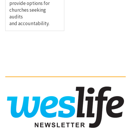
provide options for
churches seeking
audits
and accountability.