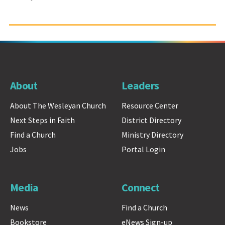
About
Leaders
About The Wesleyan Church
Resource Center
Next Steps in Faith
District Directory
Find a Church
Ministry Directory
Jobs
Portal Login
Media
Connect
News
Find a Church
Bookstore
eNews Sign-up