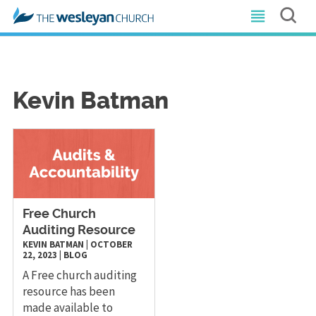
Kevin Batman
Free Church
Auditing Resource
KEVIN BATMAN
|
OCTOBER
22, 2023
|
BLOG
A Free church auditing
resource has been
made available to