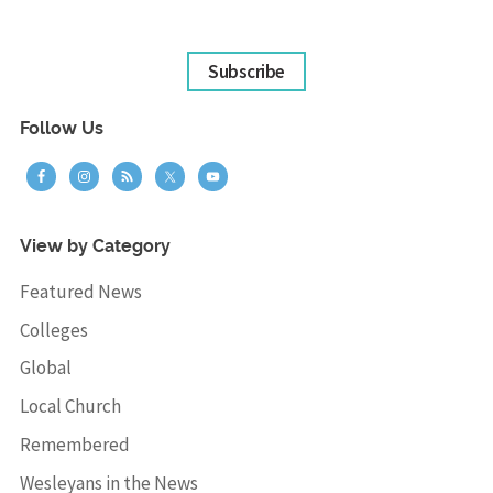
Subscribe
Follow Us
View by Category
Featured News
Colleges
Global
Local Church
Remembered
Wesleyans in the News