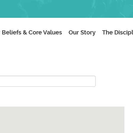
 Beliefs & Core Values
Our Story
The Discip