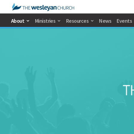
About
Ministries
Resources
News
Events