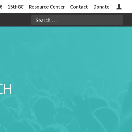
6
15thGC
Resource Center
Contact
Donate
Logins