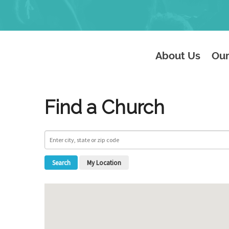
About Us
Our