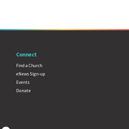
Connect
Find a Church
eNews Sign-up
Events
Donate