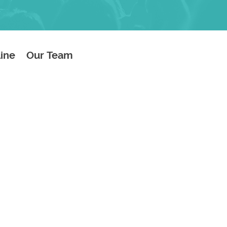
line
Our Team