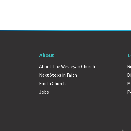
About
L
About The Wesleyan Church
R
Next Steps in Faith
D
Find a Church
M
Jobs
P