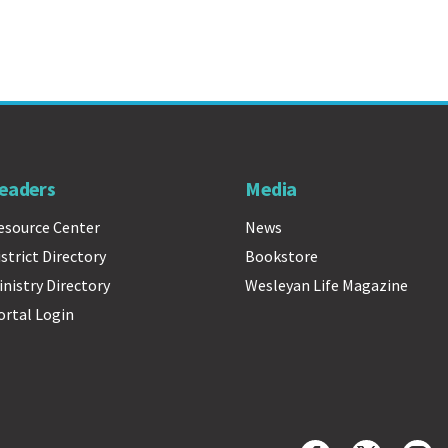
eaders
Media
esource Center
News
istrict Directory
Bookstore
inistry Directory
Wesleyan Life Magazine
ortal Login