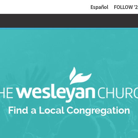
Español
FOLLOW ’2
Find a Local Congregation