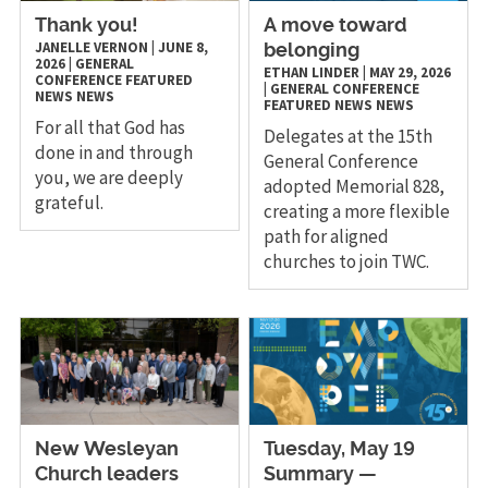
Thank you!
A move toward
JANELLE VERNON
|
JUNE 8,
belonging
2026
|
GENERAL
ETHAN LINDER
|
MAY 29, 2026
CONFERENCE
FEATURED
|
GENERAL CONFERENCE
NEWS
NEWS
FEATURED NEWS
NEWS
For all that God has
Delegates at the 15th
done in and through
General Conference
you, we are deeply
adopted Memorial 828,
grateful.
creating a more flexible
path for aligned
churches to join TWC.
New Wesleyan
Tuesday, May 19
Church leaders
Summary —