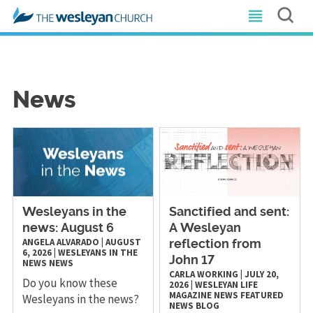
News
Wesleyans in the
Sanctified and sent:
news: August 6
A Wesleyan
ANGELA ALVARADO
|
AUGUST
reflection from
6, 2026
|
WESLEYANS IN THE
John 17
NEWS
NEWS
CARLA WORKING
|
JULY 20,
Do you know these
2026
|
WESLEYAN LIFE
MAGAZINE
NEWS
FEATURED
Wesleyans in the news?
NEWS
BLOG