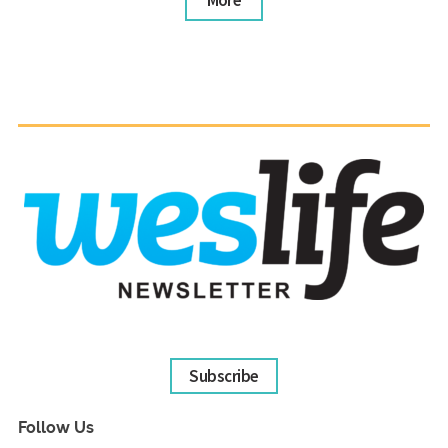
More
Subscribe
Follow Us