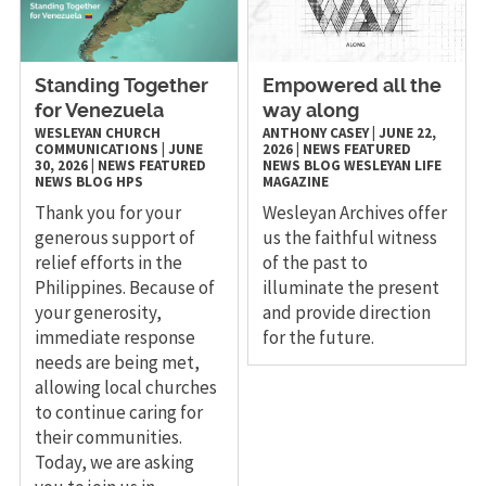
Standing Together
Empowered all the
for Venezuela
way along
WESLEYAN CHURCH
ANTHONY CASEY
|
JUNE 22,
COMMUNICATIONS
|
JUNE
2026
|
NEWS
FEATURED
30, 2026
|
NEWS
FEATURED
NEWS
BLOG
WESLEYAN LIFE
NEWS
BLOG
HPS
MAGAZINE
Thank you for your
Wesleyan Archives offer
generous support of
us the faithful witness
relief efforts in the
of the past to
Philippines. Because of
illuminate the present
your generosity,
and provide direction
immediate response
for the future.
needs are being met,
allowing local churches
to continue caring for
their communities.
Today, we are asking