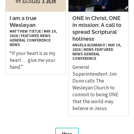
I am a true
ONE in Christ, ONE
Wesleyan
in mission: A call to
MATTHEW TIETJE
|
MAY 19,
spread Scriptural
2026
|
FEATURED NEWS
holiness
GENERAL CONFERENCE
NEWS
ANGELA ALVARADO
|
MAY 19,
2026
|
NEWS
FEATURED
“If your heart is as my
NEWS
GENERAL
CONFERENCE
heart … give me your
hand.”
General
Superintendent Jim
Dunn calls The
Wesleyan Church to
commit to being ONE
that the world may
believe in Jesus.