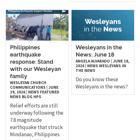
Philippines
Wesleyans in the
earthquake
News: June 18
ANGELA ALVARADO
|
JUNE 18,
response: Stand
2026
|
NEWS
WESLEYANS IN
with our Wesleyan
THE NEWS
family
Do you know these
WESLEYAN CHURCH
Wesleyans in the news?
COMMUNICATIONS
|
JUNE
19, 2026
|
NEWS
FEATURED
NEWS
BLOG
HPS
Relief efforts are still
underway following the
7.8 magnitude
earthquake that struck
Mindanao, Philippines