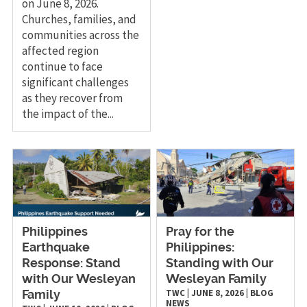
on June 8, 2026.
Churches, families, and
communities across the
affected region
continue to face
significant challenges
as they recover from
the impact of the...
Philippines
Pray for the
Earthquake
Philippines:
Response: Stand
Standing with Our
with Our Wesleyan
Wesleyan Family
TWC
|
JUNE 8, 2026
|
BLOG
Family
NEWS