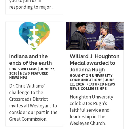
you to join us in
responding to major...
Indiana and the
Willard J. Houghton
ends of the earth
Medal awarded to
CHRIS WILLIAMS
|
JUNE 22,
Johanna Rugh
2026
|
NEWS
FEATURED
HOUGHTON UNIVERSITY
NEWS
HPS
COMMUNICATIONS
|
JUNE
22, 2026
|
FEATURED NEWS
Dr. Chris Williams’
NEWS
COLLEGES
HPS
challenge to the
Houghton University
Crossroads District
celebrates Rugh’s
invites all Wesleyans to
faithful service and
consider our part in the
leadership in The
Great Commission.
Wesleyan Church.