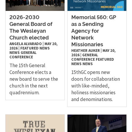
2026-2030
Memorial 560: GP
General Board of
as a Sending
The Wesleyan
Agency for
Church elected
Network
ANGELA ALVARADO
|
MAY 20,
Missionaries
2026
|
FEATURED NEWS
HEATHER AUKER
|
MAY 20,
NEWS
GENERAL
2026
|
GENERAL
CONFERENCE
CONFERENCE
FEATURED
NEWS
NEWS
The 15th General
Conference elects a
15thGC opens new
new board to serve the
doors for collaboration
church in the next
with like-minded,
quadrennium.
holiness missionaries
and denominations.