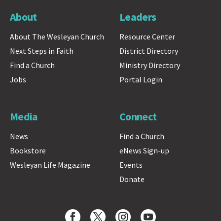
About
Leaders
About The Wesleyan Church
Resource Center
Next Steps in Faith
District Directory
Find a Church
Ministry Directory
Jobs
Portal Login
Media
Connect
News
Find a Church
Bookstore
eNews Sign-up
Wesleyan Life Magazine
Events
Donate