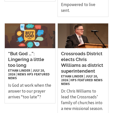
Empowered to live
sent.
“But God …”:
Crossroads District
Lingering a little
elects Chris
too long
Williams as district
ETHAN LINDER
|
JULY 20,
superintendent
2026
|
NEWS
HPS
FEATURED
ETHAN LINDER
|
JULY 20,
NEWS
2026
|
HPS
FEATURED NEWS
NEWS
Is God at work when the
answer to our prayer
Dr. Chris Williams to
arrives “too late”?
lead the Crossroads’
family of churches into
a new missional season.