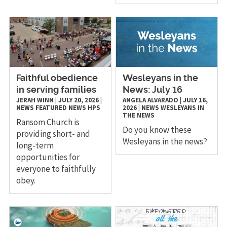
Faithful obedience
Wesleyans in the
in serving families
News: July 16
JERAH WINN
|
JULY 20, 2026
|
ANGELA ALVARADO
|
JULY 16,
NEWS
FEATURED NEWS
HPS
2026
|
NEWS
WESLEYANS IN
THE NEWS
Ransom Church is
Do you know these
providing short- and
Wesleyans in the news?
long-term
opportunities for
everyone to faithfully
obey.