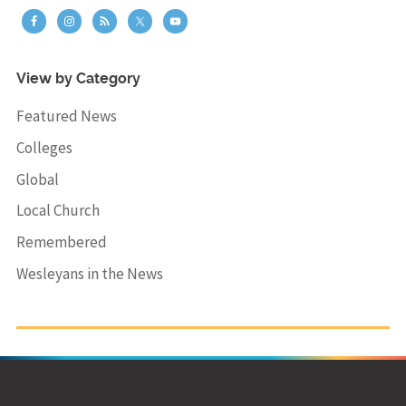
View by Category
Featured News
Colleges
Global
Local Church
Remembered
Wesleyans in the News