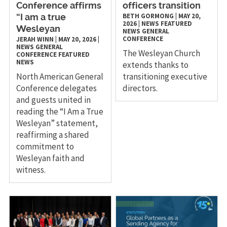
Conference affirms
officers transition
BETH GORMONG
|
MAY 20,
“I am a true
2026
|
NEWS
FEATURED
Wesleyan
NEWS
GENERAL
CONFERENCE
JERAH WINN
|
MAY 20, 2026
|
NEWS
GENERAL
The Wesleyan Church
CONFERENCE
FEATURED
NEWS
extends thanks to
North American General
transitioning executive
Conference delegates
directors.
and guests united in
reading the “I Am a True
Wesleyan” statement,
reaffirming a shared
commitment to
Wesleyan faith and
witness.