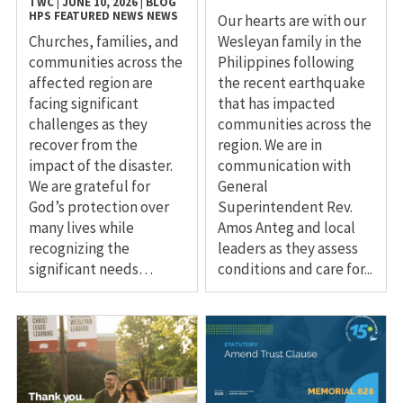
TWC
|
JUNE 10, 2026
|
BLOG
HPS
FEATURED NEWS
NEWS
Our hearts are with our
Churches, families, and
Wesleyan family in the
communities across the
Philippines following
affected region are
the recent earthquake
facing significant
that has impacted
challenges as they
communities across the
recover from the
region. We are in
impact of the disaster.
communication with
We are grateful for
General
God’s protection over
Superintendent Rev.
many lives while
Amos Anteg and local
recognizing the
leaders as they assess
significant needs…
conditions and care for...