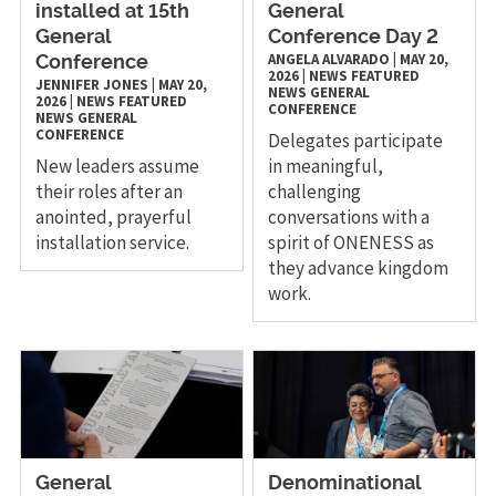
installed at 15th
General
General
Conference Day 2
ANGELA ALVARADO
|
MAY 20,
Conference
2026
|
NEWS
FEATURED
JENNIFER JONES
|
MAY 20,
NEWS
GENERAL
2026
|
NEWS
FEATURED
CONFERENCE
NEWS
GENERAL
CONFERENCE
Delegates participate
New leaders assume
in meaningful,
their roles after an
challenging
anointed, prayerful
conversations with a
installation service.
spirit of ONENESS as
they advance kingdom
work.
General
Denominational