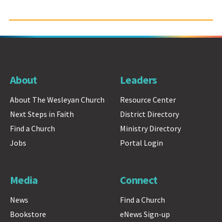
About
Leaders
About The Wesleyan Church
Resource Center
Next Steps in Faith
District Directory
Find a Church
Ministry Directory
Jobs
Portal Login
Media
Connect
News
Find a Church
Bookstore
eNews Sign-up