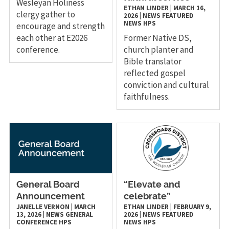
Wesleyan Holiness
ETHAN LINDER
|
MARCH 16,
clergy gather to
2026
|
NEWS
FEATURED
NEWS
HPS
encourage and strength
each other at E2026
Former Native DS,
conference.
church planter and
Bible translator
reflected gospel
conviction and cultural
faithfulness.
General Board
“Elevate and
Announcement
celebrate”
JANELLE VERNON
|
MARCH
ETHAN LINDER
|
FEBRUARY 9,
13, 2026
|
NEWS
GENERAL
2026
|
NEWS
FEATURED
CONFERENCE
HPS
NEWS
HPS