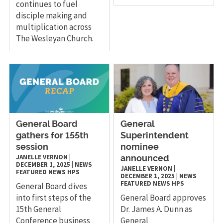
continues to fuel
disciple making and
multiplication across
The Wesleyan Church.
General Board
General
gathers for 155th
Superintendent
session
nominee
JANELLE VERNON
|
announced
DECEMBER 1, 2025
|
NEWS
JANELLE VERNON
|
FEATURED NEWS
HPS
DECEMBER 1, 2025
|
NEWS
FEATURED NEWS
HPS
General Board dives
into first steps of the
General Board approves
15th General
Dr. James A. Dunn as
Conference business
General