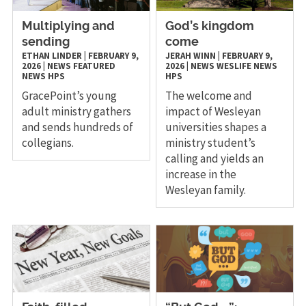
Multiplying and
God’s kingdom
sending
come
ETHAN LINDER
|
FEBRUARY 9,
JERAH WINN
|
FEBRUARY 9,
2026
|
NEWS
FEATURED
2026
|
NEWS
WESLIFE NEWS
NEWS
HPS
HPS
GracePoint’s young
The welcome and
adult ministry gathers
impact of Wesleyan
and sends hundreds of
universities shapes a
collegians.
ministry student’s
calling and yields an
increase in the
Wesleyan family.