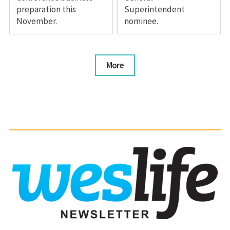
preparation this
Superintendent
November.
nominee.
More