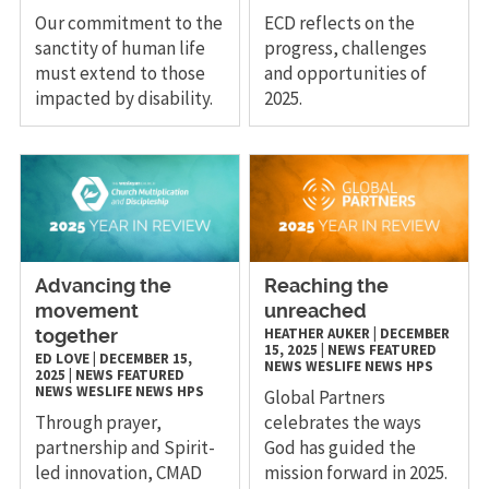
Our commitment to the
ECD reflects on the
sanctity of human life
progress, challenges
must extend to those
and opportunities of
impacted by disability.
2025.
Advancing the
Reaching the
movement
unreached
HEATHER AUKER
|
DECEMBER
together
15, 2025
|
NEWS
FEATURED
ED LOVE
|
DECEMBER 15,
NEWS
WESLIFE NEWS
HPS
2025
|
NEWS
FEATURED
NEWS
WESLIFE NEWS
HPS
Global Partners
Through prayer,
celebrates the ways
partnership and Spirit-
God has guided the
led innovation, CMAD
mission forward in 2025.