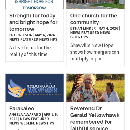
Strength for today
One church for the
and bright hope for
community
ETHAN LINDER
|
MAY 4, 2026
|
tomorrow
NEWS
FEATURED NEWS
H. C. WILSON
|
MAY 4, 2026
|
BLOG
HPS
NEWS
FEATURED NEWS
HPS
Shawville New Hope
A clear focus for the
shows how mergers can
reality of this time.
multiply impact.
Parakaleo
Reverend Dr.
ANGELA ALVARADO
|
APRIL 6,
Gerald Yellowhawk
2026
|
NEWS
FEATURED
remembered for
NEWS
WESLIFE NEWS
HPS
faithful service