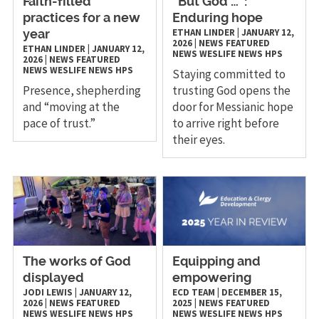
Faith-filled
“But God …”:
practices for a new
Enduring hope
ETHAN LINDER
|
JANUARY 12,
year
2026
|
NEWS
FEATURED
ETHAN LINDER
|
JANUARY 12,
NEWS
WESLIFE NEWS
HPS
2026
|
NEWS
FEATURED
NEWS
WESLIFE NEWS
HPS
Staying committed to
Presence, shepherding
trusting God opens the
and “moving at the
door for Messianic hope
pace of trust.”
to arrive right before
their eyes.
The works of God
Equipping and
displayed
empowering
JODI LEWIS
|
JANUARY 12,
ECD TEAM
|
DECEMBER 15,
2026
|
NEWS
FEATURED
2025
|
NEWS
FEATURED
NEWS
WESLIFE NEWS
HPS
NEWS
WESLIFE NEWS
HPS