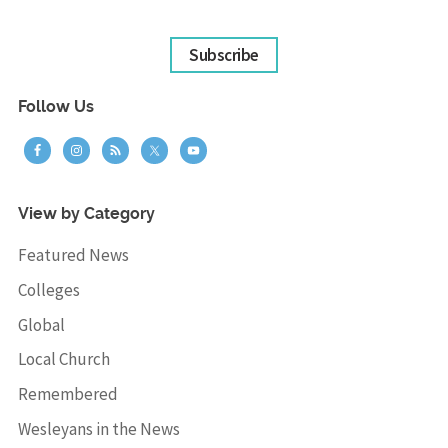
Subscribe
Follow Us
View by Category
Featured News
Colleges
Global
Local Church
Remembered
Wesleyans in the News