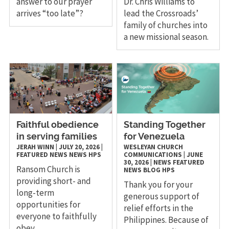
answer to our prayer
Dr. Chris Williams to
arrives “too late”?
lead the Crossroads’
family of churches into
a new missional season.
Faithful obedience
Standing Together
in serving families
for Venezuela
JERAH WINN
|
JULY 20, 2026
|
WESLEYAN CHURCH
FEATURED NEWS
NEWS
HPS
COMMUNICATIONS
|
JUNE
30, 2026
|
NEWS
FEATURED
Ransom Church is
NEWS
BLOG
HPS
providing short- and
Thank you for your
long-term
generous support of
opportunities for
relief efforts in the
everyone to faithfully
Philippines. Because of
obey.