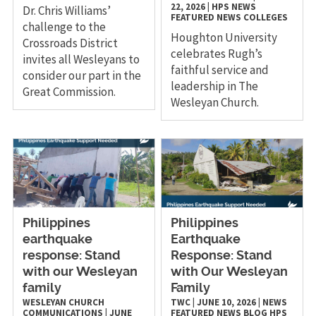
22, 2026
|
HPS
NEWS
Dr. Chris Williams’
FEATURED NEWS
COLLEGES
challenge to the
Houghton University
Crossroads District
celebrates Rugh’s
invites all Wesleyans to
faithful service and
consider our part in the
leadership in The
Great Commission.
Wesleyan Church.
Philippines
Philippines
earthquake
Earthquake
response: Stand
Response: Stand
with our Wesleyan
with Our Wesleyan
family
Family
WESLEYAN CHURCH
TWC
|
JUNE 10, 2026
|
NEWS
COMMUNICATIONS
|
JUNE
FEATURED NEWS
BLOG
HPS