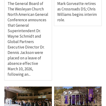
The General Board of
Mark Gorveatte retires
The Wesleyan Church
as Crossroads DS; Chris
North American General
Williams begins interim
Conference announces
role.
that General
Superintendent Dr.
Wayne Schmidt and
Global Partners
Executive Director Dr.
Dennis Jackson were
placed on a leave of
absence effective
March 10, 2026,
following an...