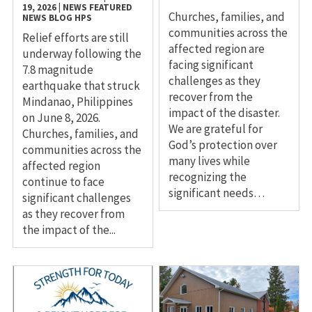
19, 2026
|
NEWS
FEATURED
Churches, families, and
NEWS
BLOG
HPS
communities across the
Relief efforts are still
affected region are
underway following the
facing significant
7.8 magnitude
challenges as they
earthquake that struck
recover from the
Mindanao, Philippines
impact of the disaster.
on June 8, 2026.
We are grateful for
Churches, families, and
God’s protection over
communities across the
many lives while
affected region
recognizing the
continue to face
significant needs…
significant challenges
as they recover from
the impact of the...