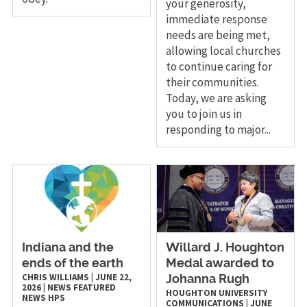
your generosity,
immediate response
needs are being met,
allowing local churches
to continue caring for
their communities.
Today, we are asking
you to join us in
responding to major...
Indiana and the
Willard J. Houghton
ends of the earth
Medal awarded to
CHRIS WILLIAMS
|
JUNE 22,
Johanna Rugh
2026
|
NEWS
FEATURED
HOUGHTON UNIVERSITY
NEWS
HPS
COMMUNICATIONS
|
JUNE