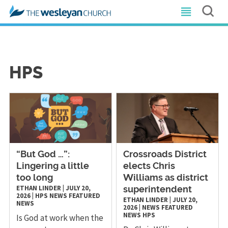
HPS
“But God …”:
Crossroads District
Lingering a little
elects Chris
too long
Williams as district
ETHAN LINDER
|
JULY 20,
superintendent
2026
|
HPS
NEWS
FEATURED
ETHAN LINDER
|
JULY 20,
NEWS
2026
|
NEWS
FEATURED
NEWS
HPS
Is God at work when the