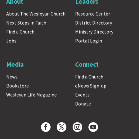
About
Leaders
About The Wesleyan Church
Resource Center
Next Steps in Faith
District Directory
Find a Church
Ministry Directory
Jobs
Portal Login
Media
Connect
News
Find a Church
Bookstore
eNews Sign-up
Wesleyan Life Magazine
Events
Donate