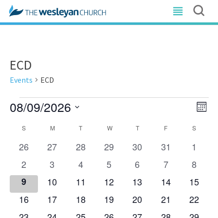
ECD
Events
ECD
Events
08/09/2026
Vi
E
Mont
Nav
Select
V
Calendar
S
SUNDAY
M
MONDAY
T
TUESDAY
W
WEDNESDAY
T
THURSDAY
F
FRIDAY
S
SATUR
date.
N
of
0
0
0
0
0
0
0
26
27
28
29
30
31
1
events
events
events
events
events
events
events
Events
0
0
0
0
0
0
0
2
3
4
5
6
7
8
events
events
events
events
events
events
events
0
0
0
0
0
0
0
9
10
11
12
13
14
15
events
events
events
events
events
events
events
0
0
0
0
0
0
0
16
17
18
19
20
21
22
events
events
events
events
events
events
events
0
0
0
0
0
0
0
23
24
25
26
27
28
29