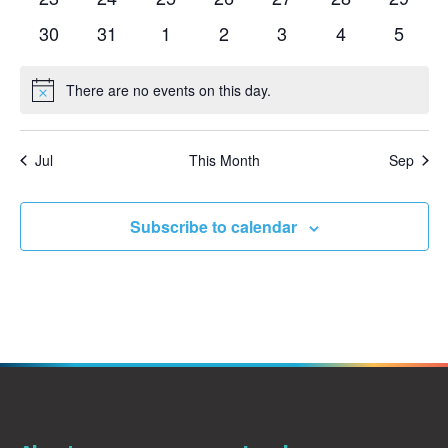
events
events
events
events
events
events
events
0
0
0
0
0
0
0
30
31
1
2
3
4
5
events
events
events
events
events
events
events
There are no events on this day.
Notice
Jul
This Month
Sep
Subscribe to calendar