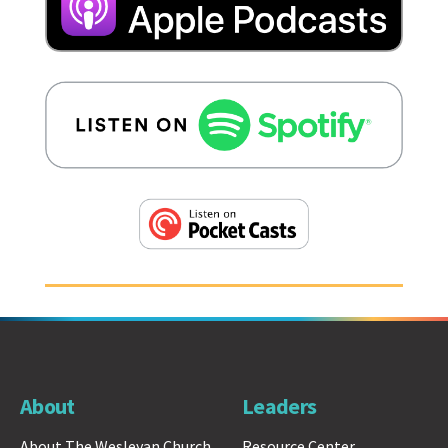
About
Leaders
About The Wesleyan Church
Resource Center