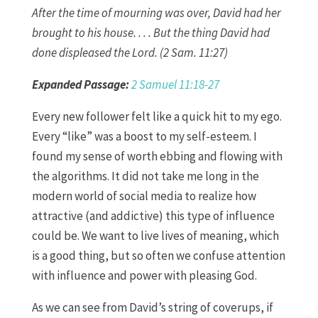
After the time of mourning was over, David had her
brought to his house. . . . But the thing David had
done displeased the Lord. (2 Sam. 11:27)
Expanded Passage:
2 Samuel 11:18-27
Every new follower felt like a quick hit to my ego.
Every “like” was a boost to my self-esteem. I
found my sense of worth ebbing and flowing with
the algorithms. It did not take me long in the
modern world of social media to realize how
attractive (and addictive) this type of influence
could be. We want to live lives of meaning, which
is a good thing, but so often we confuse attention
with influence and power with pleasing God.
As we can see from David’s string of coverups, if