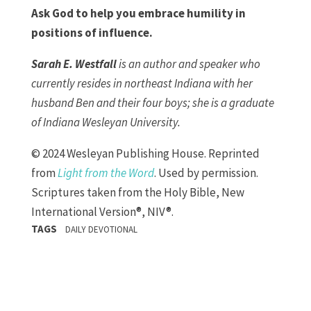
Ask God to help you embrace humility in
positions of influence.
Sarah E. Westfall
is an author and speaker who
currently resides in northeast Indiana with her
husband Ben and their four boys; she is a graduate
of Indiana Wesleyan University.
© 2024 Wesleyan Publishing House. Reprinted
from
Light from the Word
. Used by permission.
Scriptures taken from the Holy Bible, New
International Version®, NIV®.
TAGS
DAILY DEVOTIONAL