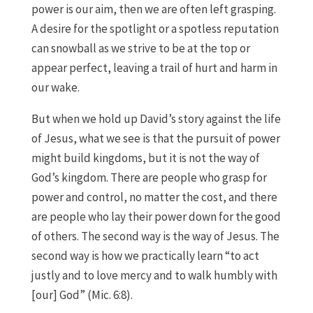
power is our aim, then we are often left grasping.
A desire for the spotlight or a spotless reputation
can snowball as we strive to be at the top or
appear perfect, leaving a trail of hurt and harm in
our wake.
But when we hold up David’s story against the life
of Jesus, what we see is that the pursuit of power
might build kingdoms, but it is not the way of
God’s kingdom. There are people who grasp for
power and control, no matter the cost, and there
are people who lay their power down for the good
of others. The second way is the way of Jesus. The
second way is how we practically learn “to act
justly and to love mercy and to walk humbly with
[our] God” (Mic. 6:8).