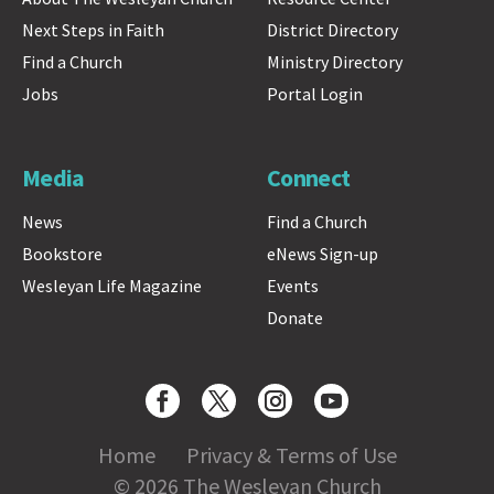
Next Steps in Faith
District Directory
Find a Church
Ministry Directory
Jobs
Portal Login
Media
Connect
News
Find a Church
Bookstore
eNews Sign-up
Wesleyan Life Magazine
Events
Donate
Home
Privacy & Terms of Use
© 2026 The Wesleyan Church