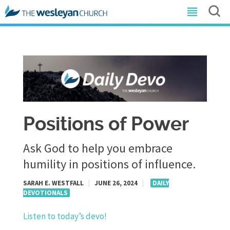
Positions of Power
Ask God to help you embrace
humility in positions of influence.
SARAH E. WESTFALL
|
JUNE 26, 2024
|
DAILY
DEVOTIONALS
Listen to today’s devo!