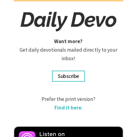
Want more?
Get daily devotionals mailed directly to your
inbox!
Subscribe
Prefer the print version?
Find it here
.