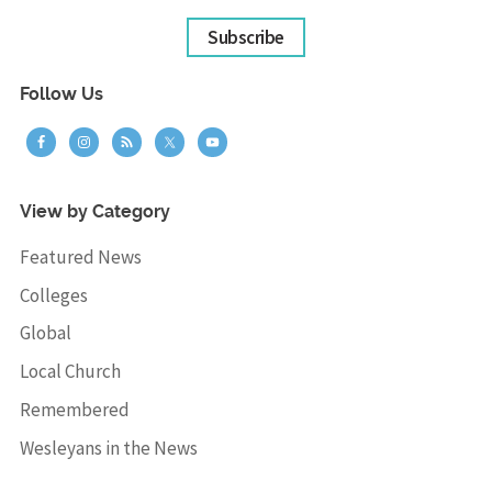
Subscribe
Follow Us
View by Category
Featured News
Colleges
Global
Local Church
Remembered
Wesleyans in the News