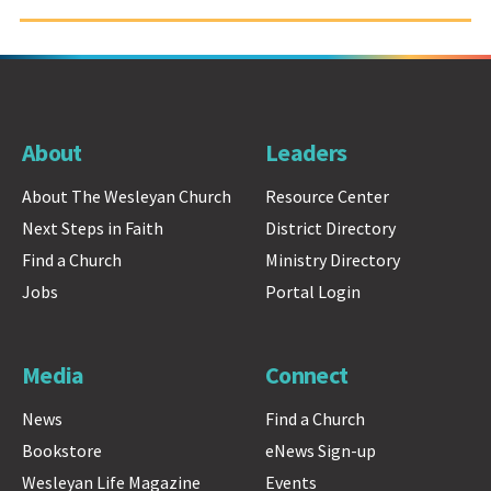
About
Leaders
About The Wesleyan Church
Resource Center
Next Steps in Faith
District Directory
Find a Church
Ministry Directory
Jobs
Portal Login
Media
Connect
News
Find a Church
Bookstore
eNews Sign-up
Wesleyan Life Magazine
Events