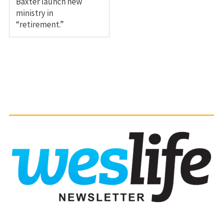
Baxter launch new
ministry in
“retirement.”