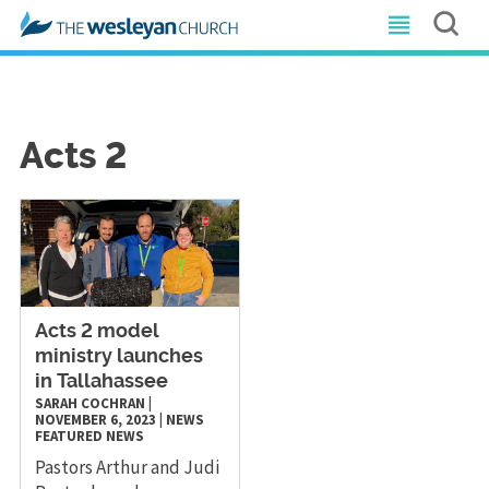
Acts 2
Acts 2 model
ministry launches
in Tallahassee
SARAH COCHRAN
|
NOVEMBER 6, 2023
|
NEWS
FEATURED NEWS
Pastors Arthur and Judi