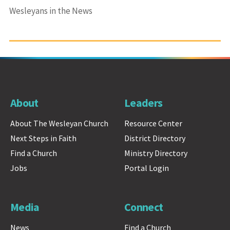
Wesleyans in the News
About
Leaders
About The Wesleyan Church
Resource Center
Next Steps in Faith
District Directory
Find a Church
Ministry Directory
Jobs
Portal Login
Media
Connect
News
Find a Church