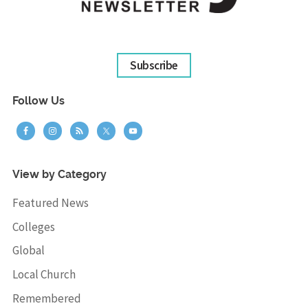
Subscribe
Follow Us
View by Category
Featured News
Colleges
Global
Local Church
Remembered