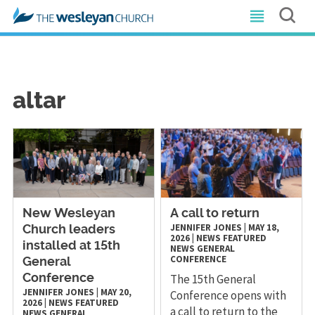
altar
New Wesleyan
A call to return
JENNIFER JONES
|
MAY 18,
Church leaders
2026
|
NEWS
FEATURED
installed at 15th
NEWS
GENERAL
CONFERENCE
General
The 15th General
Conference
JENNIFER JONES
|
MAY 20,
Conference opens with
2026
|
NEWS
FEATURED
a call to return to the
NEWS
GENERAL