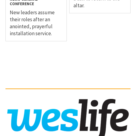
CONFERENCE
altar.
New leaders assume
their roles after an
anointed, prayerful
installation service.