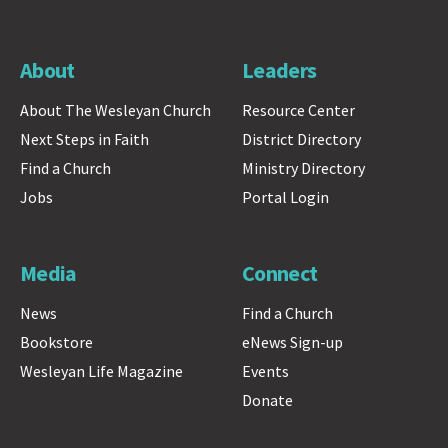
About
Leaders
About The Wesleyan Church
Resource Center
Next Steps in Faith
District Directory
Find a Church
Ministry Directory
Jobs
Portal Login
Media
Connect
News
Find a Church
Bookstore
eNews Sign-up
Wesleyan Life Magazine
Events
Donate