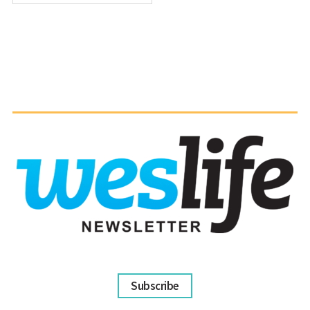
Subscribe