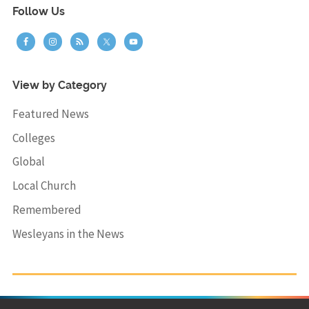
Follow Us
View by Category
Featured News
Colleges
Global
Local Church
Remembered
Wesleyans in the News