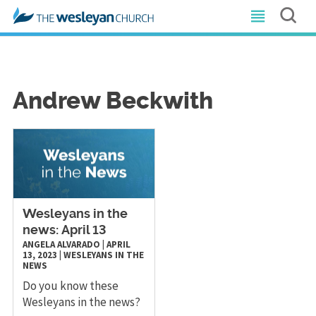
Andrew Beckwith
Wesleyans in the
news: April 13
ANGELA ALVARADO
|
APRIL
13, 2023
|
WESLEYANS IN THE
NEWS
Do you know these
Wesleyans in the news?