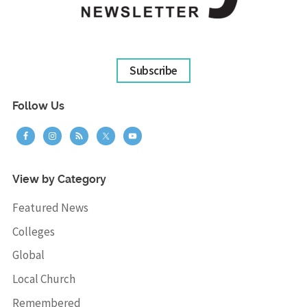
Subscribe
Follow Us
View by Category
Featured News
Colleges
Global
Local Church
Remembered