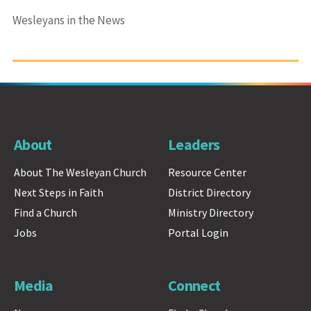
Wesleyans in the News
About
Leaders
About The Wesleyan Church
Resource Center
Next Steps in Faith
District Directory
Find a Church
Ministry Directory
Jobs
Portal Login
Media
Connect