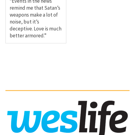
“Events in the news
remind me that Satan’s
weapons make a lot of
noise, but it’s
deceptive. Love is much
better armored.”