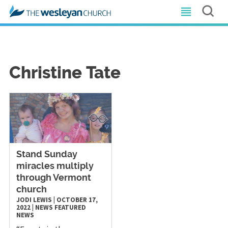
Christine Tate
Stand Sunday
miracles multiply
through Vermont
church
JODI LEWIS
|
OCTOBER 17,
2022
|
NEWS
FEATURED
NEWS