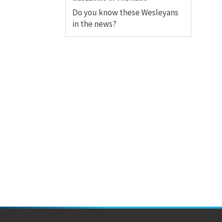
Do you know these Wesleyans
in the news?