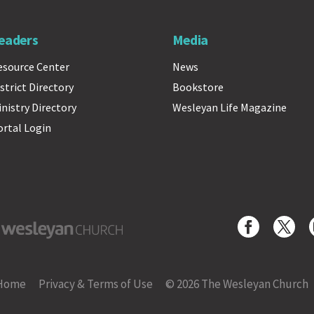
eaders
Media
esource Center
News
strict Directory
Bookstore
inistry Directory
Wesleyan Life Magazine
ortal Login
yan Church
Home
Privacy & Terms of Use
© 2026 The Wesleyan Church