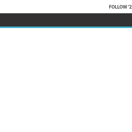
FOLLOW ’2