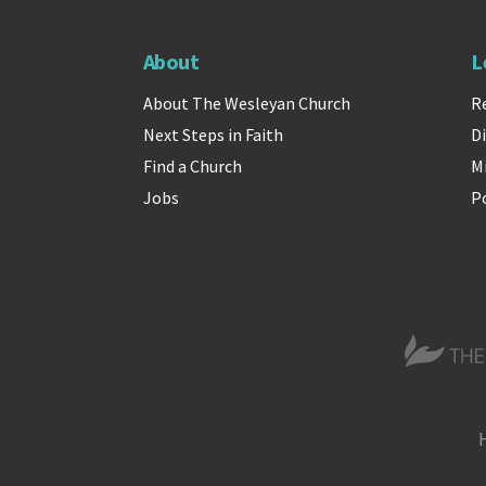
About
L
About The Wesleyan Church
R
Next Steps in Faith
Di
Find a Church
M
Jobs
P
The Wesle