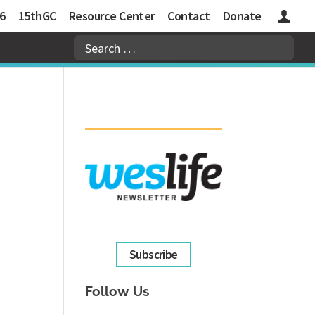
6
15thGC
Resource Center
Contact
Donate
Logins
Subscribe
Follow Us