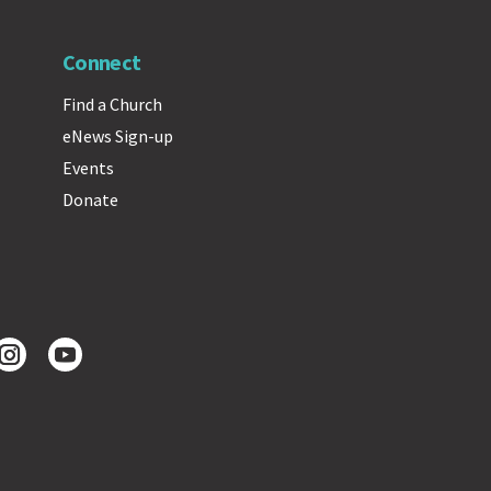
Connect
Find a Church
eNews Sign-up
Events
Donate