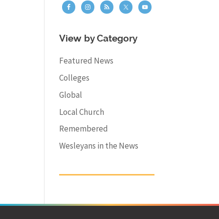
View by Category
Featured News
Colleges
Global
Local Church
Remembered
Wesleyans in the News