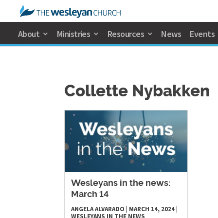
About
Ministries
Resources
News
Events
Collette Nybakken
Wesleyans in the news:
March 14
ANGELA ALVARADO
|
MARCH 14, 2024
|
WESLEYANS IN THE NEWS