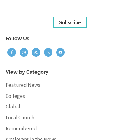
Subscribe
Follow Us
View by Category
Featured News
Colleges
Global
Local Church
Remembered
Wesleyans in the News