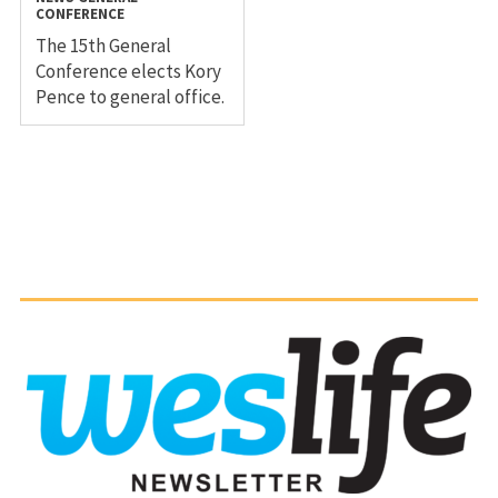
CONFERENCE
The 15th General
Conference elects Kory
Pence to general office.