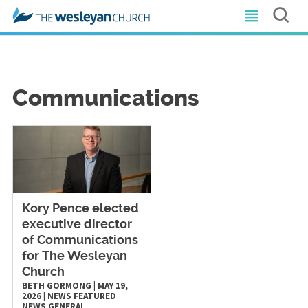
Communications
Kory Pence elected
executive director
of Communications
for The Wesleyan
Church
BETH GORMONG
|
MAY 19,
2026
|
NEWS
FEATURED
NEWS
GENERAL