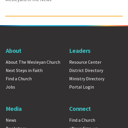
About
Leaders
About The Wesleyan Church
Resource Center
Next Steps in Faith
District Directory
Find a Church
Ministry Directory
Jobs
Portal Login
Media
Connect
News
Find a Church