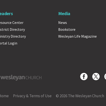
eaders
Media
esource Center
News
strict Directory
Bookstore
inistry Directory
Wesleyan Life Magazine
ortal Login
yan Church
Home
Privacy & Terms of Use
© 2026 The Wesleyan Church