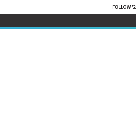
FOLLOW ’2