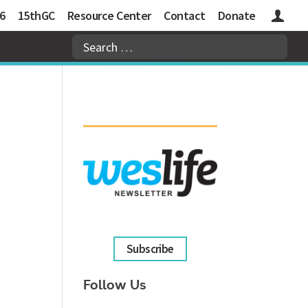
6
15thGC
Resource Center
Contact
Donate
Logins
Subscribe
Follow Us