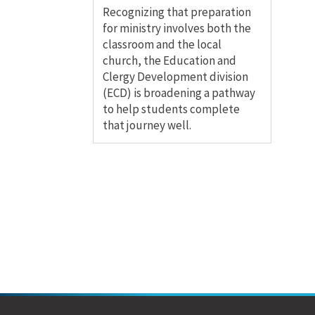
Recognizing that preparation
for ministry involves both the
classroom and the local
church, the Education and
Clergy Development division
(ECD) is broadening a pathway
to help students complete
that journey well.