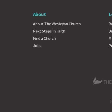
About
L
About The Wesleyan Church
R
Next Steps in Faith
Di
Find a Church
M
Jobs
P
The Wesle