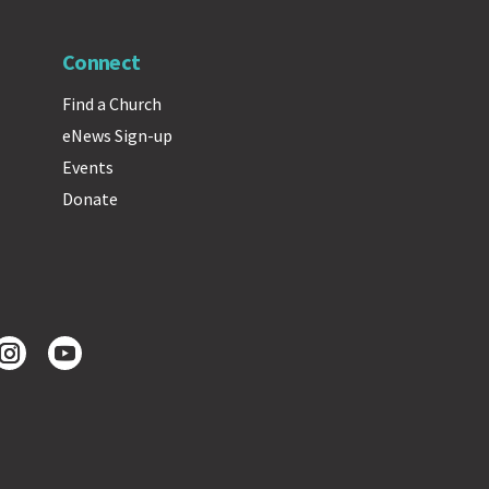
Connect
Find a Church
eNews Sign-up
Events
Donate