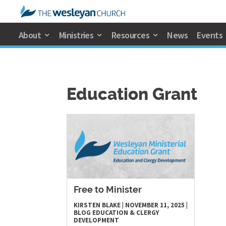
About
Ministries
Resources
News
Events
Education Grant
Free to Minister
KIRSTEN BLAKE
|
NOVEMBER 11, 2025
|
BLOG
EDUCATION & CLERGY
DEVELOPMENT