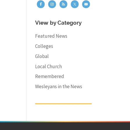
View by Category
Featured News
Colleges
Global
Local Church
Remembered
Wesleyans in the News