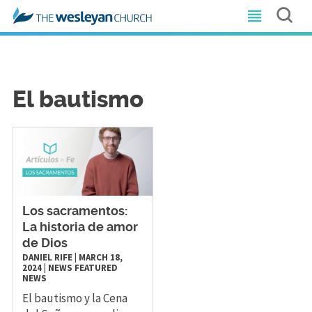
El bautismo
Los sacramentos:
La historia de amor
de Dios
DANIEL RIFE
|
MARCH 18,
2024
|
NEWS
FEATURED
NEWS
El bautismo y la Cena