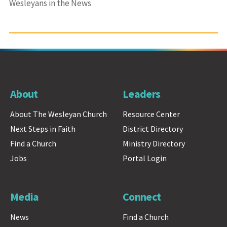
Wesleyans in the News
About
Leaders
About The Wesleyan Church
Resource Center
Next Steps in Faith
District Directory
Find a Church
Ministry Directory
Jobs
Portal Login
Media
Connect
News
Find a Church