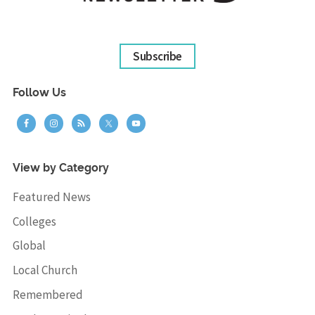
Subscribe
Follow Us
View by Category
Featured News
Colleges
Global
Local Church
Remembered