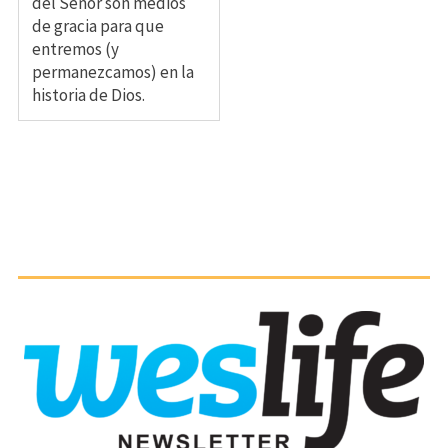
del Señor son medios
de gracia para que
entremos (y
permanezcamos) en la
historia de Dios.