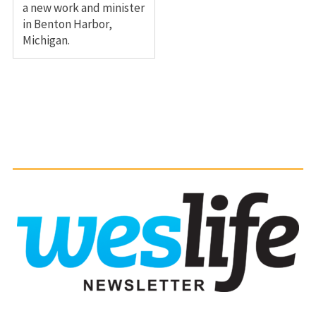
a new work and minister
in Benton Harbor,
Michigan.