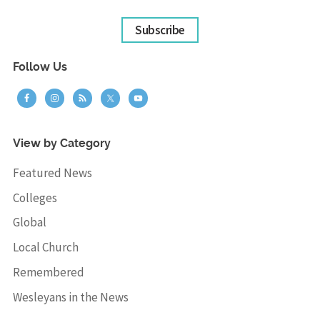
Subscribe
Follow Us
View by Category
Featured News
Colleges
Global
Local Church
Remembered
Wesleyans in the News