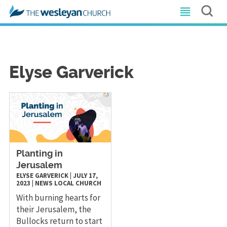
Elyse Garverick
Planting in
Jerusalem
ELYSE GARVERICK
|
JULY 17,
2023
|
NEWS
LOCAL CHURCH
With burning hearts for
their Jerusalem, the
Bullocks return to start