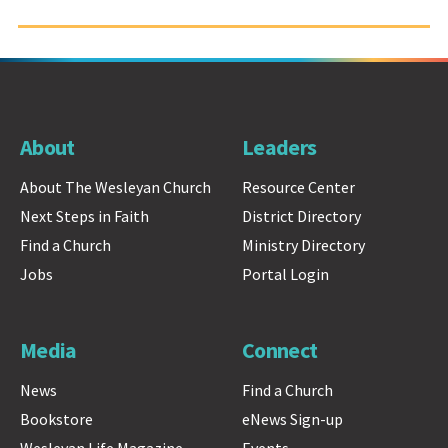
About
Leaders
About The Wesleyan Church
Resource Center
Next Steps in Faith
District Directory
Find a Church
Ministry Directory
Jobs
Portal Login
Media
Connect
News
Find a Church
Bookstore
eNews Sign-up
Wesleyan Life Magazine
Events