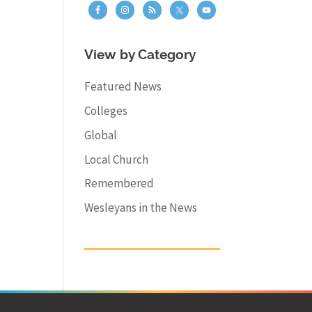
View by Category
Featured News
Colleges
Global
Local Church
Remembered
Wesleyans in the News