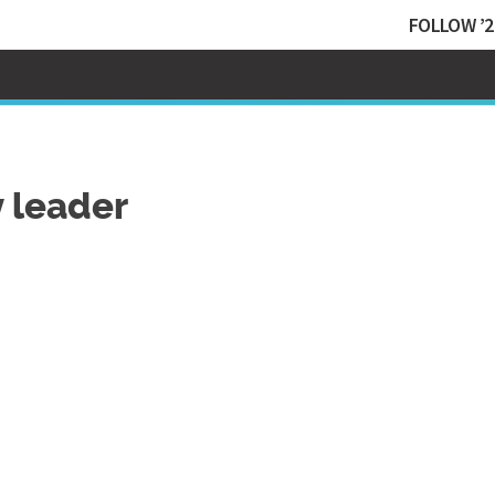
FOLLOW ’2
 leader