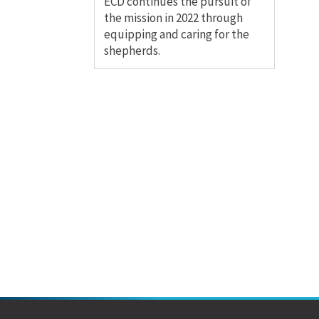
ECD continues the pursuit of
the mission in 2022 through
equipping and caring for the
shepherds.