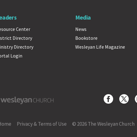
eaders
Media
esource Center
News
strict Directory
Bookstore
inistry Directory
Wesleyan Life Magazine
ortal Login
yan Church
Home
Privacy & Terms of Use
© 2026 The Wesleyan Church