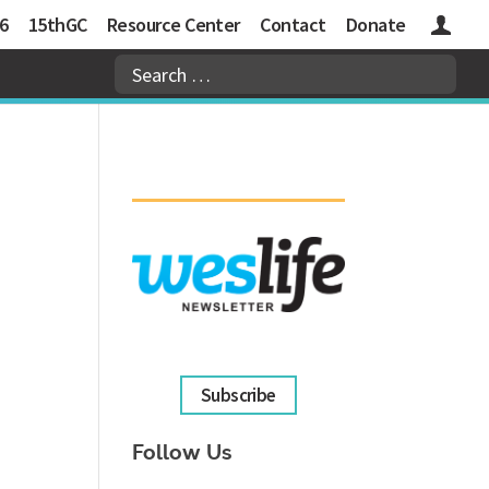
6
15thGC
Resource Center
Contact
Donate
Logins
Subscribe
Follow Us