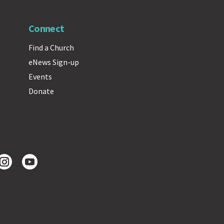
Connect
Find a Church
eNews Sign-up
Events
Donate