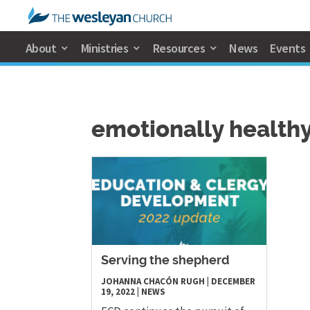
About
Ministries
Resources
News
Events
emotionally healthy
Serving the shepherd
JOHANNA CHACÓN RUGH
|
DECEMBER
19, 2022
|
NEWS