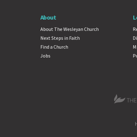
About
L
About The Wesleyan Church
R
Next Steps in Faith
Di
Find a Church
M
Jobs
P
The Wesle