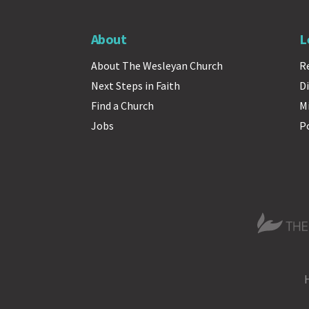
About
L
About The Wesleyan Church
R
Next Steps in Faith
Di
Find a Church
M
Jobs
P
The Wesle