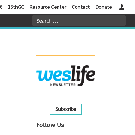
6
15thGC
Resource Center
Contact
Donate
Logins
Subscribe
Follow Us