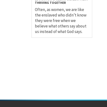
THRIVING TOGETHER
Often, as women, we are like
the enslaved who didn’t know
they were free when we
believe what others say about
us instead of what God says.