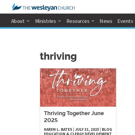
About
Ministries
Resources
News
Events
thriving
Thriving Together June
2025
KAREN L. BATES
|
JULY 31, 2025
|
BLOG
EDUCATION & CLERGY DEVELOPMENT