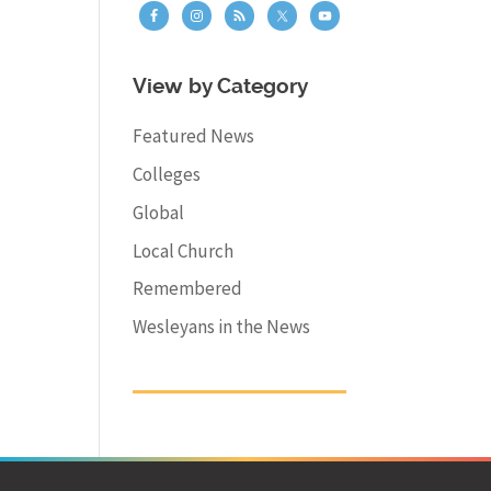
View by Category
Featured News
Colleges
Global
Local Church
Remembered
Wesleyans in the News