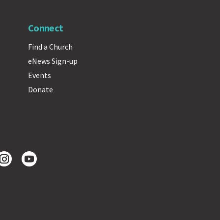
Connect
Find a Church
eNews Sign-up
Events
Donate