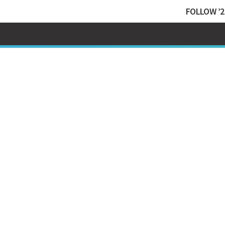
FOLLOW ’2