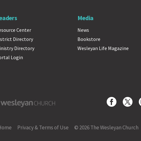
eaders
Media
esource Center
News
strict Directory
Bookstore
inistry Directory
Wesleyan Life Magazine
ortal Login
yan Church
Home
Privacy & Terms of Use
© 2026 The Wesleyan Church