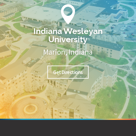

Indiana Wesleyan
University
Marion, Indiana
Get Directions