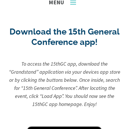
Download the 15th General
Conference app!
To access the 15thGC app, download the
“Grandstand” application via your devices app store
or by clicking the buttons below.
Once inside, search
for “15th General Conference”. After locating the
event, click “Load App”. You should now see the
15thGC app homepage. Enjoy!