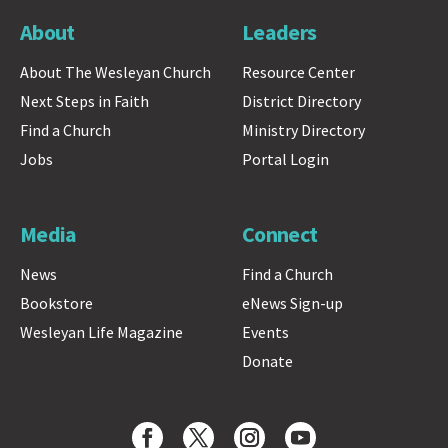
About
Leaders
About The Wesleyan Church
Resource Center
Next Steps in Faith
District Directory
Find a Church
Ministry Directory
Jobs
Portal Login
Media
Connect
News
Find a Church
Bookstore
eNews Sign-up
Wesleyan Life Magazine
Events
Donate