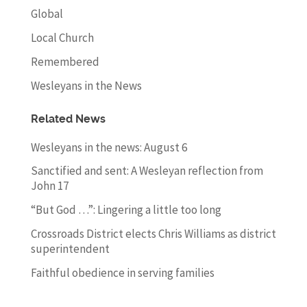
Global
Local Church
Remembered
Wesleyans in the News
Related News
Wesleyans in the news: August 6
Sanctified and sent: A Wesleyan reflection from
John 17
“But God …”: Lingering a little too long
Crossroads District elects Chris Williams as district
superintendent
Faithful obedience in serving families