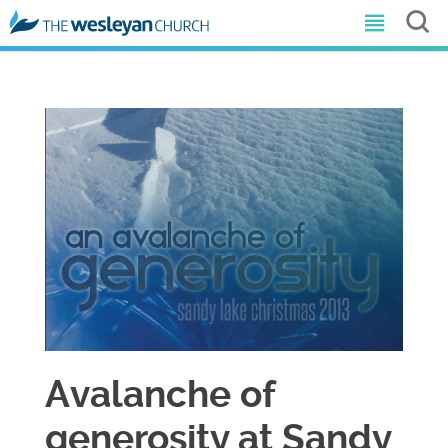
Avalanche of
generosity at Sandy