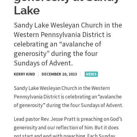
Lake
Sandy Lake Wesleyan Church in the
Western Pennsylvania District is
celebrating an “avalanche of
generosity” during the four
Sundays of Advent.
KERRY KIND
|
DECEMBER 20, 2013
|
NEWS
Sandy Lake Wesleyan Church in the Western
Pennsylvania District is celebrating an “avalanche
of generosity” during the four Sundays of Advent.
Lead pastor Rev. Jesse Pratt is preaching on God’s
generosity and our reflection of him. But it does
not start and end with preaching. Each Sunday,