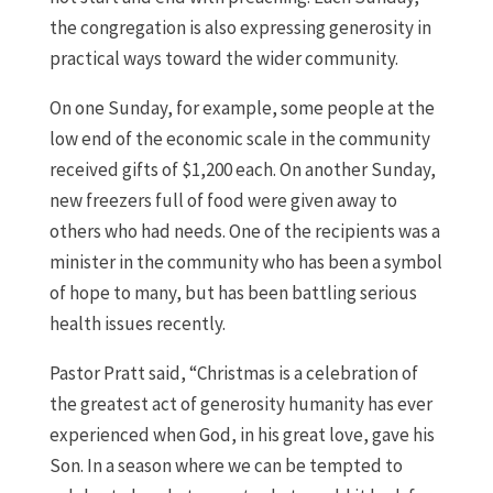
the congregation is also expressing generosity in
practical ways toward the wider community.
On one Sunday, for example, some people at the
low end of the economic scale in the community
received gifts of $1,200 each. On another Sunday,
new freezers full of food were given away to
others who had needs. One of the recipients was a
minister in the community who has been a symbol
of hope to many, but has been battling serious
health issues recently.
Pastor Pratt said, “Christmas is a celebration of
the greatest act of generosity humanity has ever
experienced when God, in his great love, gave his
Son. In a season where we can be tempted to