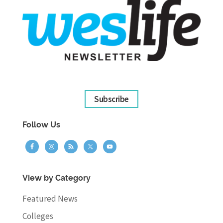
Subscribe
Follow Us
View by Category
Featured News
Colleges