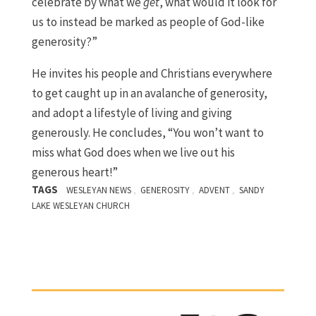
celebrate by what we
get
, what would it look for
us to instead be marked as people of God-like
generosity?”
He invites his people and Christians everywhere
to get caught up in an avalanche of generosity,
and adopt a lifestyle of living and giving
generously. He concludes, “You won’t want to
miss what God does when we live out his
generous heart!”
TAGS
,
,
,
WESLEYAN NEWS
GENEROSITY
ADVENT
SANDY
LAKE WESLEYAN CHURCH