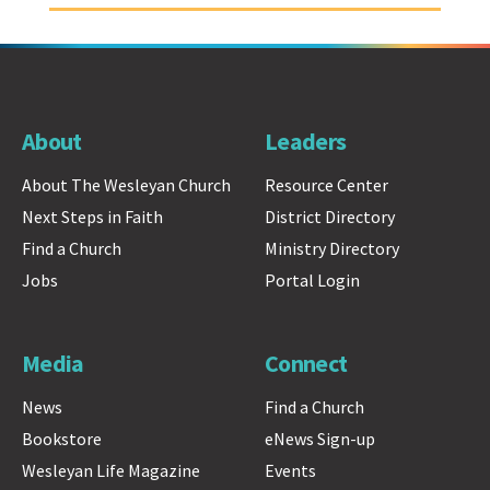
About
Leaders
About The Wesleyan Church
Resource Center
Next Steps in Faith
District Directory
Find a Church
Ministry Directory
Jobs
Portal Login
Media
Connect
News
Find a Church
Bookstore
eNews Sign-up
Wesleyan Life Magazine
Events