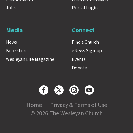
Jobs
Portal Login
Media
Connect
News
Find a Church
Bookstore
eNews Sign-up
Wesleyan Life Magazine
Events
Donate
Home
Privacy & Terms of Use
© 2026 The Wesleyan Church