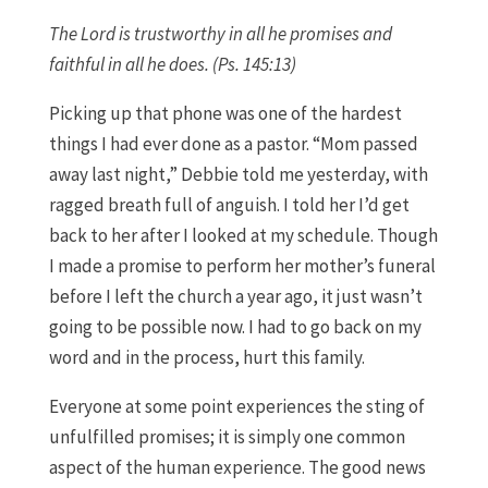
The Lord is trustworthy in all he promises and
faithful in all he does. (Ps. 145:13)
Picking up that phone was one of the hardest
things I had ever done as a pastor. “Mom passed
away last night,” Debbie told me yesterday, with
ragged breath full of anguish. I told her I’d get
back to her after I looked at my schedule. Though
I made a promise to perform her mother’s funeral
before I left the church a year ago, it just wasn’t
going to be possible now. I had to go back on my
word and in the process, hurt this family.
Everyone at some point experiences the sting of
unfulfilled promises; it is simply one common
aspect of the human experience. The good news