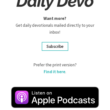
Want more?
Get daily devotionals mailed directly to your
inbox!
Subscribe
Prefer the print version?
Find it here
.