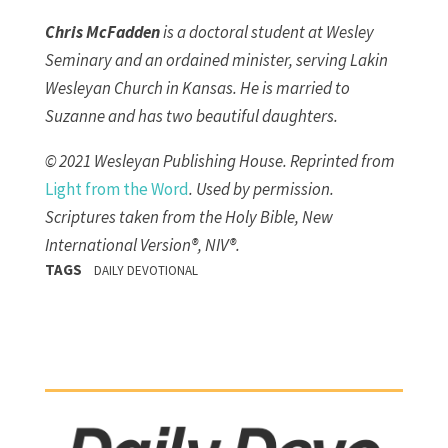
Chris McFadden
is a doctoral student at Wesley
Seminary and an ordained minister, serving Lakin
Wesleyan Church in Kansas. He is married to
Suzanne and has two beautiful daughters.
© 2021 Wesleyan Publishing House. Reprinted from
Light from the Word
. Used by permission.
Scriptures taken from the Holy Bible, New
International Version®, NIV®.
TAGS
DAILY DEVOTIONAL