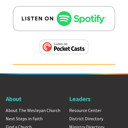
About
Leaders
About The Wesleyan Church
Resource Center
Next Steps in Faith
District Directory
Find a Church
Ministry Directory