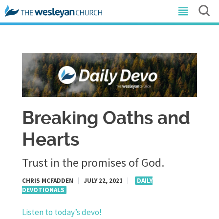
Breaking Oaths and
Hearts
Trust in the promises of God.
CHRIS MCFADDEN
|
JULY 22, 2021
|
DAILY
DEVOTIONALS
Listen to today’s devo!