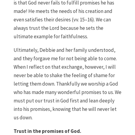
is that God never fails to fulfill promises he has
made! He meets the needs of his creation and
even satisfies their desires (vv. 15–16). We can
always trust the Lord because he sets the
ultimate example for faithfulness.
Ultimately, Debbie and her family understood,
and they forgave me for not being able to come.
When I reflect on that exchange, however, I will
never be able to shake the feeling of shame for
letting them down. Thankfully we worship a God
who has made many wonderful promises to us. We
must put our trust in God first and lean deeply
into his promises, knowing that he will never let
us down.
Trust in the promises of God.