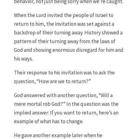
behavior, not just being sorry when we’re caught.
When the Lord invited the people of Israel to
return to him, the invitation was set against a
backdrop of their turning away. History showed a
pattern of their turning away from the laws of
God and showing enormous disregard for him and
his ways.
Their response to his invitation was to ask the
question, “How are we to return?”
God answered with another question, “Will a
mere mortal rob God?” In the question was the
implied answer: If you want to return, here’s an
example of what has to change.
He gave another example later when he