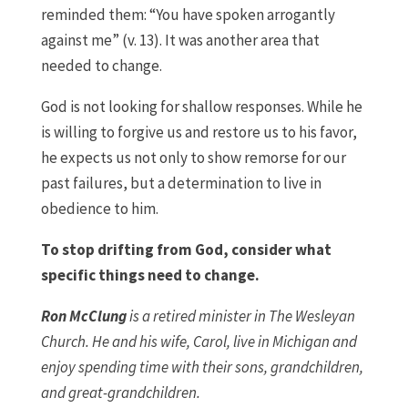
reminded them: “You have spoken arrogantly
against me” (v. 13). It was another area that
needed to change.
God is not looking for shallow responses. While he
is willing to forgive us and restore us to his favor,
he expects us not only to show remorse for our
past failures, but a determination to live in
obedience to him.
To stop drifting from God, consider what
specific things need to change.
Ron McClung
is a retired minister in The Wesleyan
Church. He and his wife, Carol, live in Michigan and
enjoy spending time with their sons, grandchildren,
and great-grandchildren.