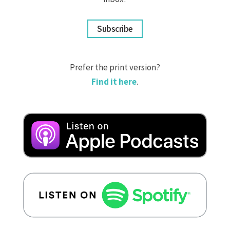
Subscribe
Prefer the print version?
Find it here
.