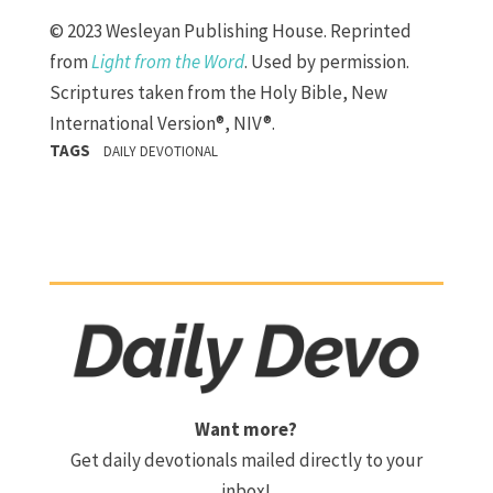
© 2023 Wesleyan Publishing House. Reprinted
from
Light from the Word
. Used by permission.
Scriptures taken from the Holy Bible, New
International Version®, NIV®.
TAGS
DAILY DEVOTIONAL
Want more?
Get daily devotionals mailed directly to your
inbox!