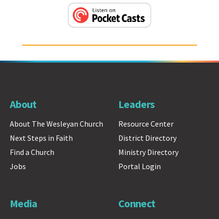
About
Leaders
About The Wesleyan Church
Resource Center
Next Steps in Faith
District Directory
Find a Church
Ministry Directory
Jobs
Portal Login
Media
Connect