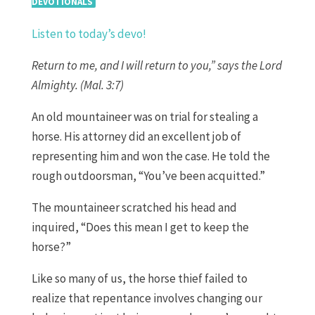
DEVOTIONALS
Listen to today’s devo!
Return to me, and I will return to you,” says the Lord
Almighty. (Mal. 3:7)
An old mountaineer was on trial for stealing a
horse. His attorney did an excellent job of
representing him and won the case. He told the
rough outdoorsman, “You’ve been acquitted.”
The mountaineer scratched his head and
inquired, “Does this mean I get to keep the
horse?”
Like so many of us, the horse thief failed to
realize that repentance involves changing our