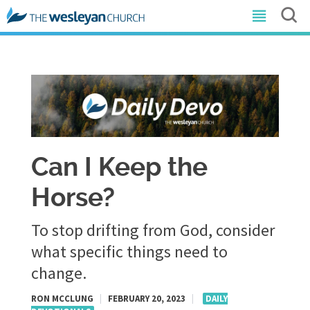
Can I Keep the
Horse?
To stop drifting from God, consider
what specific things need to
change.
RON MCCLUNG
|
FEBRUARY 20, 2023
|
DAILY