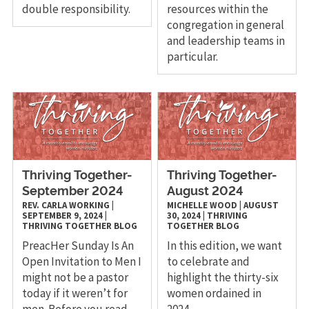
double responsibility.
resources within the
congregation in general
and leadership teams in
particular.
Thriving Together-
Thriving Together-
September 2024
August 2024
REV. CARLA WORKING
|
MICHELLE WOOD
|
AUGUST
SEPTEMBER 9, 2024
|
30, 2024
|
THRIVING
THRIVING TOGETHER
BLOG
TOGETHER
BLOG
PreacHer Sunday Is An
In this edition, we want
Open Invitation to Men I
to celebrate and
might not be a pastor
highlight the thirty-six
today if it weren’t for
women ordained in
men. Before you read
2024.