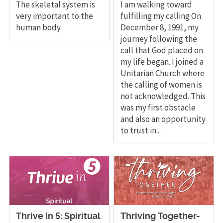
The skeletal system is
I am walking toward
very important to the
fulfilling my calling On
human body.
December 8, 1991, my
journey following the
call that God placed on
my life began. I joined a
Unitarian Church where
the calling of women is
not acknowledged. This
was my first obstacle
and also an opportunity
to trust in...
Thrive In 5: Spiritual
Thriving Together-