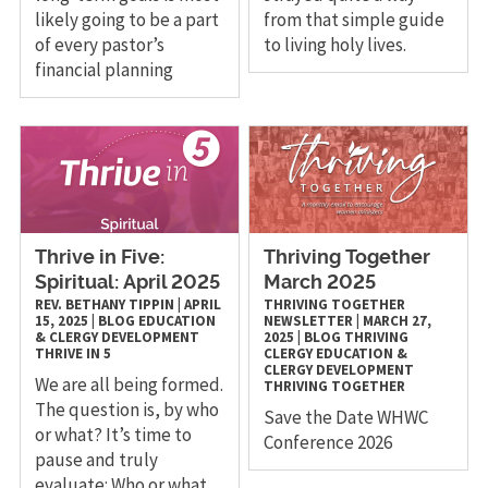
likely going to be a part
from that simple guide
of every pastor’s
to living holy lives.
financial planning
Thrive in Five:
Thriving Together
Spiritual: April 2025
March 2025
REV. BETHANY TIPPIN
|
APRIL
THRIVING TOGETHER
15, 2025
|
BLOG
EDUCATION
NEWSLETTER
|
MARCH 27,
& CLERGY DEVELOPMENT
2025
|
BLOG
THRIVING
THRIVE IN 5
CLERGY
EDUCATION &
CLERGY DEVELOPMENT
We are all being formed.
THRIVING TOGETHER
The question is, by who
Save the Date WHWC
or what? It’s time to
Conference 2026
pause and truly
evaluate: Who or what