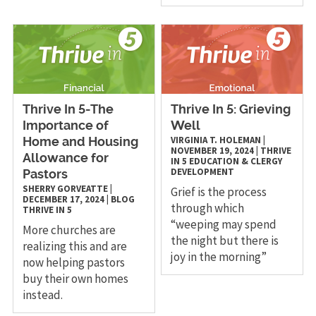
Thrive In 5-The
Thrive In 5: Grieving
Importance of
Well
VIRGINIA T. HOLEMAN
|
Home and Housing
NOVEMBER 19, 2024
|
THRIVE
Allowance for
IN 5
EDUCATION & CLERGY
DEVELOPMENT
Pastors
SHERRY GORVEATTE
|
Grief is the process
DECEMBER 17, 2024
|
BLOG
through which
THRIVE IN 5
“weeping may spend
More churches are
the night but there is
realizing this and are
joy in the morning”
now helping pastors
buy their own homes
instead.