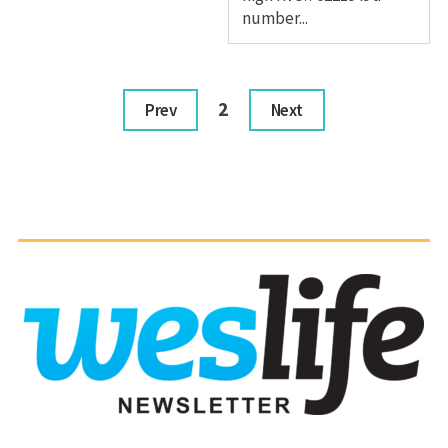
number...
2
Prev
Next