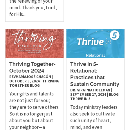
the renewing of your
mind. Thank you, Lord,
for His...
Thriving Together-
Thrive In 5-
October 2024
Relational:
REVMARÍAJOSÉ CHACÓN
|
Practices that
OCTOBER 3, 2024
|
THRIVING
Sustain Community
TOGETHER
BLOG
DR. VIRGINIA HOLEMAN
|
Your gifts and talents
SEPTEMBER 17, 2024
|
BLOG
THRIVE IN 5
are not just for you;
they are to serve others.
Today ministry leaders
So it is no longer just
also seek to cultivate
about you but about
such unity of heart,
your neighbor—a
mind, and even