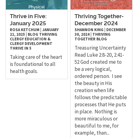
Thrive in Five:
Thriving Together-
January 2025
December 2024
ROSA KETCHUM
|
JANUARY
SHANNON KING
|
DECEMBER
21, 2025
|
BLOG
THRIVING
30, 2024
|
THRIVING
CLERGY
EDUCATION &
TOGETHER
BLOG
CLERGY DEVELOPMENT
Treasuring Uncertainty
THRIVE IN 5
Read Luke 2:8-20, 2:41-
Taking care of the heart
52 God created me to
is foundational to all
be a very logical,
health goals.
ordered person. I see
the beauty in His
creation when life
follows the predictable
processes that He puts
in place. Nothing is
more miraculous or
beautiful to me, for
example, than...