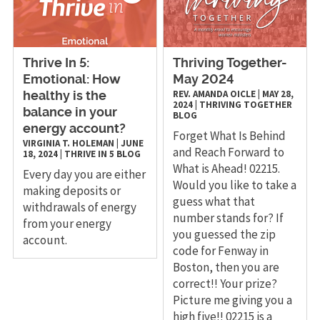
Thrive In 5:
Thriving Together-
Emotional: How
May 2024
REV. AMANDA OICLE
|
MAY 28,
healthy is the
2024
|
THRIVING TOGETHER
balance in your
BLOG
energy account?
Forget What Is Behind
VIRGINIA T. HOLEMAN
|
JUNE
and Reach Forward to
18, 2024
|
THRIVE IN 5
BLOG
What is Ahead! 02215.
Every day you are either
Would you like to take a
making deposits or
guess what that
withdrawals of energy
number stands for? If
from your energy
you guessed the zip
account.
code for Fenway in
Boston, then you are
correct!! Your prize?
Picture me giving you a
high five!! 02215 is a