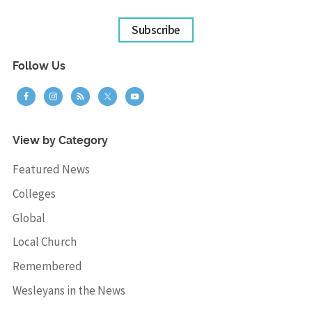
Subscribe
Follow Us
View by Category
Featured News
Colleges
Global
Local Church
Remembered
Wesleyans in the News