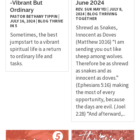
-Vibrant But
June 2024
REV. SUK MAY YEI
|
JULY 8,
Ordinary
2024
|
BLOG
THRIVING
PASTOR BETHANY TIPPIN
|
TOGETHER
JULY 16, 2024
|
BLOG
THRIVE
IN 5
Shrewd as Snakes,
Sometimes, the best
Innocent as Doves
jumpstart to a vibrant
(Matthew 10:16) “I am
spiritual life is a return
sending you out like
to ordinary life and
sheep among wolves.
tasks.
Therefore be as shrewd
as snakes and as
innocent as doves.”
(Ephesians 5:16) making
the most of every
opportunity, because
the days are evil. (Joel
2:28) “And afterward,...