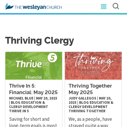
Thriving Clergy
Thrive In 5:
Thriving Together
Financial: May 2025
May 2025
MICHAEL BLUE
|
MAY 20, 2025
JUDY GALLEGOS
|
MAY 20,
|
BLOG
EDUCATION &
2025
|
BLOG
EDUCATION &
CLERGY DEVELOPMENT
CLERGY DEVELOPMENT
THRIVE IN 5
THRIVING TOGETHER
Saving for short and
We, as a people, have
long-term goals is most
strayed quite a way