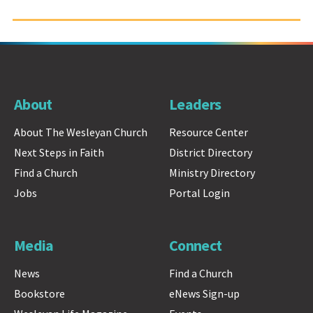
About
Leaders
About The Wesleyan Church
Resource Center
Next Steps in Faith
District Directory
Find a Church
Ministry Directory
Jobs
Portal Login
Media
Connect
News
Find a Church
Bookstore
eNews Sign-up