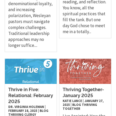
reading, and reflection.
denominational loyalty,
You know, all the
and increasing
spiritual practices that
polarization, Wesleyan
fill the tank. But one
pastors must navigate
day God chose to meet
complex challenges.
me in a totally...
Traditional leadership
approaches may no
longer suffice....
Thrive in Five:
Thriving Together-
Relational: February
January 2025
KATIE LANCE
|
JANUARY 27,
2025
2025
|
BLOG
THRIVING
DR. VIRGINIA HOLEMAN
|
TOGETHER
FEBRUARY 18, 2025
|
BLOG
THRIVING CLERGY