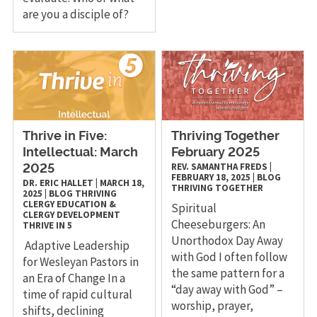
are you a disciple of?
Thrive in Five:
Thriving Together
Intellectual: March
February 2025
REV. SAMANTHA FREDS
|
2025
FEBRUARY 18, 2025
|
BLOG
DR. ERIC HALLET
|
MARCH 18,
THRIVING TOGETHER
2025
|
BLOG
THRIVING
CLERGY
EDUCATION &
Spiritual
CLERGY DEVELOPMENT
Cheeseburgers: An
THRIVE IN 5
Unorthodox Day Away
Adaptive Leadership
with God I often follow
for Wesleyan Pastors in
the same pattern for a
an Era of Change In a
“day away with God” –
time of rapid cultural
worship, prayer,
shifts, declining