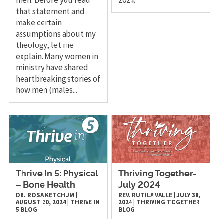
that statement and
make certain
assumptions about my
theology, let me
explain. Many women in
ministry have shared
heartbreaking stories of
how men (males...
Thrive In 5: Physical
Thriving Together-
– Bone Health
July 2024
DR. ROSA KETCHUM
|
REV. RUTILA VALLE
|
JULY 30,
AUGUST 20, 2024
|
THRIVE IN
2024
|
THRIVING TOGETHER
5
BLOG
BLOG