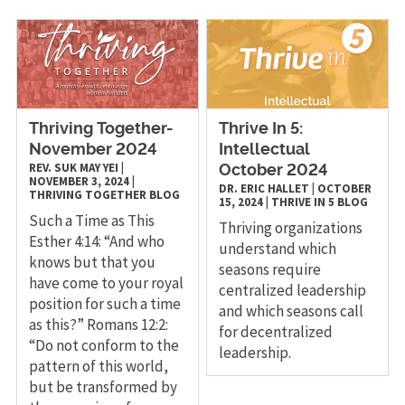
Thriving Together-
Thrive In 5:
November 2024
Intellectual
REV. SUK MAY YEI
|
October 2024
NOVEMBER 3, 2024
|
DR. ERIC HALLET
|
OCTOBER
THRIVING TOGETHER
BLOG
15, 2024
|
THRIVE IN 5
BLOG
Such a Time as This
Thriving organizations
Esther 4:14: “And who
understand which
knows but that you
seasons require
have come to your royal
centralized leadership
position for such a time
and which seasons call
as this?” Romans 12:2:
for decentralized
“Do not conform to the
leadership.
pattern of this world,
but be transformed by