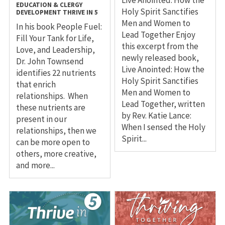
Live Anointed: How the
EDUCATION & CLERGY
Holy Spirit Sanctifies
DEVELOPMENT
THRIVE IN 5
Men and Women to
In his book People Fuel:
Lead Together Enjoy
Fill Your Tank for Life,
this excerpt from the
Love, and Leadership,
newly released book,
Dr. John Townsend
Live Anointed: How the
identifies 22 nutrients
Holy Spirit Sanctifies
that enrich
Men and Women to
relationships. When
Lead Together, written
these nutrients are
by Rev. Katie Lance:
present in our
When I sensed the Holy
relationships, then we
Spirit...
can be more open to
others, more creative,
and more...