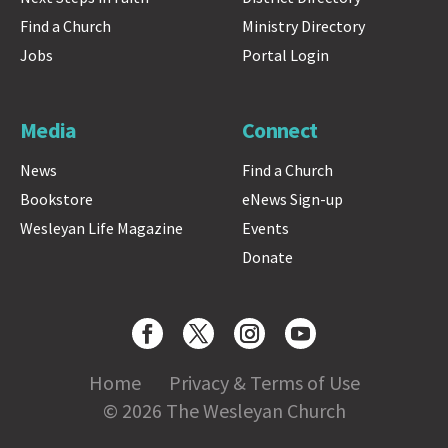
Find a Church
Ministry Directory
Jobs
Portal Login
Media
Connect
News
Find a Church
Bookstore
eNews Sign-up
Wesleyan Life Magazine
Events
Donate
Home
Privacy & Terms of Use
© 2026 The Wesleyan Church