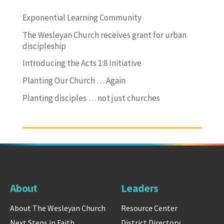
Exponential Learning Community
The Wesleyan Church receives grant for urban
discipleship
Introducing the Acts 1:8 Initiative
Planting Our Church … Again
Planting disciples … not just churches
About
Leaders
About The Wesleyan Church
Resource Center
Next Steps in Faith
District Directory