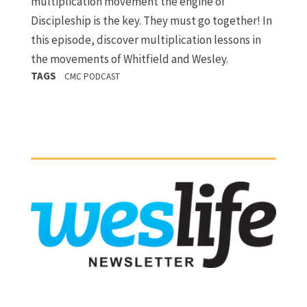
multiplication movement the engine of
Discipleship is the key. They must go together! In
this episode, discover multiplication lessons in
the movements of Whitfield and Wesley.
TAGS
CMC PODCAST