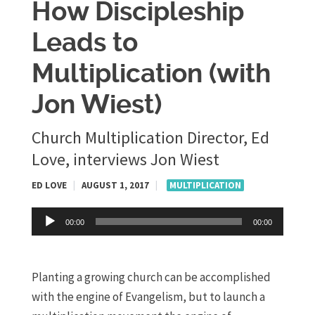
How Discipleship
Leads to
Multiplication (with
Jon Wiest)
Church Multiplication Director, Ed
Love, interviews Jon Wiest
ED LOVE
|
AUGUST 1, 2017
|
MULTIPLICATION
Audio
00:00
00:00
Player
Planting a growing church can be accomplished
with the engine of Evangelism, but to launch a