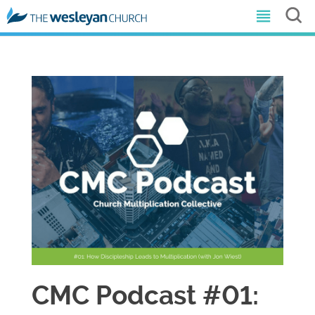
CMC Podcast #01: