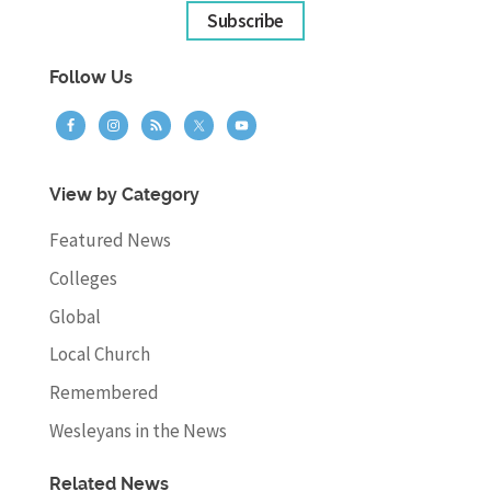
Subscribe
Follow Us
View by Category
Featured News
Colleges
Global
Local Church
Remembered
Wesleyans in the News
Related News