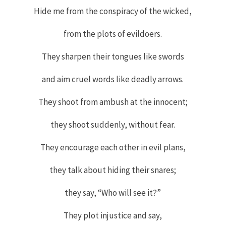
Hide me from the conspiracy of the wicked,
from the plots of evildoers.
They sharpen their tongues like swords
and aim cruel words like deadly arrows.
They shoot from ambush at the innocent;
they shoot suddenly, without fear.
They encourage each other in evil plans,
they talk about hiding their snares;
they say, “Who will see it
?”
They plot injustice and say,