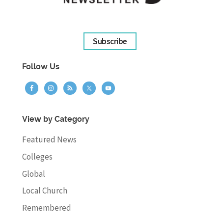
Subscribe
Follow Us
View by Category
Featured News
Colleges
Global
Local Church
Remembered