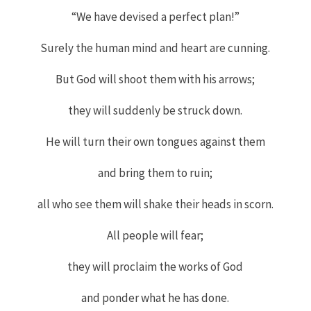
“We have devised a perfect plan!”
Surely the human mind and heart are cunning.
But God will shoot them with his arrows;
they will suddenly be struck down.
He will turn their own tongues against them
and bring them to ruin;
all who see them will shake their heads in scorn.
All people will fear;
they will proclaim the works of God
and ponder what he has done.