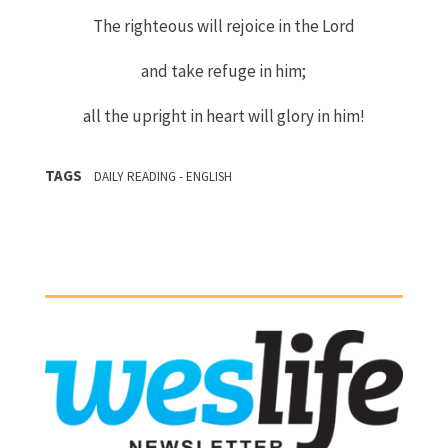
The righteous will rejoice in the
Lord
and take refuge in him;
all the upright in heart will glory in him!
TAGS
DAILY READING - ENGLISH