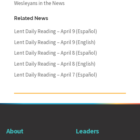
Wesleyans in the News
Related News
Lent Daily Reading – April 9 (Español)
Lent Daily Reading – April 9 (English)
Lent Daily Reading – April 8 (Español)
Lent Daily Reading – April 8 (English)
Lent Daily Reading – April 7 (Español)
About
Leaders