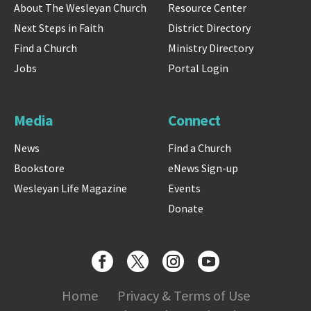
About The Wesleyan Church
Resource Center
Next Steps in Faith
District Directory
Find a Church
Ministry Directory
Jobs
Portal Login
Media
Connect
News
Find a Church
Bookstore
eNews Sign-up
Wesleyan Life Magazine
Events
Donate
Home
Privacy & Terms of Use