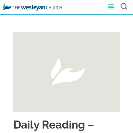
Daily Reading –