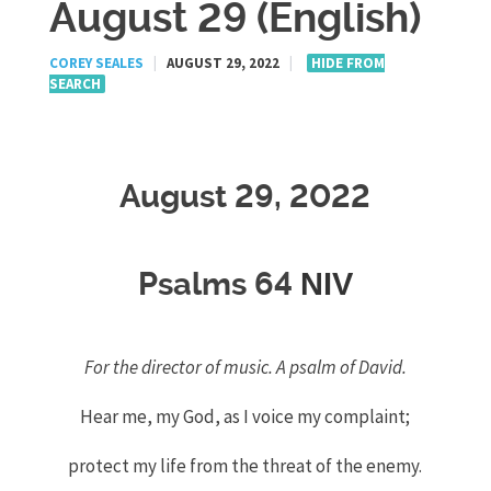
August 29 (English)
COREY SEALES
|
AUGUST 29, 2022
|
HIDE FROM
SEARCH
August 29, 2022
NIV
Psalms 64
For the director of music. A psalm of David.
Hear me, my God, as I voice my complaint;
protect my life from the threat of the enemy.