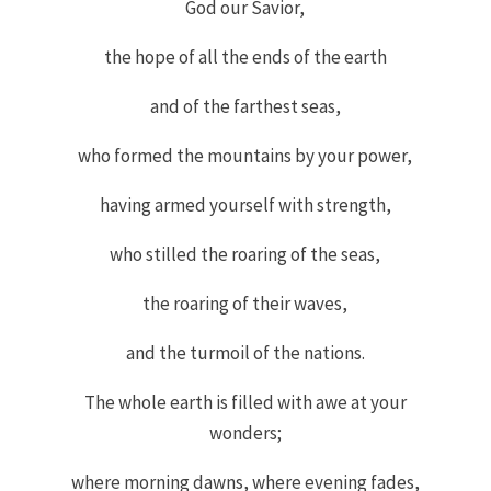
God our Savior,
the hope of all the ends of the earth
and of the farthest seas,
who formed the mountains by your power,
having armed yourself with strength,
who stilled the roaring of the seas,
the roaring of their waves,
and the turmoil of the nations.
The whole earth is filled with awe at your
wonders;
where morning dawns, where evening fades,