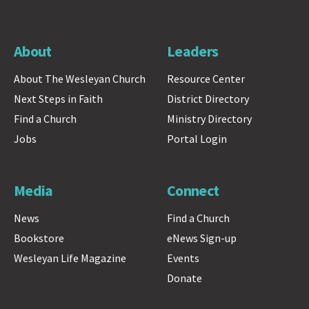
About
Leaders
About The Wesleyan Church
Resource Center
Next Steps in Faith
District Directory
Find a Church
Ministry Directory
Jobs
Portal Login
Media
Connect
News
Find a Church
Bookstore
eNews Sign-up
Wesleyan Life Magazine
Events
Donate