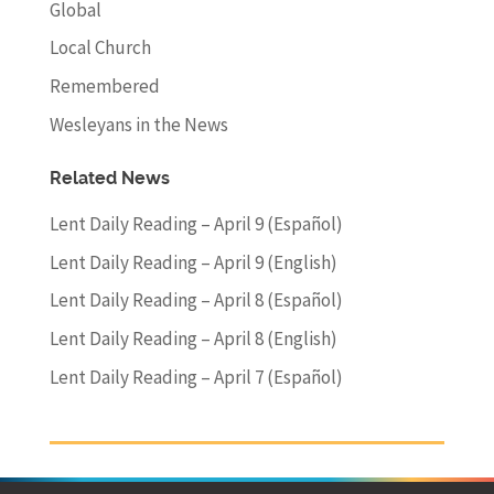
Global
Local Church
Remembered
Wesleyans in the News
Related News
Lent Daily Reading – April 9 (Español)
Lent Daily Reading – April 9 (English)
Lent Daily Reading – April 8 (Español)
Lent Daily Reading – April 8 (English)
Lent Daily Reading – April 7 (Español)