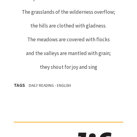
The grasslands of the wilderness overflow;
the hills are clothed with gladness.
The meadows are covered with flocks
and the valleys are mantled with grain;
they shout for joy and sing
TAGS
DAILY READING - ENGLISH