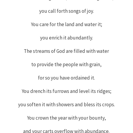
you call forth songs of joy.
You care for the land and water it;
you enrich it abundantly.
The streams of God are filled with water
to provide the people with grain,
for so you have ordained it.
You drench its furrows and level its ridges;
you soften it with showers and bless its crops.
You crown the year with your bounty,
and your carts overflow with abundance.