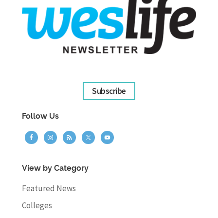
Subscribe
Follow Us
View by Category
Featured News
Colleges