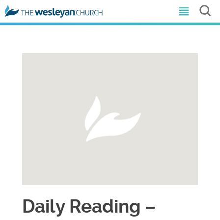
Daily Reading –