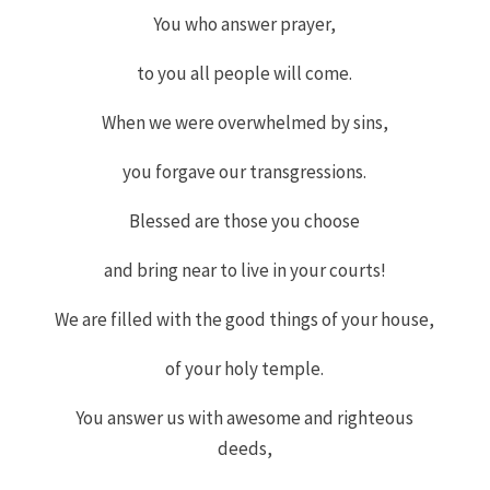
You who answer prayer,
to you all people will come.
When we were overwhelmed by sins,
you forgave
our transgressions.
Blessed are those you choose
and bring near to live in your courts!
We are filled with the good things of your house,
of your holy temple.
You answer us with awesome and righteous
deeds,