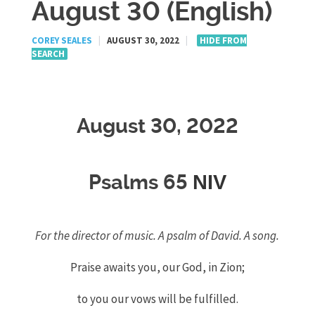
August 30 (English)
COREY SEALES
|
AUGUST 30, 2022
|
HIDE FROM
SEARCH
August 30, 2022
NIV
Psalms 65
For the director of music. A psalm of David. A song.
Praise awaits
you, our God, in Zion;
to you our vows will be fulfilled.