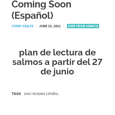
Coming Soon
(Español)
COREY SEALES
|
JUNE 23, 2022
|
HIDE FROM SEARCH
plan de lectura de
salmos a partir del 27
de junio
TAGS
DAILY READING ESPAÑOL