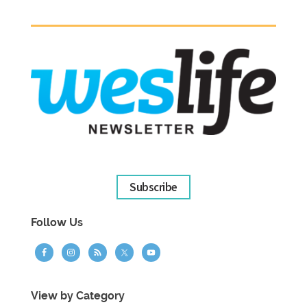
Subscribe
Follow Us
View by Category