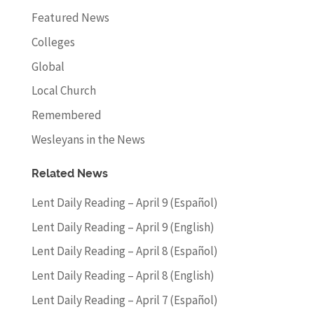
Featured News
Colleges
Global
Local Church
Remembered
Wesleyans in the News
Related News
Lent Daily Reading – April 9 (Español)
Lent Daily Reading – April 9 (English)
Lent Daily Reading – April 8 (Español)
Lent Daily Reading – April 8 (English)
Lent Daily Reading – April 7 (Español)