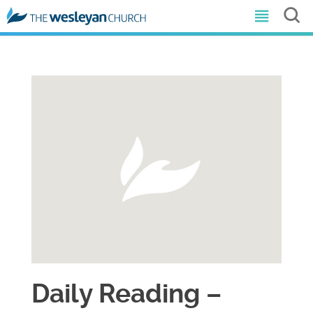
Daily Reading –