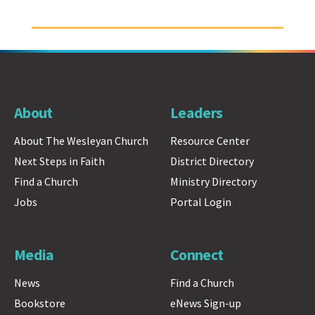
About
Leaders
About The Wesleyan Church
Resource Center
Next Steps in Faith
District Directory
Find a Church
Ministry Directory
Jobs
Portal Login
Media
Connect
News
Find a Church
Bookstore
eNews Sign-up