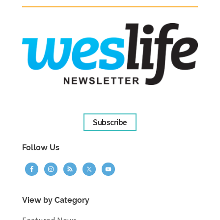
Subscribe
Follow Us
View by Category