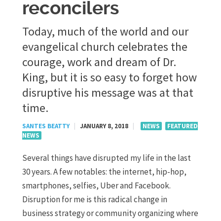
reconcilers
Today, much of the world and our
evangelical church celebrates the
courage, work and dream of Dr.
King, but it is so easy to forget how
disruptive his message was at that
time.
SANTES BEATTY
|
JANUARY 8, 2018
|
NEWS
FEATURED
NEWS
Several things have disrupted my life in the last
30 years. A few notables: the internet, hip-hop,
smartphones, selfies, Uber and Facebook.
Disruption for me is this radical change in
business strategy or community organizing where