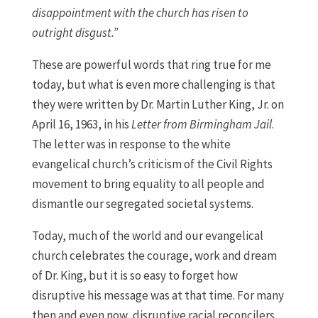
disappointment with the church has risen to
outright disgust.”
These are powerful words that ring true for me
today, but what is even more challenging is that
they were written by Dr. Martin Luther King, Jr. on
April 16, 1963, in his
Letter from Birmingham Jail
.
The letter was in response to the white
evangelical church’s criticism of the Civil Rights
movement to bring equality to all people and
dismantle our segregated societal systems.
Today, much of the world and our evangelical
church celebrates the courage, work and dream
of Dr. King, but it is so easy to forget how
disruptive his message was at that time. For many
then and even now, disruptive racial reconcilers