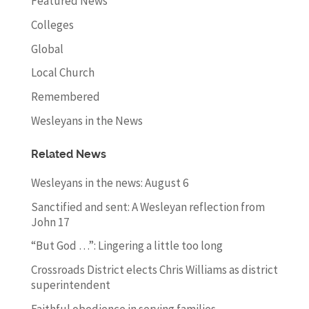
Featured News
Colleges
Global
Local Church
Remembered
Wesleyans in the News
Related News
Wesleyans in the news: August 6
Sanctified and sent: A Wesleyan reflection from
John 17
“But God …”: Lingering a little too long
Crossroads District elects Chris Williams as district
superintendent
Faithful obedience in serving families