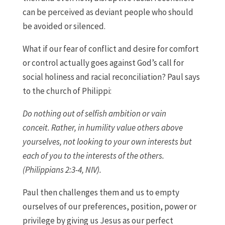
can be perceived as deviant people who should
be avoided or silenced.
What if our fear of conflict and desire for comfort
or control actually goes against God’s call for
social holiness and racial reconciliation? Paul says
to the church of Philippi:
Do nothing out of selfish ambition or vain
conceit. Rather, in humility value others above
yourselves, not looking to your own interests but
each of you to the interests of the others.
(Philippians 2:3-4, NIV).
Paul then challenges them and us to empty
ourselves of our preferences, position, power or
privilege by giving us Jesus as our perfect