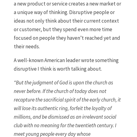
a new product or service creates a new market or
a unique way of thinking. Disruptive people or
ideas not only think about their current context
or customer, but they spend even more time
focused on people they haven’t reached yet and
their needs.
A well-known American leader wrote something
disruptive I think is worth talking about.
“But the judgment of God is upon the church as
never before. If the church of today does not
recapture the sacrificial spirit of the early church, it
will lose its authentic ring, forfeit the loyalty of
millions, and be dismissed as an irrelevant social
club with no meaning for the twentieth century. I
meet young people every day whose