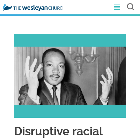
Disruptive racial