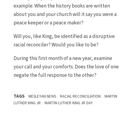
example. When the history books are written
about you and your church will it say you were a
peace keeper or a peace maker?
Will you, like King, be identified as a disruptive
racial reconciler? Would you like to be?
During this first month of a new year, examine
your call and your comforts. Does the love of one
negate the full response to the other?
TAGS
,
,
WESLEYAN NEWS
RACIAL RECONCILIATION
MARTIN
,
LUTHER KING JR
MARTIN LUTHER KING JR DAY