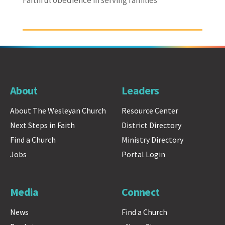
About
Leaders
About The Wesleyan Church
Resource Center
Next Steps in Faith
District Directory
Find a Church
Ministry Directory
Jobs
Portal Login
Media
Connect
News
Find a Church