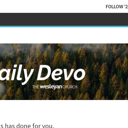
FOLLOW ’2
s has done for you.