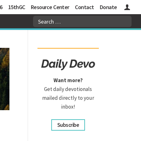
6
15thGC
Resource Center
Contact
Donate
Logins
Want more?
Get daily devotionals
mailed directly to your
inbox!
Subscribe