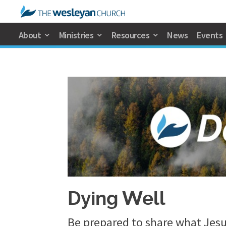
About
Ministries
Resources
News
Events
Dying Well
Be prepared to share what Jesu