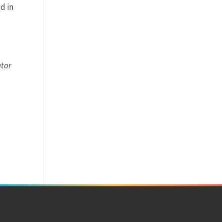
d in
ator