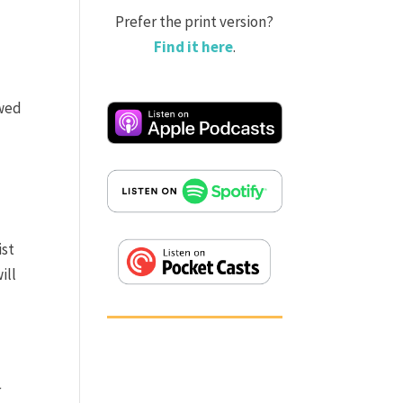
Prefer the print version?
Find it here
.
owed
ist
ill
r