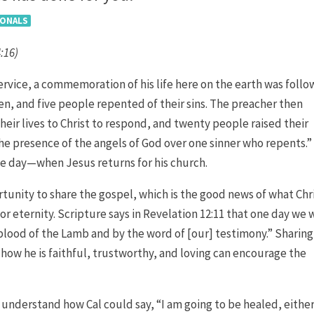
IONALS
4:16)
service, a commemoration of his life here on the earth was foll
ven, and five people repented of their sins. The preacher then
eir lives to Christ to respond, and twenty people raised their
 the presence of the angels of God over one sinner who repents.”
ne day—when Jesus returns for his church.
ortunity to share the gospel, which is the good news of what Chr
or eternity. Scripture says in Revelation 12:11 that one day we w
blood of the Lamb and by the word of [our] testimony.” Sharing
 how he is faithful, trustworthy, and loving can encourage the
t understand how Cal could say, “I am going to be healed, eithe