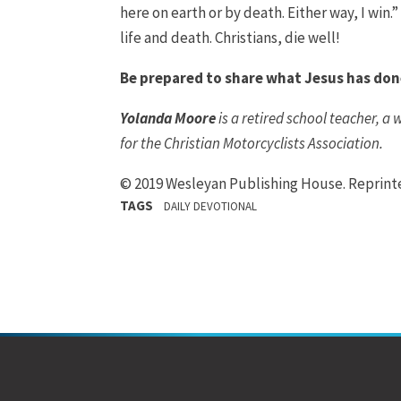
here on earth or by death. Either way, I win
life and death. Christians, die well!
Be prepared to share what Jesus has don
Yolanda Moore
is a retired school teacher, a
for the Christian Motorcyclists Association.
© 2019 Wesleyan Publishing House. Reprin
TAGS
DAILY DEVOTIONAL