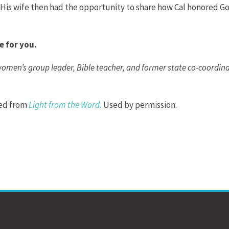
.” His wife then had the opportunity to share how Cal honored Go
e for you.
 women’s group leader, Bible teacher, and former state co-coordin
ted from
Light from the Word
.
Used by permission.