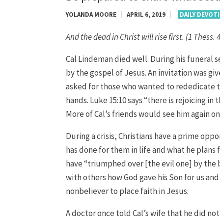
YOLANDA MOORE
|
APRIL 6, 2019
|
DAILY DEVOT
And the dead in Christ will rise first. (1 Thess. 
Cal Lindeman died well. During his funeral 
by the gospel of Jesus. An invitation was gi
asked for those who wanted to rededicate th
hands. Luke 15:10 says “there is rejoicing in
More of Cal’s friends would see him again o
During a crisis, Christians have a prime opp
has done for them in life and what he plans f
have “triumphed over [the evil one] by the 
with others how God gave his Son for us and
nonbeliever to place faith in Jesus.
A doctor once told Cal’s wife that he did no