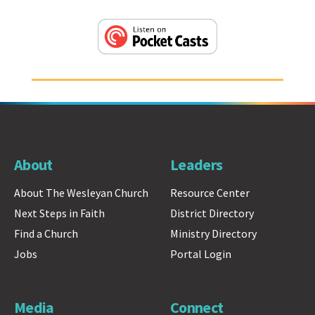
About
Leaders
About The Wesleyan Church
Resource Center
Next Steps in Faith
District Directory
Find a Church
Ministry Directory
Jobs
Portal Login
Media
Connect