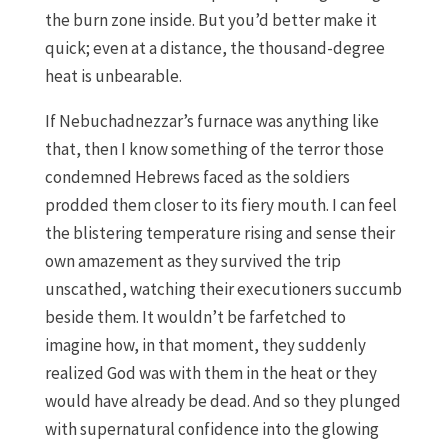
the burn zone inside. But you’d better make it
quick; even at a distance, the thousand-degree
heat is unbearable.
If Nebuchadnezzar’s furnace was anything like
that, then I know something of the terror those
condemned Hebrews faced as the soldiers
prodded them closer to its fiery mouth. I can feel
the blistering temperature rising and sense their
own amazement as they survived the trip
unscathed, watching their executioners succumb
beside them. It wouldn’t be farfetched to
imagine how, in that moment, they suddenly
realized God was with them in the heat or they
would have already be dead. And so they plunged
with supernatural confidence into the glowing