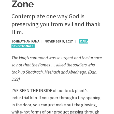
Zone
Contemplate one way God is
preserving you from evil and thank
Him.
JOHNATHAN KANA
|
NOVEMBER 9, 2017
|
DAILY
DEVOTIONALS
The king’s command was so urgent and the furnace
so hot that the flames . . . killed the soldiers who
took up Shadrach, Meshach and Abednego. (Dan.
3:22)
I’VE SEEN THE INSIDE of our brick plant’s
industrial kiln. If you peer through a tiny opening
in the door, you can just make out the glowing,
white-hot forms of our product passing through