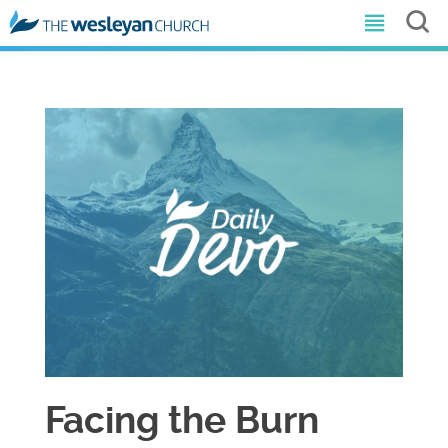
Facing the Burn