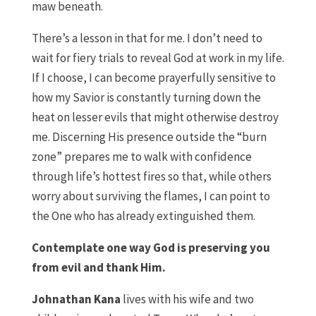
maw beneath.
There’s a lesson in that for me. I don’t need to
wait for fiery trials to reveal God at work in my life.
If I choose, I can become prayerfully sensitive to
how my Savior is constantly turning down the
heat on lesser evils that might otherwise destroy
me. Discerning His presence outside the “burn
zone” prepares me to walk with confidence
through life’s hottest fires so that, while others
worry about surviving the flames, I can point to
the One who has already extinguished them.
Contemplate one way God is preserving you
from evil and thank Him.
Johnathan Kana
lives with his wife and two