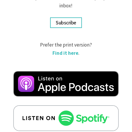
inbox!
Subscribe
Prefer the print version?
Find it here
.