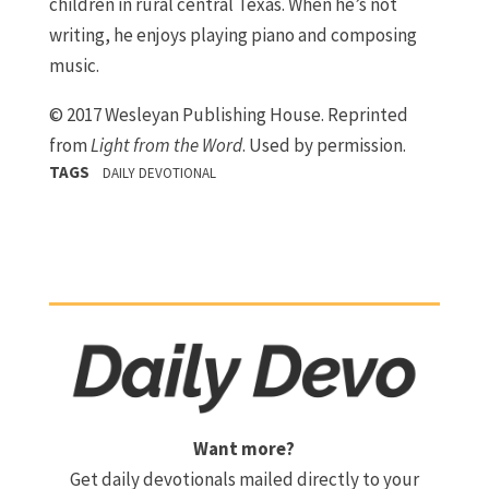
children in rural central Texas. When he’s not
writing, he enjoys playing piano and composing
music.
© 2017 Wesleyan Publishing House. Reprinted
from
Light from the Word
. Used by permission.
TAGS
DAILY DEVOTIONAL
Want more?
Get daily devotionals mailed directly to your