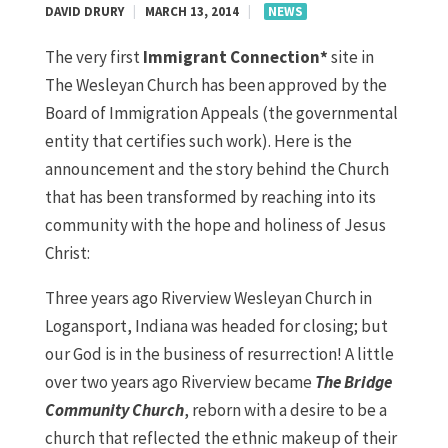
DAVID DRURY
|
MARCH 13, 2014
|
NEWS
The very first
Immigrant Connection*
site in
The Wesleyan Church has been approved by the
Board of Immigration Appeals (the governmental
entity that certifies such work). Here is the
announcement and the story behind the Church
that has been transformed by reaching into its
community with the hope and holiness of Jesus
Christ:
Three years ago Riverview Wesleyan Church in
Logansport, Indiana was headed for closing; but
our God is in the business of resurrection! A little
over two years ago Riverview became
The Bridge
Community Church
, reborn with a desire to be a
church that reflected the ethnic makeup of their