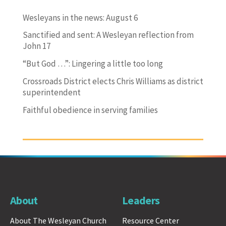
Wesleyans in the news: August 6
Sanctified and sent: A Wesleyan reflection from
John 17
“But God …”: Lingering a little too long
Crossroads District elects Chris Williams as district
superintendent
Faithful obedience in serving families
About
Leaders
About The Wesleyan Church
Resource Center