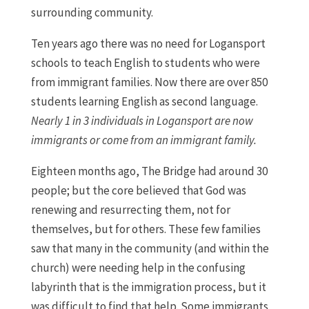
surrounding community.
Ten years ago there was no need for Logansport
schools to teach English to students who were
from immigrant families. Now there are over 850
students learning English as second language.
Nearly 1 in 3 individuals in Logansport are now
immigrants or come from an immigrant family.
Eighteen months ago, The Bridge had around 30
people; but the core believed that God was
renewing and resurrecting them, not for
themselves, but for others. These few families
saw that many in the community (and within the
church) were needing help in the confusing
labyrinth that is the immigration process, but it
was difficult to find that help. Some immigrants