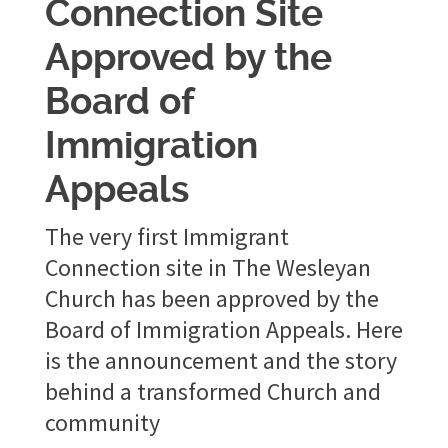
Connection Site
Approved by the
Board of
Immigration
Appeals
The very first Immigrant
Connection site in The Wesleyan
Church has been approved by the
Board of Immigration Appeals. Here
is the announcement and the story
behind a transformed Church and
community