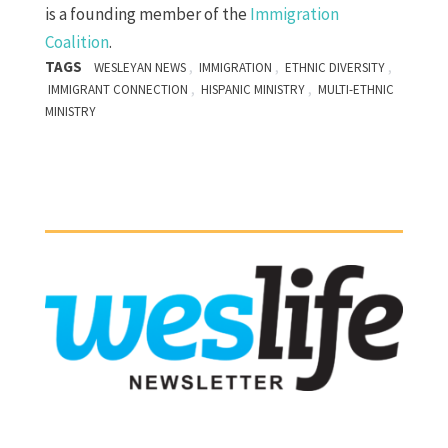
is a founding member of the
Immigration
Coalition
.
TAGS
,
,
,
WESLEYAN NEWS
IMMIGRATION
ETHNIC DIVERSITY
,
,
IMMIGRANT CONNECTION
HISPANIC MINISTRY
MULTI-ETHNIC
MINISTRY