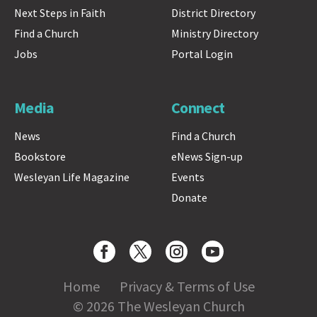
Next Steps in Faith
District Directory
Find a Church
Ministry Directory
Jobs
Portal Login
Media
Connect
News
Find a Church
Bookstore
eNews Sign-up
Wesleyan Life Magazine
Events
Donate
Home
Privacy & Terms of Use
© 2026 The Wesleyan Church