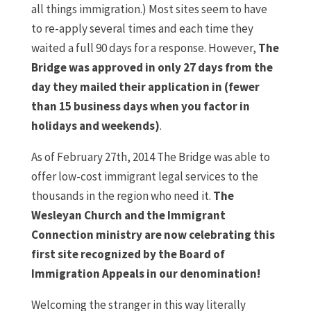
all things immigration.) Most sites seem to have
to re-apply several times and each time they
waited a full 90 days for a response. However,
The
Bridge was approved in only 27 days from the
day they mailed their application in (fewer
than 15 business days when you factor in
holidays and weekends)
.
As of February 27th, 2014 The Bridge was able to
offer low-cost immigrant legal services to the
thousands in the region who need it.
The
Wesleyan Church and the Immigrant
Connection ministry are now celebrating this
first site recognized by the Board of
Immigration Appeals in our denomination!
Welcoming the stranger in this way literally