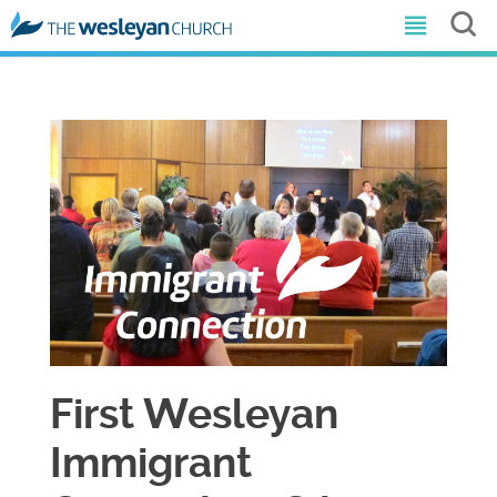
First Wesleyan
Immigrant