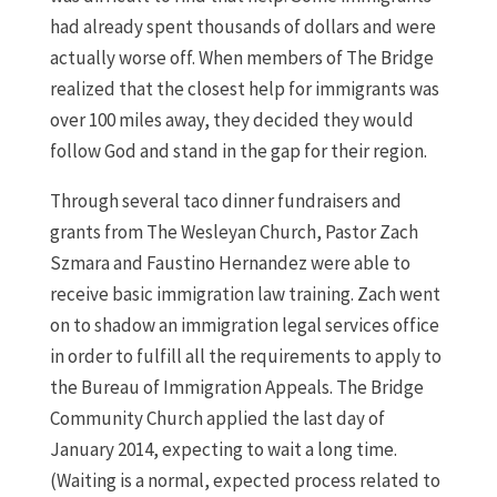
had already spent thousands of dollars and were
actually worse off. When members of The Bridge
realized that the closest help for immigrants was
over 100 miles away, they decided they would
follow God and stand in the gap for their region.
Through several taco dinner fundraisers and
grants from The Wesleyan Church, Pastor Zach
Szmara and Faustino Hernandez were able to
receive basic immigration law training. Zach went
on to shadow an immigration legal services office
in order to fulfill all the requirements to apply to
the Bureau of Immigration Appeals. The Bridge
Community Church applied the last day of
January 2014, expecting to wait a long time.
(Waiting is a normal, expected process related to