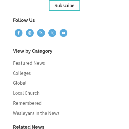
Subscribe
Follow Us
View by Category
Featured News
Colleges
Global
Local Church
Remembered
Wesleyans in the News
Related News