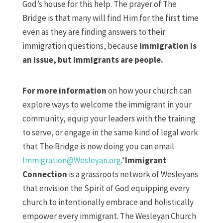
God’s house for this help. The prayer of The
Bridge is that many will find Him for the first time
even as they are finding answers to their
immigration questions, because
immigration is
an issue, but immigrants are people.
For more information
on how your church can
explore ways to welcome the immigrant in your
community, equip your leaders with the training
to serve, or engage in the same kind of legal work
that The Bridge is now doing you can email
Immigration@Wesleyan.org
.*
Immigrant
Connection
is a grassroots network of Wesleyans
that envision the Spirit of God equipping every
church to intentionally embrace and holistically
empower every immigrant. The Wesleyan Church