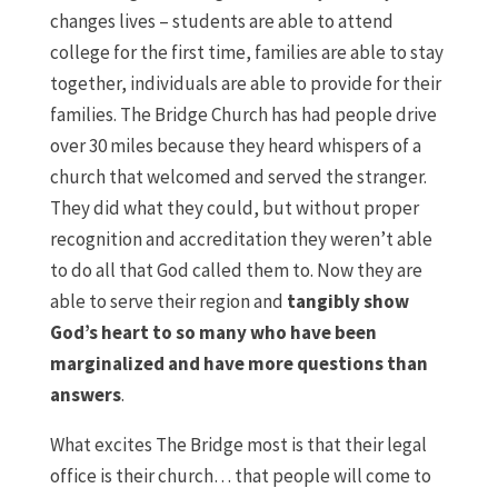
changes lives – students are able to attend
college for the first time, families are able to stay
together, individuals are able to provide for their
families. The Bridge Church has had people drive
over 30 miles because they heard whispers of a
church that welcomed and served the stranger.
They did what they could, but without proper
recognition and accreditation they weren’t able
to do all that God called them to. Now they are
able to serve their region and
tangibly show
God’s heart to so many who have been
marginalized and have more questions than
answers
.
What excites The Bridge most is that their legal
office is their church… that people will come to