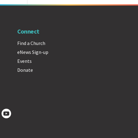
Connect
Find a Church
eNews Sign-up
Events
Donate