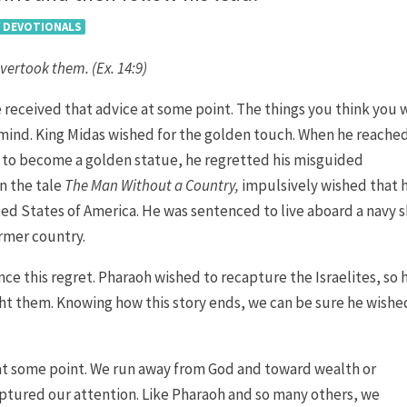
Y DEVOTIONALS
overtook them. (Ex. 14:9)
e received that advice at some point. The things you think you 
 mind. King Midas wished for the golden touch. When he reache
 to become a golden statue, he regretted his misguided
in the tale
The Man Without a Country,
impulsively wished that 
ed States of America. He was sentenced to live aboard a navy s
ormer country.
ence this regret. Pharaoh wished to recapture the Israelites, so 
ght them. Knowing how this story ends, we can be sure he wishe
 at some point. We run away from God and toward wealth or
ptured our attention. Like Pharaoh and so many others, we