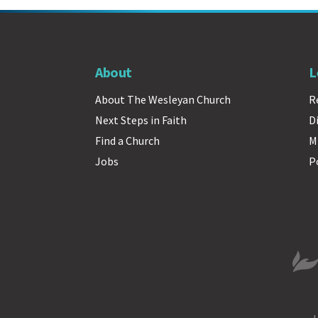
About
L
About The Wesleyan Church
R
Next Steps in Faith
D
Find a Church
M
Jobs
P
The 