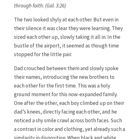
through faith. (Gal. 3:26)
The two looked shyly at each other. But even in
their silence it was clear they were learning. They
sized each other up, slowly taking it all in. In the
bustle of the airport, it seemed as though time
stopped for the little pair.
Dad crouched between them and slowly spoke
their names, introducing the new brothers to
each other for the first time. This was a holy
ground moment for this now-expanded family.
One after the other, each boy climbed up on their
dad’s knees, directly facing each other, and he
noticed a shy smile crawl across both faces. Such
a contrast in color and clothing, yet already such a
similarity in disposition. When black and white