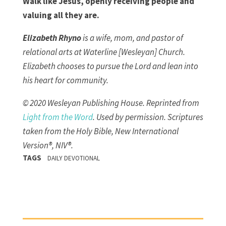
Walk like Jesus, openly receiving people and
valuing all they are.
Elizabeth Rhyno
is a wife, mom, and pastor of
relational arts at Waterline [Wesleyan] Church.
Elizabeth chooses to pursue the Lord and lean into
his heart for community.
© 2020 Wesleyan Publishing House. Reprinted from
Light from the Word
. Used by permission.
Scriptures
taken from the Holy Bible, New International
Version®, NIV®.
TAGS
DAILY DEVOTIONAL