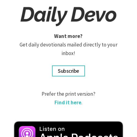
Want more?
Get daily devotionals mailed directly to your
inbox!
Subscribe
Prefer the print version?
Find it here
.