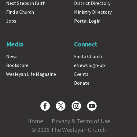
Next Steps in Faith
District Directory
Find a Church
Ministry Directory
Jobs
Portal Login
Media
Connect
News
Find a Church
Bookstore
eNews Sign-up
Wesleyan Life Magazine
Events
Donate
Home
Privacy & Terms of Use
© 2026 The Wesleyan Church