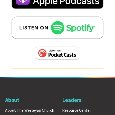
About
Leaders
About The Wesleyan Church
Resource Center