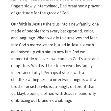
fingers slowly intertwined, Dad breathed a prayer
of gratitude for the grace of God.
Our faith in Jesus ushers us into a new family, one
made of people from every background, color,
and language. When we die to ourselves and lean
into God’s mercy we are buried in Jesus’ death
and raised up with him to new life. And we
immediately receive a welcome as God’s sons and
daughters. What is it like to receive this family
inheritance fully? Perhaps it starts with a
childlike willingness to intertwine fingers with a
brother or sister who is strikingly different than
us. Maybe being clothed with Jesus means fully
embracing our brand-new siblings.