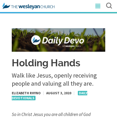
Holding Hands
Walk like Jesus, openly receiving
people and valuing all they are.
ELIZABETH RHYNO
|
AUGUST 3, 2020
|
DAILY
DEVOTIONALS
So in Christ Jesus you are all children of God