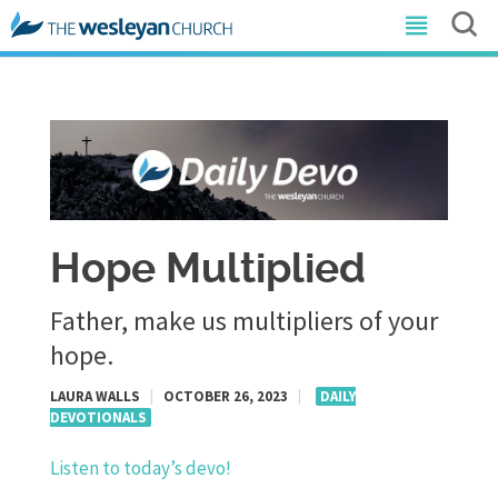
Hope Multiplied
Father, make us multipliers of your
hope.
LAURA WALLS
|
OCTOBER 26, 2023
|
DAILY
DEVOTIONALS
Listen to today’s devo!