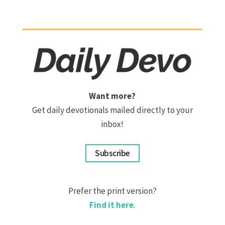
Want more?
Get daily devotionals mailed directly to your
inbox!
Subscribe
Prefer the print version?
Find it here
.