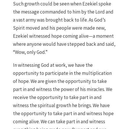
Such growth could be seen when Ezekiel spoke
the message commanded to him by the Lord and
a vast army was brought back to life. As God’s
Spirit moved and his people were made new,
Ezekiel witnessed hope coming alive—a moment
where anyone would have stepped back and said,
“Wow, only God.”
In witnessing God at work, we have the
opportunity to participate in the multiplication
of hope. We are given the opportunity to take
part in and witness the power of his miracles. We
receive the opportunity to take part in and
witness the spiritual growth he brings. We have
the opportunity to take part in and witness hope
coming alive. We can take part in and witness