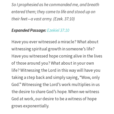
So I prophesied as he commanded me, and breath
entered them; they came to life and stood up on
their feet—a vast army. (Ezek. 37:10)
Expanded Passage:
Ezekiel 37:10
Have you ever witnessed a miracle? What about
witnessing spiritual growth in someone’s life?
Have you witnessed hope coming alive in the lives
of those around you? What about in your own
life? Witnessing the Lord in this way will have you
taking a step back and simply saying, “Wow, only
God.” Witnessing the Lord’s work multiplies in us
the desire to share God’s hope. When we witness
God at work, our desire to be a witness of hope
grows exponentially.