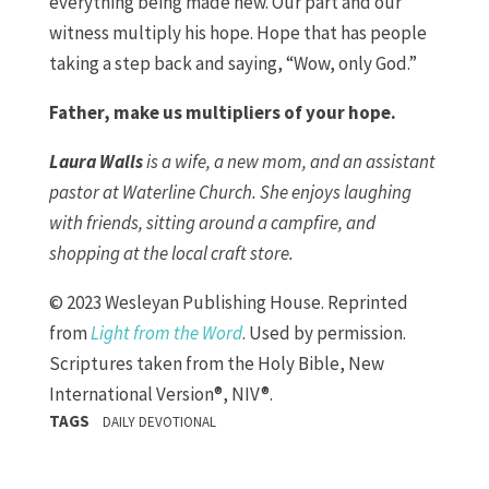
everything being made new. Our part and our
witness multiply his hope. Hope that has people
taking a step back and saying, “Wow, only God.”
Father, make us multipliers of your hope.
Laura Walls
is a wife, a new mom, and an assistant
pastor at Waterline Church. She enjoys laughing
with friends, sitting around a campfire, and
shopping at the local craft store.
© 2023 Wesleyan Publishing House. Reprinted
from
Light from the Word
. Used by permission.
Scriptures taken from the Holy Bible, New
International Version®, NIV®.
TAGS
DAILY DEVOTIONAL