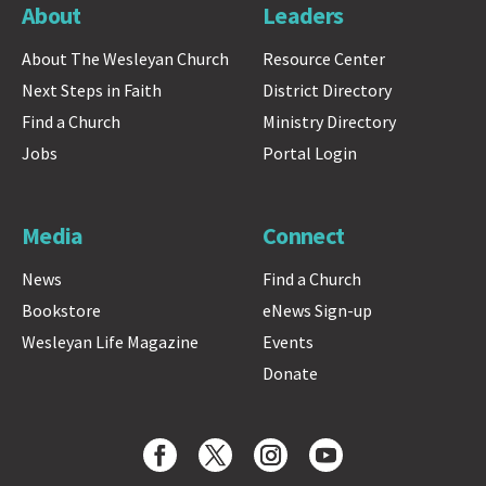
About
Leaders
About The Wesleyan Church
Resource Center
Next Steps in Faith
District Directory
Find a Church
Ministry Directory
Jobs
Portal Login
Media
Connect
News
Find a Church
Bookstore
eNews Sign-up
Wesleyan Life Magazine
Events
Donate