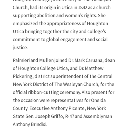
Church, had its origin in Utica in 1842 as a church
supporting abolition and women’s rights. She
emphasized the appropriateness of Houghton
Utica bringing together the city and college’s
commitment to global engagement and social
justice.
Palmieri and Mullen joined Dr. Mark Caruana, dean
of Houghton College Utica, and Dr. Matthew
Pickering, district superintendent of the Central
New York District of The Wesleyan Church, for the
official ribbon-cutting ceremony. Also present for
the occasion were representatives for Oneida
County: Executive Anthony Picente, New York
State Sen. Joseph Griffo, R-47 and Assemblyman
Anthony Brindisi.