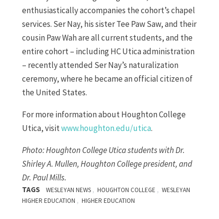
enthusiastically accompanies the cohort’s chapel
services. Ser Nay, his sister Tee Paw Saw, and their
cousin Paw Wah are all current students, and the
entire cohort – including HC Utica administration
– recently attended Ser Nay’s naturalization
ceremony, where he became an official citizen of
the United States.
For more information about Houghton College
Utica, visit
www.houghton.edu/utica
.
Photo: Houghton College Utica students with Dr.
Shirley A. Mullen, Houghton College president, and
Dr. Paul Mills.
TAGS
,
,
WESLEYAN NEWS
HOUGHTON COLLEGE
WESLEYAN
,
HIGHER EDUCATION
HIGHER EDUCATION