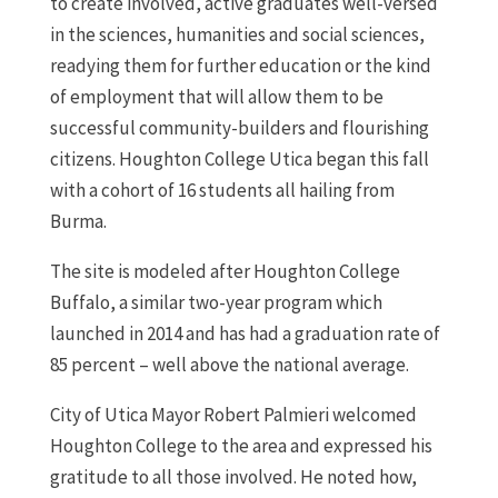
to create involved, active graduates well-versed
in the sciences, humanities and social sciences,
readying them for further education or the kind
of employment that will allow them to be
successful community-builders and flourishing
citizens. Houghton College Utica began this fall
with a cohort of 16 students all hailing from
Burma.
The site is modeled after Houghton College
Buffalo, a similar two-year program which
launched in 2014 and has had a graduation rate of
85 percent – well above the national average.
City of Utica Mayor Robert Palmieri welcomed
Houghton College to the area and expressed his
gratitude to all those involved. He noted how,