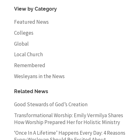
View by Category
Featured News
Colleges
Global
Local Church
Remembered
Wesleyans in the News
Related News
Good Stewards of God’s Creation
Transformational Worship: Emily Vermilya Shares
How Worship Prepared Her for Holistic Ministry
‘Once In A Lifetime’ Happens Every Day: 4 Reasons
Every Wesleyan Should Be Excited About