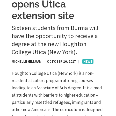
opens Utica
extension site
Sixteen students from Burma will
have the opportunity to receive a
degree at the new Houghton
College Utica (New York).
MICHELLE HILLMAN
|
OCTOBER 10, 2017
|
NEWS
Houghton College Utica (New York) is a non-
residential cohort program offering courses
leading to an Associate of Arts degree. It is aimed
at students with barriers to higher education –
particularly resettled refugees, immigrants and
other new Americans. The curriculum is designed