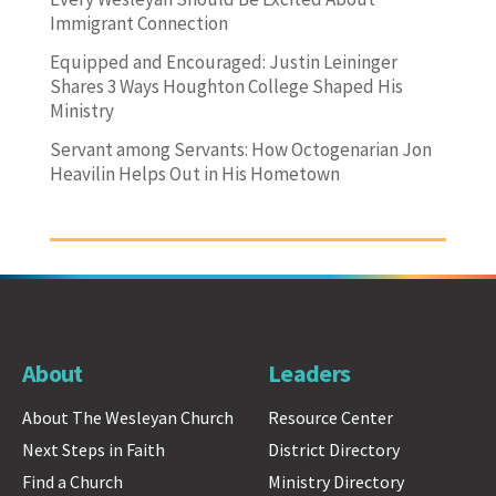
Immigrant Connection
Equipped and Encouraged: Justin Leininger
Shares 3 Ways Houghton College Shaped His
Ministry
Servant among Servants: How Octogenarian Jon
Heavilin Helps Out in His Hometown
About
Leaders
About The Wesleyan Church
Resource Center
Next Steps in Faith
District Directory
Find a Church
Ministry Directory