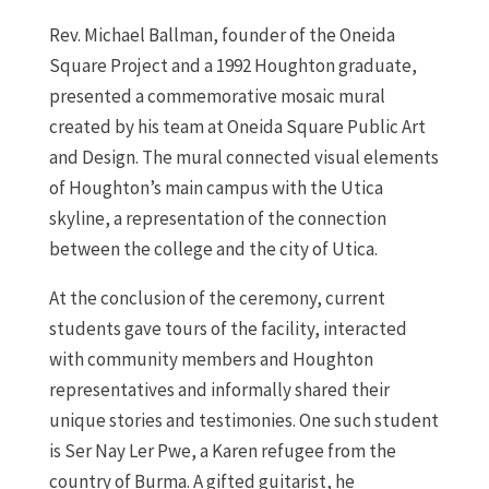
Rev. Michael Ballman, founder of the Oneida
Square Project and a 1992 Houghton graduate,
presented a commemorative mosaic mural
created by his team at Oneida Square Public Art
and Design. The mural connected visual elements
of Houghton’s main campus with the Utica
skyline, a representation of the connection
between the college and the city of Utica.
At the conclusion of the ceremony, current
students gave tours of the facility, interacted
with community members and Houghton
representatives and informally shared their
unique stories and testimonies. One such student
is Ser Nay Ler Pwe, a Karen refugee from the
country of Burma. A gifted guitarist, he