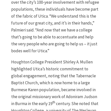
over the city’s 100-year involvement with refugee
populations, these individuals have become part
of the fabric of Utica. “We understand this is the
future of our great city, and it’s in their hands,”
Palmieri said. “And now that we have a college
that’s going to be able to accentuate and help
the very people who are going to help us – it just
bodes well for Utica.”
Houghton College President Shirley A. Mullen
highlighted Utica’s historic commitment to
global engagement, noting that the Tabernacle
Baptist Church, which is now home to a large
Burmese Karen population, became involved in
the original missionary work of Adoniram Judson
th
in Burma in the early 19
century. She noted that
Houghton College, a university of The Wesleyan