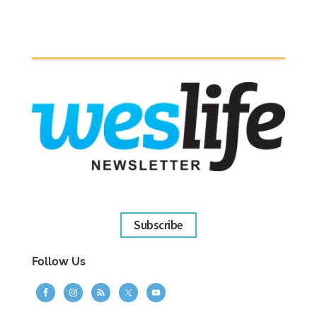
Subscribe
Follow Us