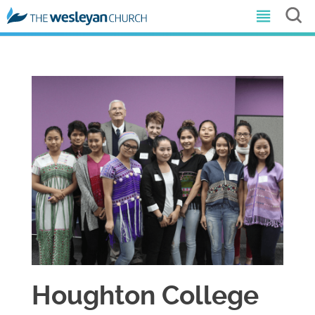
Houghton College