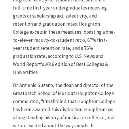
full-time first-year undergraduates receiving
grants or scholarship aid, selectivity, and
retention and graduation rates. Houghton
College excels in these measures, boasting a one-
to-eleven faculty-to-student ratio, 87% first-
year student retention rate, and a 76%
graduation rate, according to U.S. News and
World Report’s 2016 edition of Best Colleges &
Universities.
Dr. Armenio Suzano, the dean and director of the
Greatbatch School of Music at Houghton College
commented, “I’m thrilled that Houghton College
has been awarded this distinction. Houghton has
a longstanding history of musical excellence, and
we are excited about the ways in which