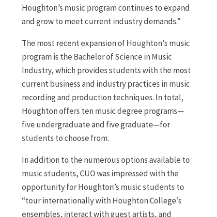
Houghton’s music program continues to expand
and grow to meet current industry demands.”
The most recent expansion of Houghton’s music
program is the Bachelor of Science in Music
Industry, which provides students with the most
current business and industry practices in music
recording and production techniques. In total,
Houghton offers ten music degree programs—
five undergraduate and five graduate—for
students to choose from.
In addition to the numerous options available to
music students, CUO was impressed with the
opportunity for Houghton’s music students to
“tour internationally with Houghton College’s
ensembles, interact with guest artists, and