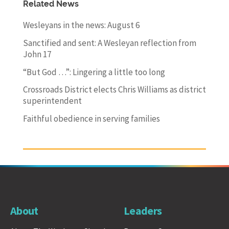
Related News
Wesleyans in the news: August 6
Sanctified and sent: A Wesleyan reflection from
John 17
“But God …”: Lingering a little too long
Crossroads District elects Chris Williams as district
superintendent
Faithful obedience in serving families
About
Leaders