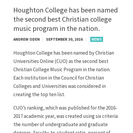
Houghton College has been named
the second best Christian college
music program in the nation.
ANDREW ODEN
|
SEPTEMBER 30, 2016
|
NEWS
Houghton College has been named by Christian
Universities Online (CUO) as the second best
Christian College Music Program in the nation.
Each institution in the Council for Christian
Colleges and Universities was considered in
creating the top ten list.
CUO’s ranking, which was published for the 2016-
2017 academic year, was created using six criteria:
the number of undergraduate and graduate
degrees, faculty-to-student ratio, percent of