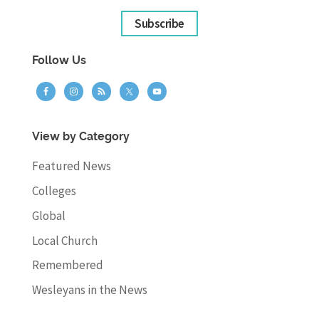
Subscribe
Follow Us
View by Category
Featured News
Colleges
Global
Local Church
Remembered
Wesleyans in the News