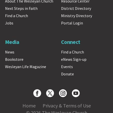
About The Wesleyan Church
Resource Center
Next Steps in Faith
District Directory
Find a Church
Ministry Directory
Jobs
Portal Login
Media
Connect
News
Find a Church
Bookstore
eNews Sign-up
Wesleyan Life Magazine
Events
Donate
Home
Privacy & Terms of Use
© 2026 The Wesleyan Church