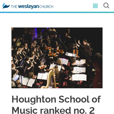
​Houghton School of
Music ranked no. 2