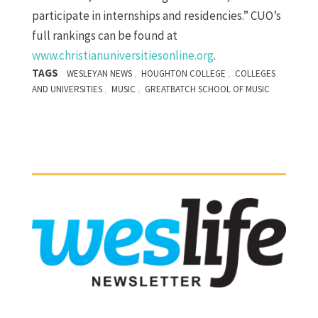
participate in internships and residencies.” CUO’s
full rankings can be found at
www.christianuniversitiesonline.org
.
TAGS
,
,
WESLEYAN NEWS
HOUGHTON COLLEGE
COLLEGES
,
,
AND UNIVERSITIES
MUSIC
GREATBATCH SCHOOL OF MUSIC