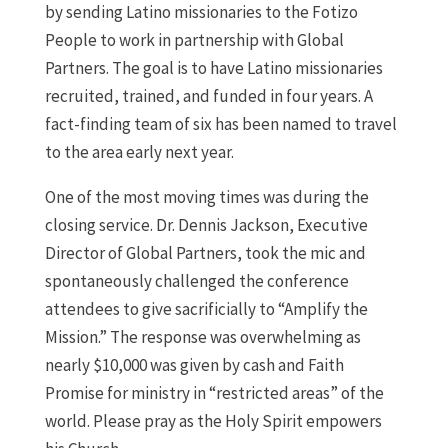
by sending Latino missionaries to the Fotizo
People to work in partnership with Global
Partners. The goal is to have Latino missionaries
recruited, trained, and funded in four years. A
fact-finding team of six has been named to travel
to the area early next year.
One of the most moving times was during the
closing service. Dr. Dennis Jackson, Executive
Director of Global Partners, took the mic and
spontaneously challenged the conference
attendees to give sacrificially to “Amplify the
Mission.” The response was overwhelming as
nearly $10,000 was given by cash and Faith
Promise for ministry in “restricted areas” of the
world. Please pray as the Holy Spirit empowers