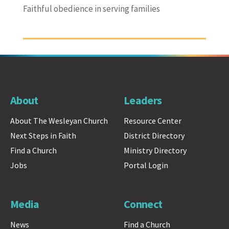
Faithful obedience in serving families
About
Leaders
About The Wesleyan Church
Resource Center
Next Steps in Faith
District Directory
Find a Church
Ministry Directory
Jobs
Portal Login
Media
Connect
News
Find a Church