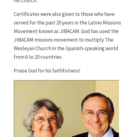
his Church.
Certificates were also given to those who have
served for the past 20 years in the Latino Missions
Movement known as JIBACAM. God has used the
JIBACAM missions movement to multiply The
Wesleyan Church in the Spanish-speaking world
from 6 to 20 countries.
Praise God for his faithfulness!