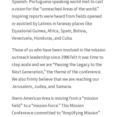
Spanish- Portuguese speaking world met to cast
a vision for the “unreached Areas of the world.”
Inspiring reports were heard from fields opened
or assisted by Latinos in faraway places like
Equatorial Guinea, Africa, Spain, Bolivia,
Venezuela, Honduras, and Cuba.
Those of us who have been involved in the mission
outreach leadership since 1996 felt it was time to
step aside and we are “Passing the Legacy to the
Next Generation,” the theme of the conference.
We also firmly believe that we are reaching our
Jerusalem, Judea, and Samaria.
Ibero-American Area is moving from a “mission
field” to a “mission force.” This Mission
Conference committed to “Amplifying Mission”