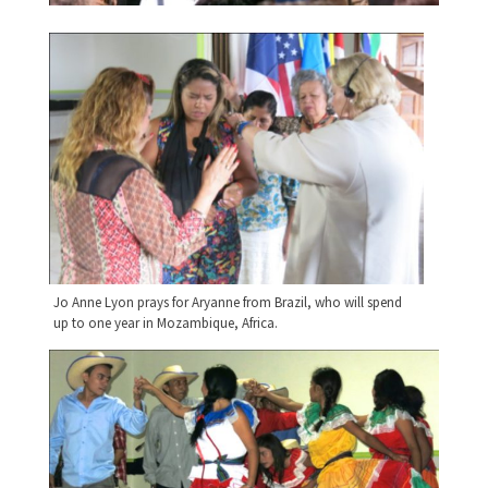
Jo Anne Lyon prays for Aryanne from Brazil, who will spend
up to one year in Mozambique, Africa.