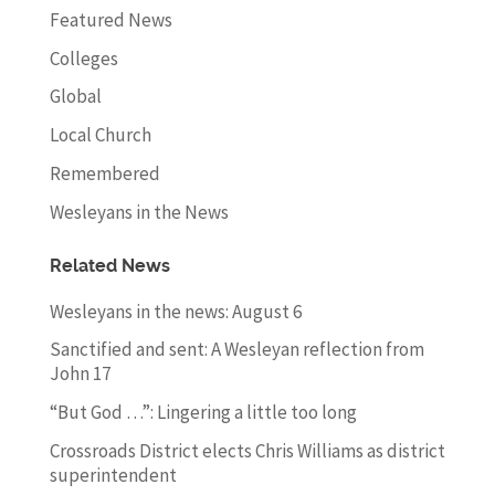
Featured News
Colleges
Global
Local Church
Remembered
Wesleyans in the News
Related News
Wesleyans in the news: August 6
Sanctified and sent: A Wesleyan reflection from
John 17
“But God …”: Lingering a little too long
Crossroads District elects Chris Williams as district
superintendent