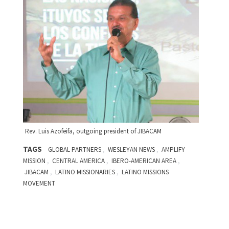
Rev. Luis Azofeifa, outgoing president of JIBACAM
TAGS
,
,
GLOBAL PARTNERS
WESLEYAN NEWS
AMPLIFY
,
,
,
MISSION
CENTRAL AMERICA
IBERO-AMERICAN AREA
,
,
JIBACAM
LATINO MISSIONARIES
LATINO MISSIONS
MOVEMENT