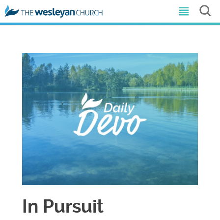
In Pursuit