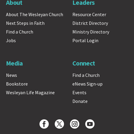
About
Leaders
About The Wesleyan Church
Resource Center
Next Steps in Faith
District Directory
Find a Church
Ministry Directory
Jobs
Portal Login
Media
Connect
News
Find a Church
Bookstore
eNews Sign-up
Wesleyan Life Magazine
Events
Donate