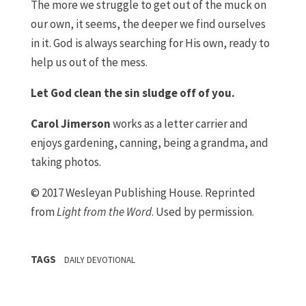
The more we struggle to get out of the muck on
our own, it seems, the deeper we find ourselves
in it. God is always searching for His own, ready to
help us out of the mess.
Let God clean the sin sludge off of you.
Carol Jimerson
works as a letter carrier and
enjoys gardening, canning, being a grandma, and
taking photos.
© 2017 Wesleyan Publishing House. Reprinted
from
Light from the Word
. Used by permission.
TAGS
DAILY DEVOTIONAL