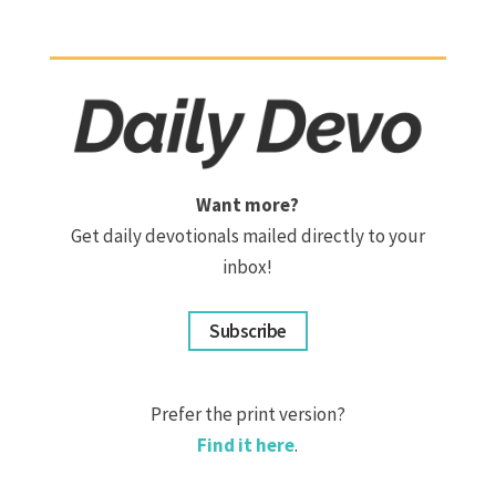
Want more?
Get daily devotionals mailed directly to your
inbox!
Subscribe
Prefer the print version?
Find it here
.