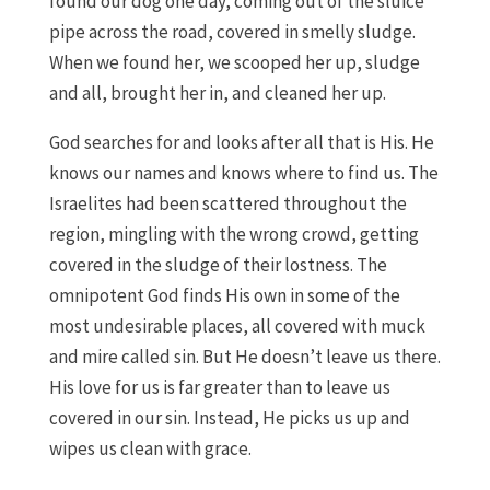
found our dog one day, coming out of the sluice
pipe across the road, covered in smelly sludge.
When we found her, we scooped her up, sludge
and all, brought her in, and cleaned her up.
God searches for and looks after all that is His. He
knows our names and knows where to find us. The
Israelites had been scattered throughout the
region, mingling with the wrong crowd, getting
covered in the sludge of their lostness. The
omnipotent God finds His own in some of the
most undesirable places, all covered with muck
and mire called sin. But He doesn’t leave us there.
His love for us is far greater than to leave us
covered in our sin. Instead, He picks us up and
wipes us clean with grace.