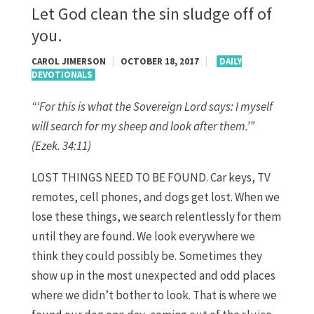
Let God clean the sin sludge off of
you.
CAROL JIMERSON
|
OCTOBER 18, 2017
|
DAILY
DEVOTIONALS
“‘For this is what the Sovereign
Lord
says: I myself
will search for my sheep and look after them.’”
(Ezek. 34:11)
LOST THINGS NEED TO BE FOUND. Car keys, TV
remotes, cell phones, and dogs get lost. When we
lose these things, we search relentlessly for them
until they are found. We look everywhere we
think they could possibly be. Sometimes they
show up in the most unexpected and odd places
where we didn’t bother to look. That is where we