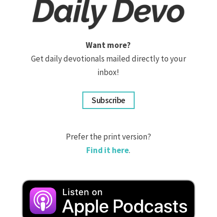
Want more?
Get daily devotionals mailed directly to your
inbox!
Subscribe
Prefer the print version?
Find it here
.