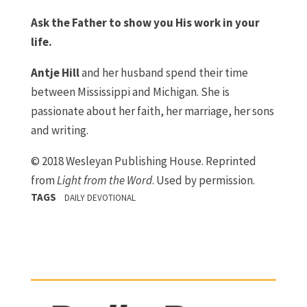
Ask the Father to show you His work in your
life.
Antje Hill
and her husband spend their time
between Mississippi and Michigan. She is
passionate about her faith, her marriage, her sons
and writing.
© 2018 Wesleyan Publishing House. Reprinted
from
Light from the Word
. Used by permission.
TAGS
DAILY DEVOTIONAL