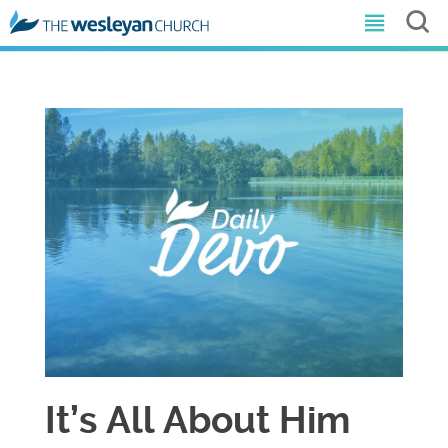
It’s All About Him