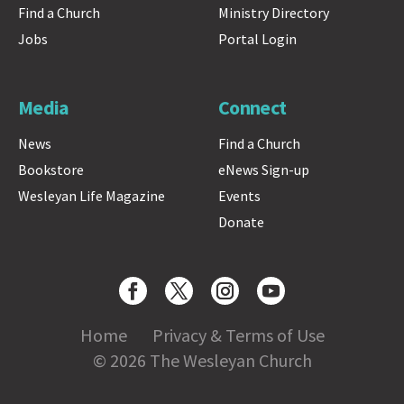
Find a Church
Ministry Directory
Jobs
Portal Login
Media
Connect
News
Find a Church
Bookstore
eNews Sign-up
Wesleyan Life Magazine
Events
Donate
Home
Privacy & Terms of Use
© 2026 The Wesleyan Church