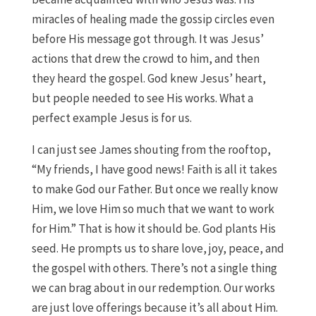
miracles of healing made the gossip circles even
before His message got through. It was Jesus’
actions that drew the crowd to him, and then
they heard the gospel. God knew Jesus’ heart,
but people needed to see His works. What a
perfect example Jesus is for us.
I can just see James shouting from the rooftop,
“My friends, I have good news! Faith is all it takes
to make God our Father. But once we really know
Him, we love Him so much that we want to work
for Him.” That is how it should be. God plants His
seed. He prompts us to share love, joy, peace, and
the gospel with others. There’s not a single thing
we can brag about in our redemption. Our works
are just love offerings because it’s all about Him.