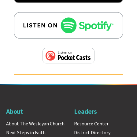
About
Leaders
About The Wesleyan Church
Resource Center
Next Steps in Faith
District Directory