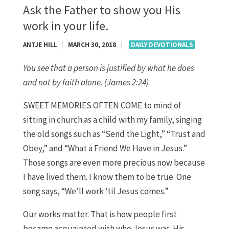
Ask the Father to show you His
work in your life.
ANTJE HILL
|
MARCH 30, 2018
|
DAILY DEVOTIONALS
You see that a person is justified by what he does
and not by faith alone. (James 2:24)
SWEET MEMORIES OFTEN COME to mind of
sitting in church as a child with my family, singing
the old songs such as “Send the Light,” “Trust and
Obey,” and “What a Friend We Have in Jesus.”
Those songs are even more precious now because
I have lived them. I know them to be true. One
song says, “We’ll work ‘til Jesus comes.”
Our works matter. That is how people first
became acquainted with who Jesus was. His