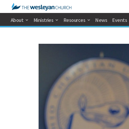
About
Ministries
Resources
News
Events