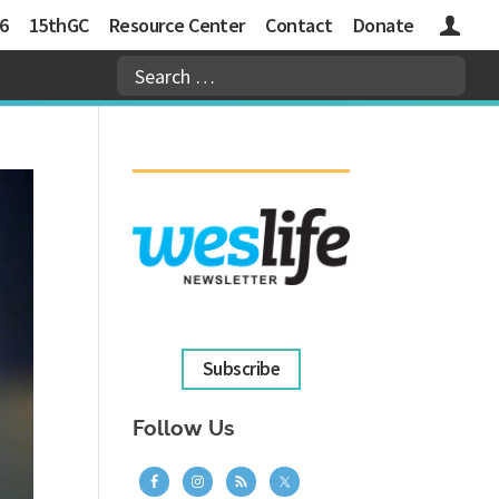
6
15thGC
Resource Center
Contact
Donate
Logins
Subscribe
Follow Us