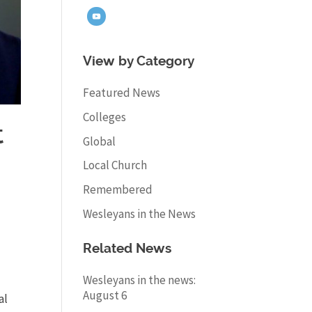
View by Category
Featured News
Colleges
t
Global
Local Church
Remembered
Wesleyans in the News
Related News
Wesleyans in the news:
August 6
al