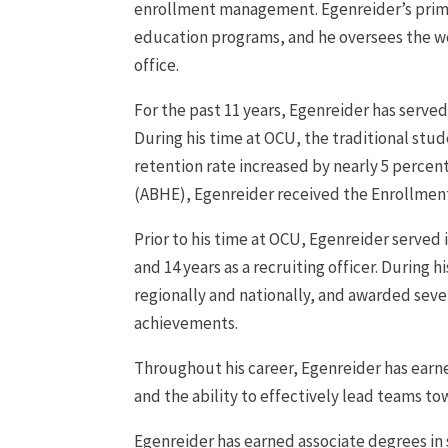
enrollment management. Egenreider’s primary
education programs, and he oversees the wor
office.
For the past 11 years, Egenreider has served
During his time at OCU, the traditional st
retention rate increased by nearly 5 percen
(ABHE), Egenreider received the Enrollment
Prior to his time at OCU, Egenreider served 
and 14 years as a recruiting officer. During 
regionally and nationally, and awarded sev
achievements.
Throughout his career, Egenreider has earne
and the ability to effectively lead teams t
Egenreider has earned associate degrees i