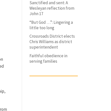
Sanctified and sent: A
Wesleyan reflection from
John 17
“But God …”: Lingering a
little too long
Crossroads District elects
Chris Williams as district
superintendent
Faithful obedience in
on
serving families
zed
hip,
from