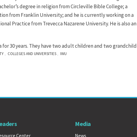
helor’s degree in religion from Circleville Bible College; a
n from Franklin University; and he is currently working on a
ional Practice from Trevecca Nazarene University. He is also an
a for 30 years. They have two adult children and two grandchild
,
,
TY
COLLEGES AND UNIVERSITIES
IWU
eaders
Media
esource Center
News