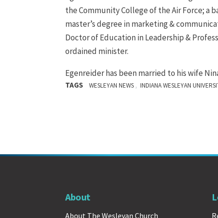
the Community College of the Air Force; a bac
master’s degree in marketing & communicatio
Doctor of Education in Leadership & Profess
ordained minister.
Egenreider has been married to his wife Nin
TAGS
,
WESLEYAN NEWS
INDIANA WESLEYAN UNIVERSI
About
L
About The Wesleyan Church
R