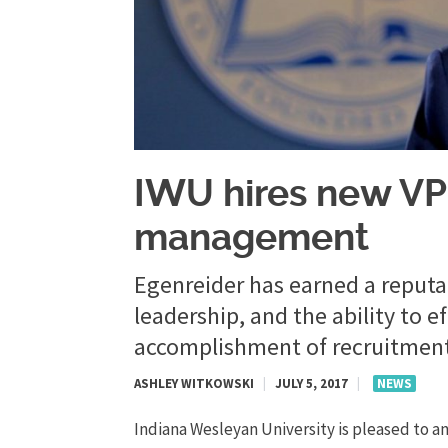
​IWU hires new VP
management
Egenreider has earned a reputat
leadership, and the ability to 
accomplishment of recruitment
ASHLEY WITKOWSKI
|
JULY 5, 2017
|
NEWS
Indiana Wesleyan University is pleased to a