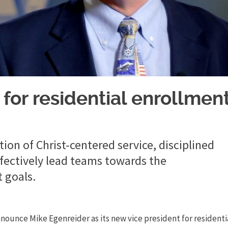
 for residential enrollmen
ion of Christ-centered service, disciplined
effectively lead teams towards the
 goals.
nnounce Mike Egenreider as its new vice president for residenti