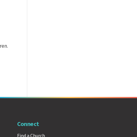
ren.
Connect
Find a Church