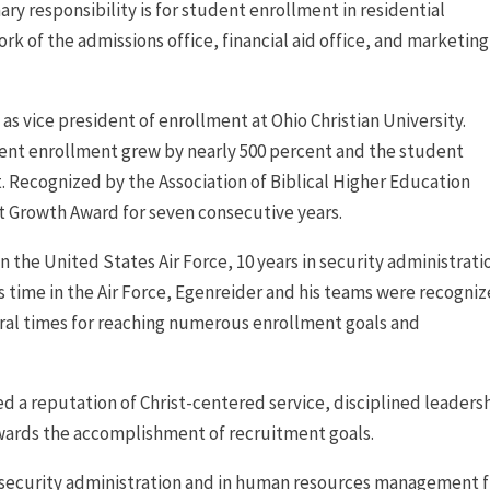
 responsibility is for student enrollment in residential
k of the admissions office, financial aid office, and marketing
 as vice president of enrollment at Ohio Christian University.
udent enrollment grew by nearly 500 percent and the student
t. Recognized by the Association of Biblical Higher Education
 Growth Award for seven consecutive years.
in the United States Air Force, 10 years in security administrati
his time in the Air Force, Egenreider and his teams were recogni
eral times for reaching numerous enrollment goals and
d a reputation of Christ-centered service, disciplined leaders
owards the accomplishment of recruitment goals.
n security administration and in human resources management 