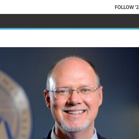
FOLLOW ’2