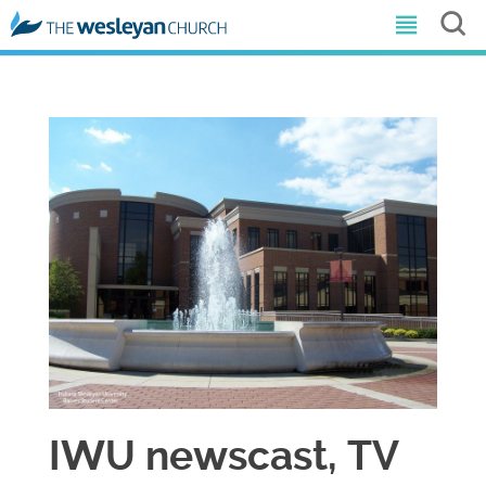
​IWU newscast, TV