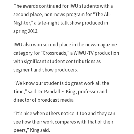
The awards continued for IWU students with a
second place, non-news program for “The All-
Nighter,” a late-night talk show produced in
spring 2013.
IWU also won second place in the newsmagazine
category for “Crossroads,” a WIWU-TV production
with significant student contributions as
segment and show producers.
“We know our students do great work all the
time,” said Dr. Randall E. King, professor and
director of broadcast media.
“It’s nice when others notice it too and they can
see how their work compares with that of their
peers,” King said.