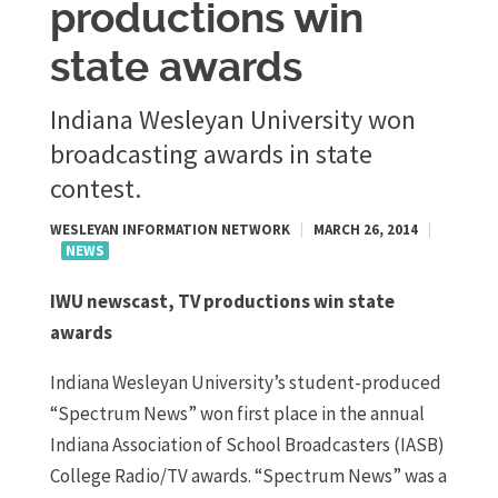
productions win
state awards
Indiana Wesleyan University won
broadcasting awards in state
contest.
WESLEYAN INFORMATION NETWORK
|
MARCH 26, 2014
|
NEWS
IWU newscast, TV productions win state
awards
Indiana Wesleyan University’s student-produced
“Spectrum News” won first place in the annual
Indiana Association of School Broadcasters (IASB)
College Radio/TV awards. “Spectrum News” was a