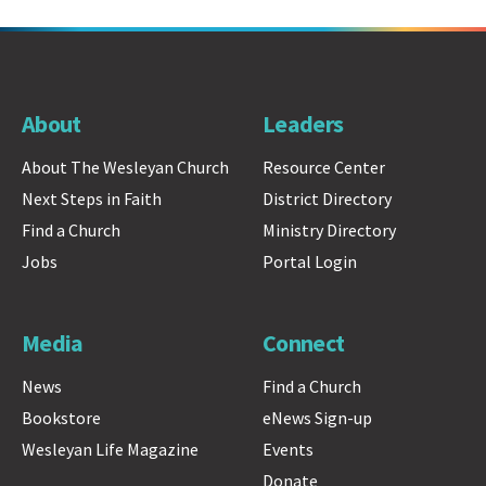
About
Leaders
About The Wesleyan Church
Resource Center
Next Steps in Faith
District Directory
Find a Church
Ministry Directory
Jobs
Portal Login
Media
Connect
News
Find a Church
Bookstore
eNews Sign-up
Wesleyan Life Magazine
Events
Donate