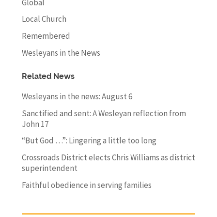
Global
Local Church
Remembered
Wesleyans in the News
Related News
Wesleyans in the news: August 6
Sanctified and sent: A Wesleyan reflection from
John 17
“But God …”: Lingering a little too long
Crossroads District elects Chris Williams as district
superintendent
Faithful obedience in serving families