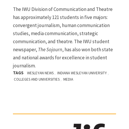
The IWU Division of Communication and Theatre
has approximately 121 students in five majors:
convergent journalism, human communication
studies, media communication, strategic
communication, and theatre. The IWU student
newspaper,
The Sojourn
, has also won both state
and national awards for excellence in student
journalism.
TAGS
,
,
WESLEYAN NEWS
INDIANA WESLEYAN UNIVERSITY
,
COLLEGES AND UNIVERSITIES
MEDIA