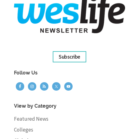
Subscribe
Follow Us
View by Category
Featured News
Colleges