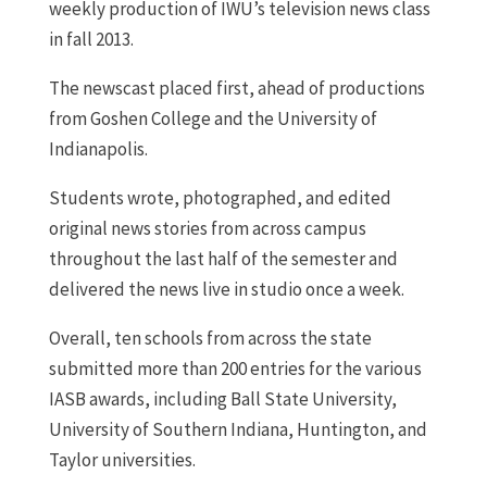
weekly production of IWU’s television news class
in fall 2013.
The newscast placed first, ahead of productions
from Goshen College and the University of
Indianapolis.
Students wrote, photographed, and edited
original news stories from across campus
throughout the last half of the semester and
delivered the news live in studio once a week.
Overall, ten schools from across the state
submitted more than 200 entries for the various
IASB awards, including Ball State University,
University of Southern Indiana, Huntington, and
Taylor universities.