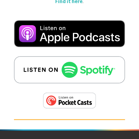
Find it here
.