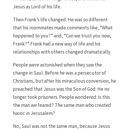
Jesus as Lord of his life.
Then Frank’s life changed. He was so different
that his roommates made comments like, “What
happened to you?” and, “Can we trust you now,
Frank?” Frank had a new way of life and his
relationships with others changed dramatically.
People were astonished when they saw the
change in Saul. Before he was a persecutor of
Christians, but after his miraculous conversion, he
preached that Jesus was the Son of God. He no
longer took prisoners. People wondered: Is this
the man we feared? The same man who created
havoc in Jerusalem?
No, Saul was not the same man, because Jesus