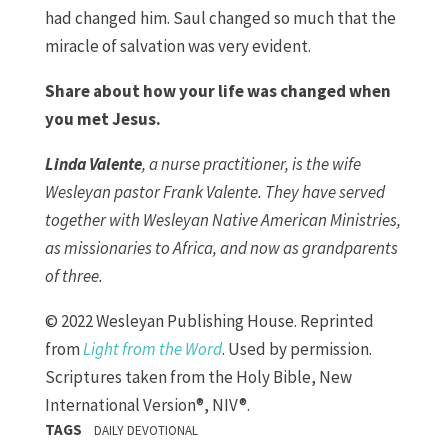
had changed him. Saul changed so much that the
miracle of salvation was very evident.
Share about how your life was changed when
you met Jesus.
Linda Valente
, a nurse practitioner, is the wife
Wesleyan pastor Frank Valente. They have served
together with Wesleyan Native American Ministries,
as missionaries to Africa, and now as grandparents
of three.
© 2022 Wesleyan Publishing House. Reprinted
from
Light from the Word
. Used by permission.
Scriptures taken from the Holy Bible, New
International Version®, NIV®.
TAGS
DAILY DEVOTIONAL