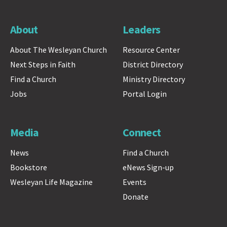
About
Leaders
About The Wesleyan Church
Resource Center
Next Steps in Faith
District Directory
Find a Church
Ministry Directory
Jobs
Portal Login
Media
Connect
News
Find a Church
Bookstore
eNews Sign-up
Wesleyan Life Magazine
Events
Donate