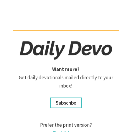
Want more?
Get daily devotionals mailed directly to your
inbox!
Subscribe
Prefer the print version?