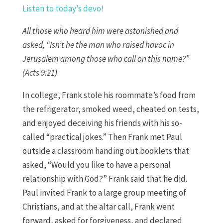
Listen to today’s devo!
All those who heard him were astonished and
asked, “Isn’t he the man who raised havoc in
Jerusalem among those who call on this name?”
(Acts 9:21)
In college, Frank stole his roommate’s food from
the refrigerator, smoked weed, cheated on tests,
and enjoyed deceiving his friends with his so-
called “practical jokes.” Then Frank met Paul
outside a classroom handing out booklets that
asked, “Would you like to have a personal
relationship with God?” Frank said that he did.
Paul invited Frank to a large group meeting of
Christians, and at the altar call, Frank went
forward, asked for forgiveness, and declared