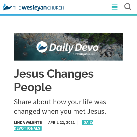
Jesus Changes
People
Share about how your life was
changed when you met Jesus.
LINDA VALENTE
|
APRIL 22, 2022
|
DAILY
DEVOTIONALS