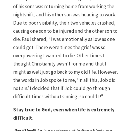
of his sons was returning home from working the
nightshift, and his other son was heading to work.
Due to poor visibility, their two vehicles crashed,
causing one son to be injured and the other son to
die. Paul shared, “I was emotionally as low as one
could get. There were times the grief was so
overpowering I wanted to die. Other times I
thought Christianity wasn’t for me and that I
might as well just go back to my old life. However,
the words in Job spoke to me, ‘In all this, Job did
not sin.’ I decided that if Job could go through
difficult times without sinning, so could I!”
Stay true to God, even when life is extremely
difficult.