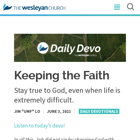
Keeping the Faith
Stay true to God, even when life is
extremely difficult.
JIM "UMF" LO
|
JUNE 3, 2021
|
DAILY DEVOTIONALS
Listen to today’s devo!
In all this, Job did not sin by charging God with