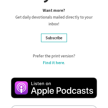
Want more?
Get daily devotionals mailed directly to your
inbox!
Subscribe
Prefer the print version?
Find it here
.