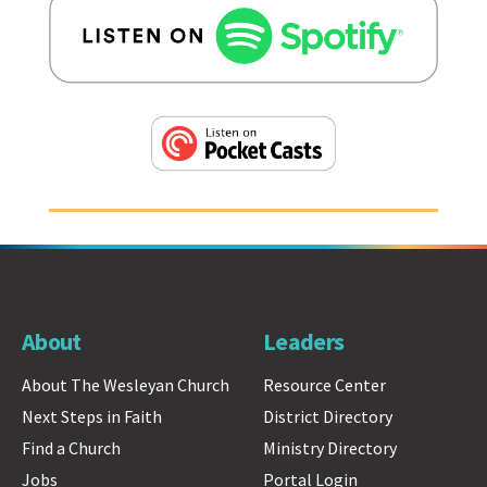
About
Leaders
About The Wesleyan Church
Resource Center
Next Steps in Faith
District Directory
Find a Church
Ministry Directory
Jobs
Portal Login