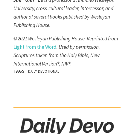
Jim “Umf” Lo
is a professor at Indiana Wesleyan
University, cross-cultural leader, intercessor, and
author of several books published by Wesleyan
Publishing House.
© 2021 Wesleyan Publishing House. Reprinted from
Lig
ht from the Word
. Used by permission.
Scriptures taken from the Holy Bible, New
International Version®, NIV®.
TAGS
DAILY DEVOTIONAL