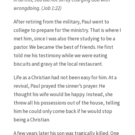
wrongdoing. (Job 1:22)
After retiring from the military, Paul went to
college to prepare for the ministry. That is where I
met him, since I was also there studying to be a
pastor. We became the best of friends. He first
told me his testimony while we were eating
biscuits and gravy at the local restaurant.
Life as a Christian had not been easy for him. At a
revival, Paul prayed the sinner’s prayer. He
thought his wife would be happy. Instead, she
threw all his possessions out of the house, telling
him he could only come back if he would stop
being a Christian.
A few years later his son was tragically killed. One