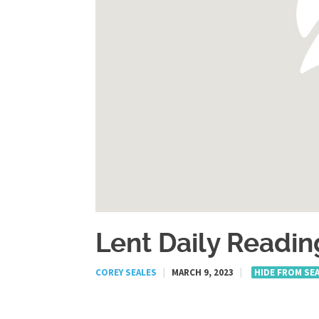
Lent Daily Readin
COREY SEALES
|
MARCH 9, 2023
|
HIDE FROM SE