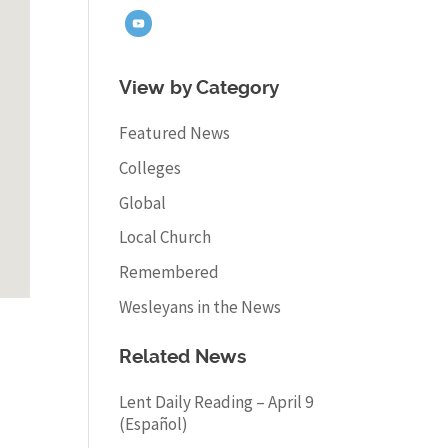
View by Category
Featured News
Colleges
Global
Local Church
Remembered
Wesleyans in the News
Related News
Lent Daily Reading – April 9
(Español)