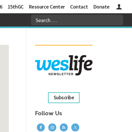
6
15thGC
Resource Center
Contact
Donate
Logins
Subscribe
Follow Us