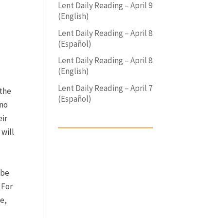
Lent Daily Reading – April 9
(English)
Lent Daily Reading – April 8
(Español)
Lent Daily Reading – April 8
(English)
Lent Daily Reading – April 7
the
(Español)
 no
eir
 will
 be
.
For
e,