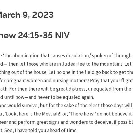
arch 9, 2023
hew 24:15-35 NIV
e ‘the abomination that causes desolation,’
spoken of through 
and—
then let those who are in Judea flee to the mountains.
Let
hing out of the house.
Let no one in the field go back to get th
s for pregnant women and nursing mothers!
Pray that your flight
bath.
For then there will be great distress, unequaled from the
ld until now—and never to be equaled again.
one would survive, but for the sake of the elect those days will
, ‘Look, here is the Messiah!’ or, ‘There he is!’ do not believe it
pear and perform great signs and wonders to deceive, if possibl
t.
See, I have told you ahead of time.