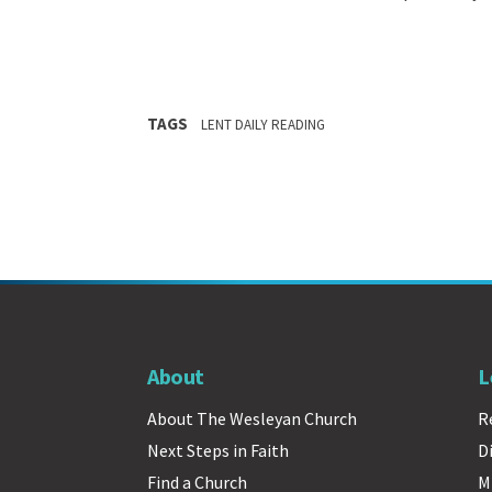
TAGS
LENT DAILY READING
About
L
About The Wesleyan Church
R
Next Steps in Faith
D
Find a Church
M