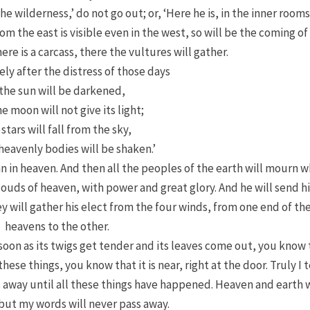
the wilderness,’ do not go out; or, ‘Here he is, in the inner rooms
om the east is visible even in the west, so will be the coming of
re is a carcass, there the vultures will gather.
ly after the distress of those days
‘the sun will be darkened,
e moon will not give its light;
 stars will fall from the sky,
heavenly bodies will be shaken.’
n in heaven. And then all the peoples of the earth
will mourn 
louds of heaven, with power and great glory.
And he will send h
y will gather his elect from the four winds, from one end of th
heavens to the other.
 soon as its twigs get tender and its leaves come out, you know
these things, you know that it
is near, right at the door.
Truly I t
ss away until all these things have happened.
Heaven and earth w
but my words will never pass away.