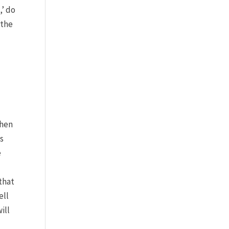
,’ do
 the
when
is
e
 that
ell
ill