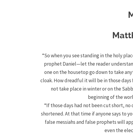
M
Matt
“So when you see standing in the holy plac
prophet Daniel—let the reader underst
one on the housetop go down to take anyt
cloak.
How dreadful it will be in those day
not take place in winter or on the Sab
beginning of the wor
“If those days had not been cut short, no 
shortened.
At that time if anyone says to you
false messiahs and false prophets will ap
even the elec