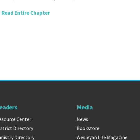
Read Entire Chapter
eaders
Media
esource Center
News
istrict Directory
Bookstore
inistry Directory
Wesleyan Life Magazine