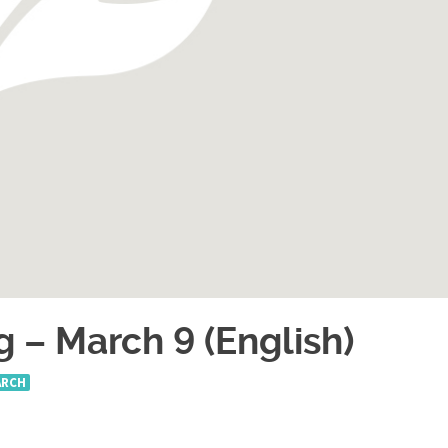
g – March 9 (English)
ARCH