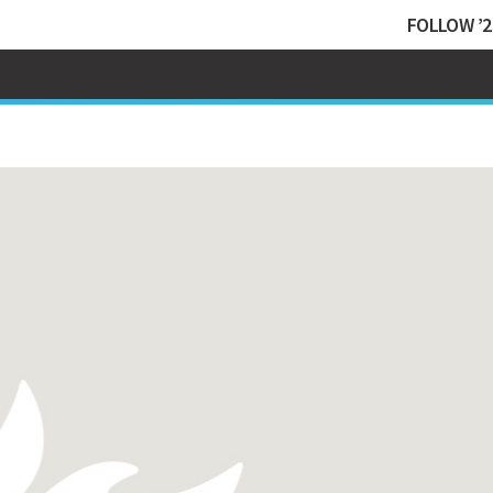
FOLLOW ’2