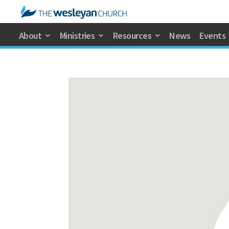
About
Ministries
Resources
News
Events