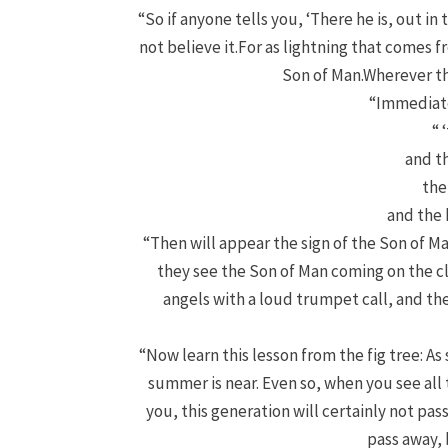
“So if anyone tells you, ‘There he is, out in 
not believe it.
For as lightning that comes fr
Son of Man.
Wherever the
“Immediate
“ 
and th
the
and the 
“Then will appear the sign of the Son of Ma
they see the Son of Man coming on the c
angels with a loud trumpet call, and the
“Now learn this lesson from the fig tree: As
summer is near.
Even so, when you see all 
you, this generation will certainly not pa
pass away, 