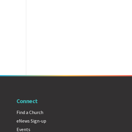
Connect
Find a Church
eNews Sign-up
Events