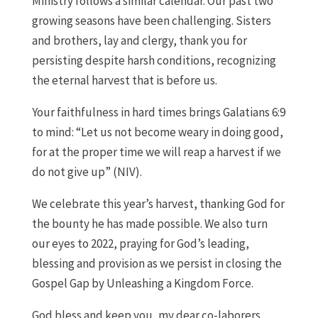
Ministry follows a similar calendar. Our past two
growing seasons have been challenging. Sisters
and brothers, lay and clergy, thank you for
persisting despite harsh conditions, recognizing
the eternal harvest that is before us.
Your faithfulness in hard times brings Galatians 6:9
to mind: “Let us not become weary in doing good,
for at the proper time we will reap a harvest if we
do not give up” (NIV).
We celebrate this year’s harvest, thanking God for
the bounty he has made possible. We also turn
our eyes to 2022, praying for God’s leading,
blessing and provision as we persist in closing the
Gospel Gap by Unleashing a Kingdom Force.
God bless and keep you, my dear co-laborers.