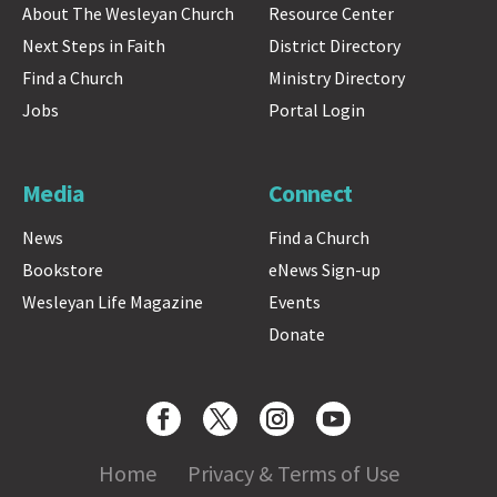
About The Wesleyan Church
Resource Center
Next Steps in Faith
District Directory
Find a Church
Ministry Directory
Jobs
Portal Login
Media
Connect
News
Find a Church
Bookstore
eNews Sign-up
Wesleyan Life Magazine
Events
Donate
Home
Privacy & Terms of Use