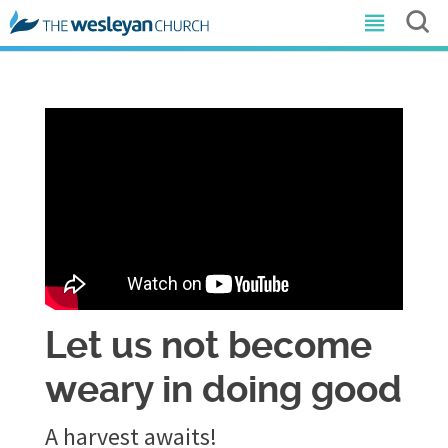
Let us not become
weary in doing good
A harvest awaits!