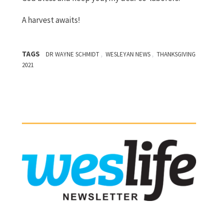
A harvest awaits!
TAGS
,
,
DR WAYNE SCHMIDT
WESLEYAN NEWS
THANKSGIVING
2021