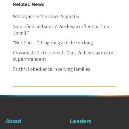
Related News
Wesleyans in the news: August 6
Sanctified and sent: A Wesleyan reflection from
John 17
“But God …”: Lingering a little too long
Crossroads District elects Chris Williams as district
superintendent
Faithful obedience in serving families
About
Leaders