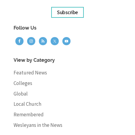
Subscribe
Follow Us
View by Category
Featured News
Colleges
Global
Local Church
Remembered
Wesleyans in the News