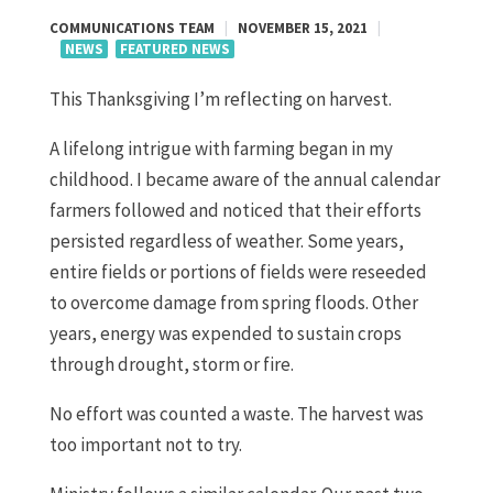
COMMUNICATIONS TEAM
|
NOVEMBER 15, 2021
|
NEWS
FEATURED NEWS
This Thanksgiving I’m reflecting on harvest.
A lifelong intrigue with farming began in my
childhood. I became aware of the annual calendar
farmers followed and noticed that their efforts
persisted regardless of weather. Some years,
entire fields or portions of fields were reseeded
to overcome damage from spring floods. Other
years, energy was expended to sustain crops
through drought, storm or fire.
No effort was counted a waste. The harvest was
too important not to try.