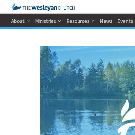
About
Ministries
Resources
News
Events