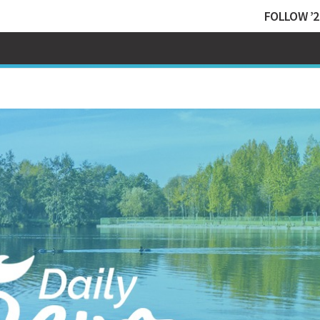
FOLLOW ’2