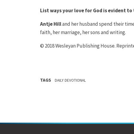
List ways your love for God is evident t
Antje Hill
and her husband spend their time
faith, her marriage, her sons and writing.
© 2018 Wesleyan Publishing House. Reprin
TAGS
DAILY DEVOTIONAL