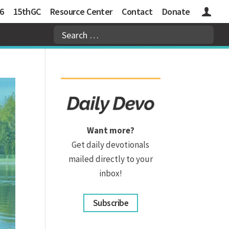
6
15thGC
Resource Center
Contact
Donate
Logins
Want more?
Get daily devotionals
mailed directly to your
inbox!
Subscribe