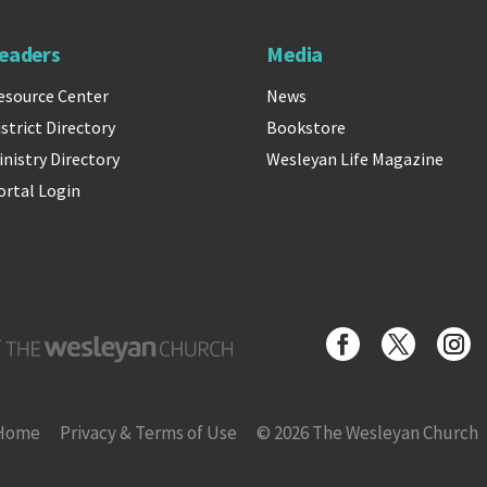
eaders
Media
esource Center
News
istrict Directory
Bookstore
inistry Directory
Wesleyan Life Magazine
ortal Login
Wesleyan Church
Home
Privacy & Terms of Use
© 2026 The Wesleyan Church