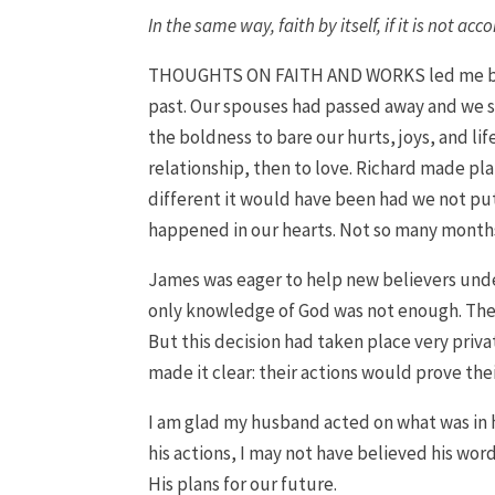
In the same way, faith by itself, if it is not a
THOUGHTS ON FAITH AND WORKS led me back
past. Our spouses had passed away and we 
the boldness to bare our hurts, joys, and li
relationship, then to love. Richard made pla
different it would have been had we not put
happened in our hearts. Not so many months 
James was eager to help new believers unde
only knowledge of God was not enough. They h
But this decision had taken place very priva
made it clear: their actions would prove th
I am glad my husband acted on what was in h
his actions, I may not have believed his word
His plans for our future.