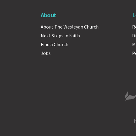
About
L
About The Wesleyan Church
R
Next Steps in Faith
D
Find a Church
M
Jobs
P
The 