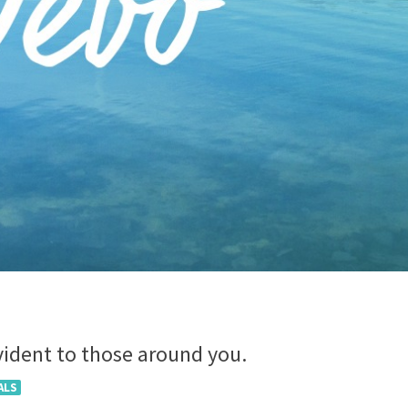
evident to those around you.
ALS