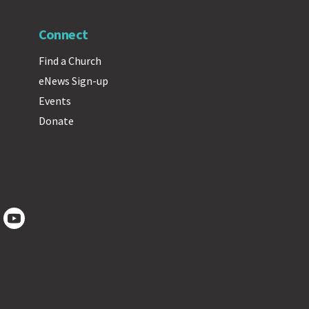
Connect
Find a Church
eNews Sign-up
Events
Donate