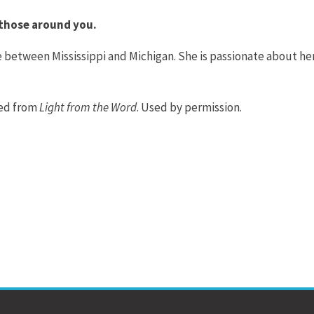
o those around you.
 between Mississippi and Michigan. She is passionate about he
ted from
Light from the Word
. Used by permission.