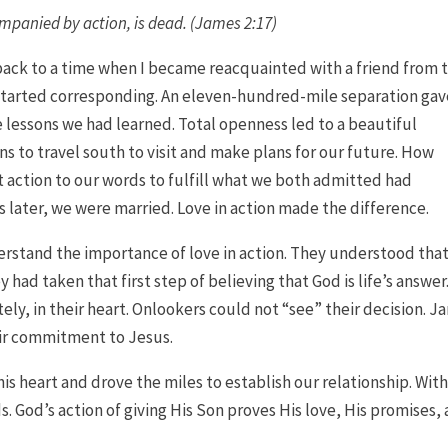
ccompanied by action, is dead. (James 2:17)
 to a time when I became reacquainted with a friend from 
started corresponding. An eleven-hundred-mile separation gav
fe lessons we had learned. Total openness led to a beautiful
ns to travel south to visit and make plans for our future. How
 action to our words to fulfill what we both admitted had
later, we were married. Love in action made the difference.
rstand the importance of love in action. They understood tha
ad taken that first step of believing that God is life’s answer
tely, in their heart. Onlookers could not “see” their decision. 
eir commitment to Jesus.
is heart and drove the miles to establish our relationship. Wit
s. God’s action of giving His Son proves His love, His promises,