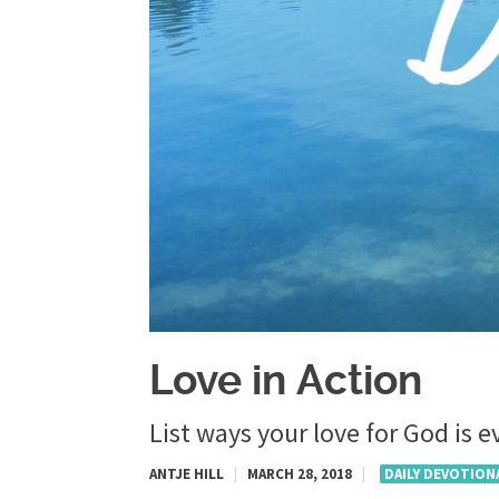
Love in Action
List ways your love for God is 
ANTJE HILL
|
MARCH 28, 2018
|
DAILY DEVOTION