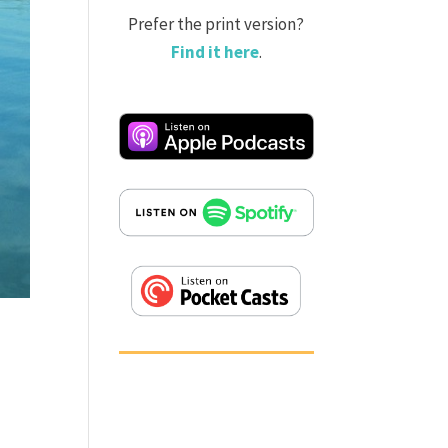
Prefer the print version?
Find it here
.