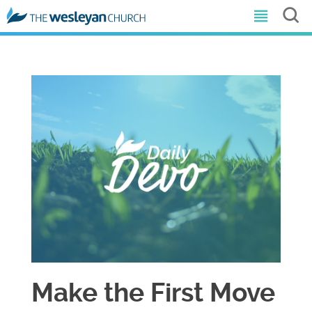
Make the First Move