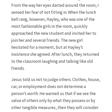
From the way her eyes darted around the room, I
sensed her fear of not fitting in. When the lunch
bell rang, however, Hayley, who was one of the
most fashionable girls in the room, quickly
approached the new student and invited her to
join her and several friends. The new girl
hesitated for a moment, but at Hayley’s
insistence she agreed. After lunch, they returned
to the classroom laughing and talking like old
friends.
Jesus told us not to judge others. Clothes, house,
car, or employment does not determine a
person’s worth. He warned us that if we see the
value of others only by what they possess or by
other tangible measures, then they will consider