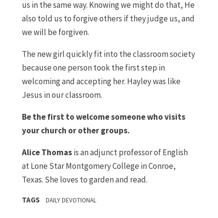
us in the same way. Knowing we might do that, He
also told us to forgive others if they judge us, and
we will be forgiven.
The new girl quickly fit into the classroom society
because one person took the first step in
welcoming and accepting her. Hayley was like
Jesus in our classroom.
Be the first to welcome someone who visits
your church or other groups.
Alice Thomas
is an adjunct professor of English
at Lone Star Montgomery College in Conroe,
Texas. She loves to garden and read.
TAGS
DAILY DEVOTIONAL