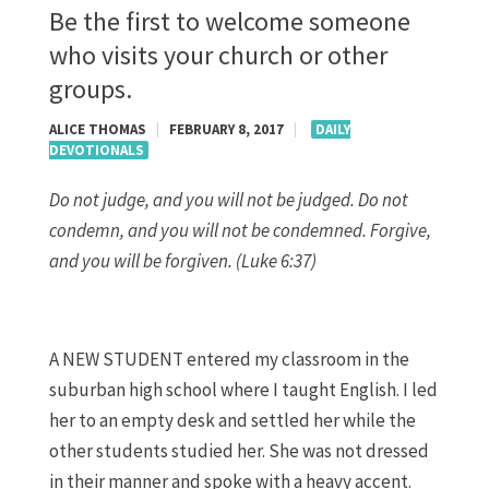
Be the first to welcome someone
who visits your church or other
groups.
ALICE THOMAS
|
FEBRUARY 8, 2017
|
DAILY
DEVOTIONALS
Do not judge, and you will not be judged. Do not
condemn, and you will not be condemned. Forgive,
and you will be forgiven. (Luke 6:37)
A NEW STUDENT entered my classroom in the
suburban high school where I taught English. I led
her to an empty desk and settled her while the
other students studied her. She was not dressed
in their manner and spoke with a heavy accent.