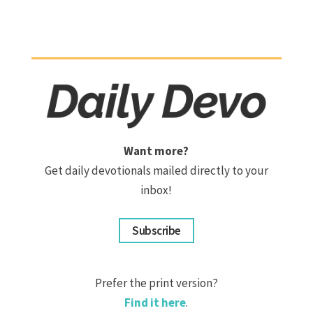
Want more?
Get daily devotionals mailed directly to your
inbox!
Subscribe
Prefer the print version?
Find it here
.