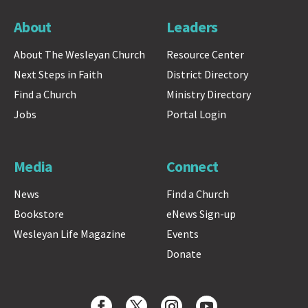
About
Leaders
About The Wesleyan Church
Resource Center
Next Steps in Faith
District Directory
Find a Church
Ministry Directory
Jobs
Portal Login
Media
Connect
News
Find a Church
Bookstore
eNews Sign-up
Wesleyan Life Magazine
Events
Donate