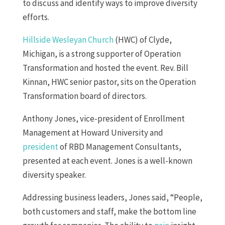
to discuss and identify ways to improve diversity
efforts.
Hillside Wesleyan Church
(HWC) of Clyde,
Michigan, is a strong supporter of Operation
Transformation and hosted the event. Rev. Bill
Kinnan, HWC senior pastor, sits on the Operation
Transformation board of directors.
Anthony Jones, vice-president of Enrollment
Management at Howard University and
president
of RBD Management Consultants,
presented at each event. Jones is a well-known
diversity speaker.
Addressing business leaders, Jones said, “People,
both customers and staff, make the bottom line