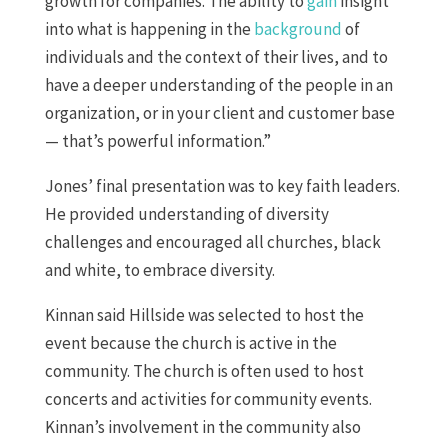
growth for companies. The ability to
gain
insight
into what is happening in the
background
of
individuals and the context of their lives, and to
have a deeper understanding of the people in an
organization, or in your client and customer base
— that’s powerful information.”
Jones’ final presentation was to key faith leaders.
He provided understanding of diversity
challenges and encouraged all churches, black
and white, to embrace diversity.
Kinnan said Hillside was selected to host the
event because the church is active in the
community. The church is often used to host
concerts and activities for community events.
Kinnan’s involvement in the community also