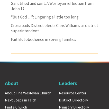
Sanctified and sent: A Wesleyan reflection from
John 17
“But God …”: Lingering a little too long
Crossroads District elects Chris Williams as district
superintendent
Faithful obedience in serving families
About
Leaders
About The Wesleyan Church
Resource Center
Next Steps in Faith
District Directory
Find a Church
Ministry Directory