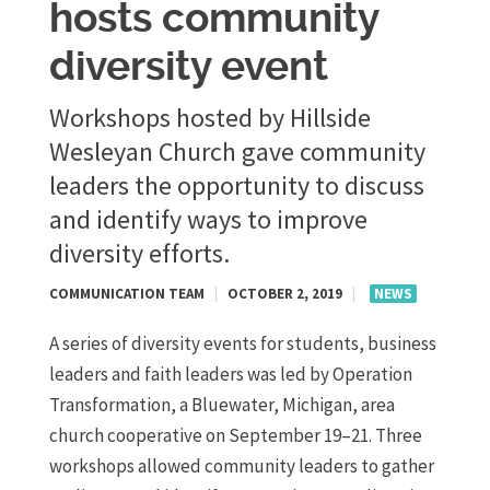
hosts community
diversity event
Workshops hosted by Hillside
Wesleyan Church gave community
leaders the opportunity to discuss
and identify ways to improve
diversity efforts.
COMMUNICATION TEAM
|
OCTOBER 2, 2019
|
NEWS
A series of diversity events for students, business
leaders and faith leaders was led by Operation
Transformation, a Bluewater, Michigan, area
church cooperative on September 19–21. Three
workshops allowed community leaders to gather