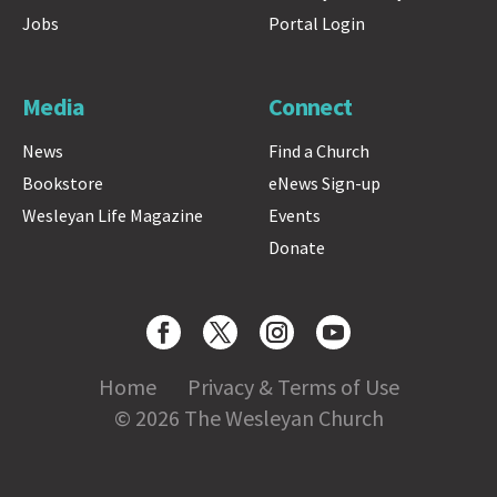
Jobs
Portal Login
Media
Connect
News
Find a Church
Bookstore
eNews Sign-up
Wesleyan Life Magazine
Events
Donate
Home
Privacy & Terms of Use
© 2026 The Wesleyan Church