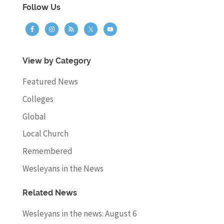
Follow Us
View by Category
Featured News
Colleges
Global
Local Church
Remembered
Wesleyans in the News
Related News
Wesleyans in the news: August 6