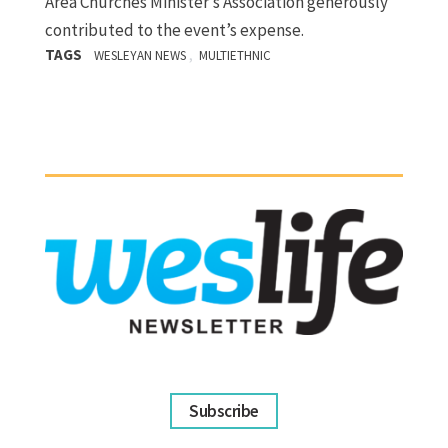
Area Churches Minister’s Association generously
contributed to the event’s expense.
TAGS
,
WESLEYAN NEWS
MULTIETHNIC
Subscribe