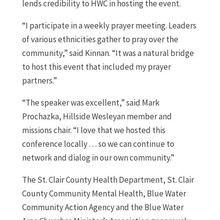
lends credibility to HWC in hosting the event.
“I participate in a weekly prayer meeting. Leaders
of various ethnicities gather to pray over the
community,” said Kinnan. “It was a natural bridge
to host this event that included my prayer
partners.”
“The speaker was excellent,” said Mark
Prochazka, Hillside Wesleyan member and
missions chair. “I love that we hosted this
conference locally … so we can continue to
network and dialog in our own community.”
The St. Clair County Health Department, St. Clair
County Community Mental Health, Blue Water
Community Action Agency and the Blue Water