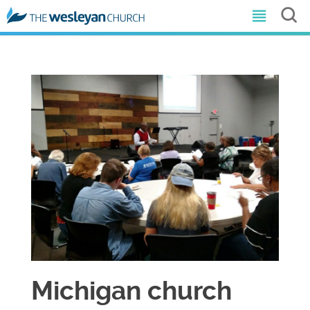
Michigan church