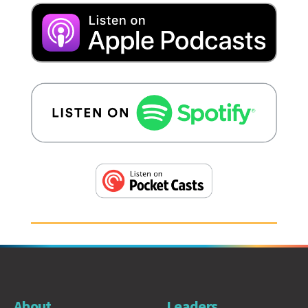
About
Leaders