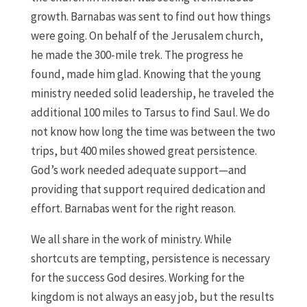
growth. Barnabas was sent to find out how things
were going. On behalf of the Jerusalem church,
he made the 300-mile trek. The progress he
found, made him glad. Knowing that the young
ministry needed solid leadership, he traveled the
additional 100 miles to Tarsus to find Saul. We do
not know how long the time was between the two
trips, but 400 miles showed great persistence.
God’s work needed adequate support—and
providing that support required dedication and
effort. Barnabas went for the right reason.
We all share in the work of ministry. While
shortcuts are tempting, persistence is necessary
for the success God desires. Working for the
kingdom is not always an easy job, but the results