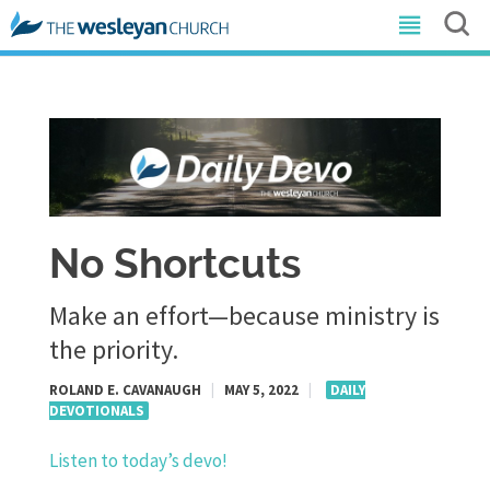
No Shortcuts
Make an effort—because ministry is
the priority.
ROLAND E. CAVANAUGH
|
MAY 5, 2022
|
DAILY
DEVOTIONALS
Listen to today’s devo!