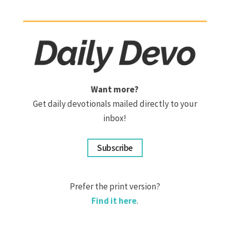
Want more?
Get daily devotionals mailed directly to your
inbox!
Subscribe
Prefer the print version?
Find it here
.