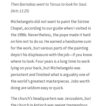
Then Barnabas went to Tarsus to look for Saul.
(Acts 11:25)
Michelangelo did not want to paint the Sistine
Chapel, according to our guide when I visited in
the 1990s. Nevertheless, the pope made it hard
on him not to do so. He earned a handsome sum
for the work, but various parts of the painting
depict his displeasure with the job—if you know
where to look. Four years is a long time to work
lying on your back, but Michelangelo was
persistent and finished what is arguably one of
the world’s greatest masterpieces. Jobs worth
doing are seldom easy or quick.
The church’s headquarters was Jerusalem, but
the church in Antioch was seeing tremendous