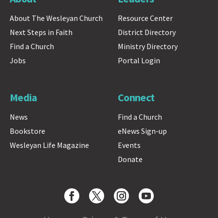
About The Wesleyan Church
Resource Center
Next Steps in Faith
District Directory
Find a Church
Ministry Directory
Jobs
Portal Login
Media
Connect
News
Find a Church
Bookstore
eNews Sign-up
Wesleyan Life Magazine
Events
Donate