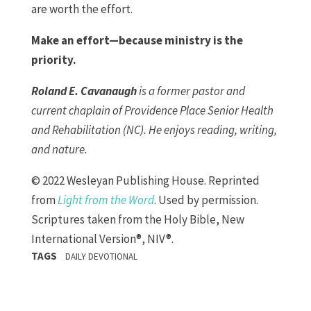
are worth the effort.
Make an effort—because ministry is the
priority.
Roland E. Cavanaugh
is a former pastor and
current chaplain of Providence Place Senior Health
and Rehabilitation (NC). He enjoys reading, writing,
and nature.
© 2022 Wesleyan Publishing House. Reprinted
from
Light from the Word
. Used by permission.
Scriptures taken from the Holy Bible, New
International Version®, NIV®.
TAGS
DAILY DEVOTIONAL