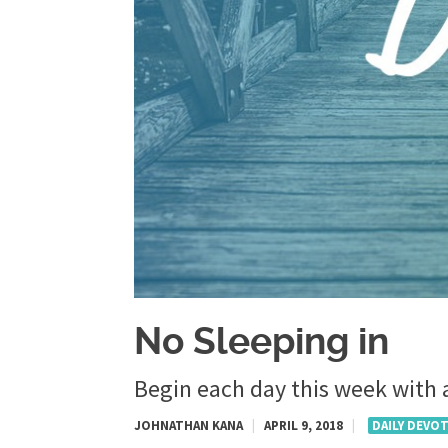
No Sleeping in
Begin each day this week with a
JOHNATHAN KANA
|
APRIL 9, 2018
|
DAILY DEVO