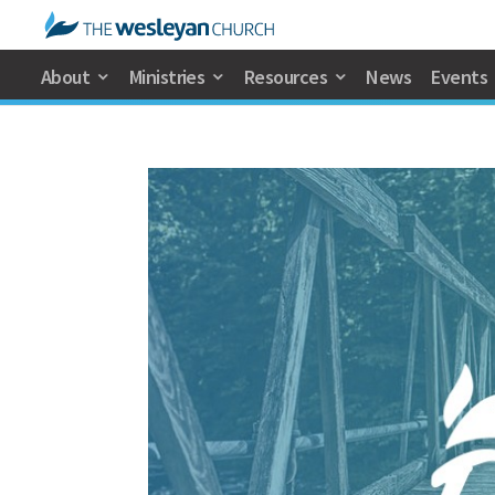
About
Ministries
Resources
News
Events