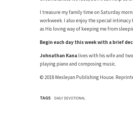
I treasure my family time on Saturday mornin
workweek. I also enjoy the special intimacy I
as His loving way of keeping me from sleepin
Begin each day this week with a brief dec
Johnathan Kana
lives with his wife and two
playing piano and composing music.
© 2018 Wesleyan Publishing House. Reprin
TAGS
DAILY DEVOTIONAL