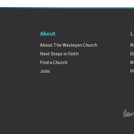
About
L
About The Wesleyan Church
R
Next Steps in Faith
D
Find a Church
M
Jobs
P
The 