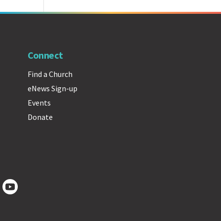
Connect
Find a Church
eNews Sign-up
Events
Donate