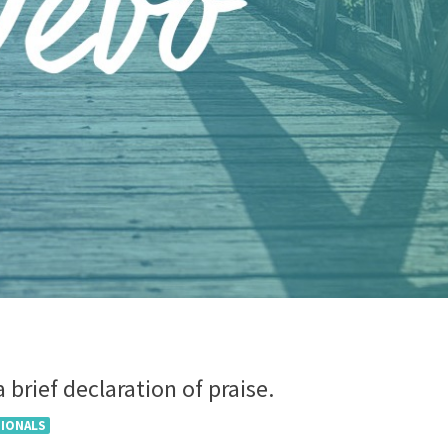
 brief declaration of praise.
TIONALS