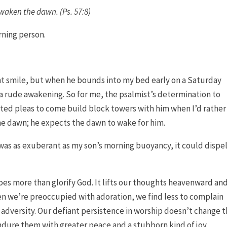
awaken the dawn. (Ps. 57:8)
ning person.
iant smile, but when he bounds into my bed early on a Saturday
 a rude awakening. So for me, the psalmist’s determination to
ed pleas to come build block towers with him when I’d rather
e dawn; he expects the dawn to wake for him.
e was as exuberant as my son’s morning buoyancy, it could dispe
does more than glorify God. It lifts our thoughts heavenward an
n we’re preoccupied with adoration, we find less to complain
 adversity. Our defiant persistence in worship doesn’t change 
ndure them with greater peace and a stubborn kind of joy.