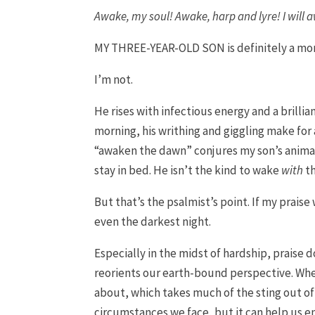
Awake, my soul! Awake, harp and lyre! I will 
MY THREE-YEAR-OLD SON is definitely a mor
I’m not.
He rises with infectious energy and a brill
morning, his writhing and giggling make for
“awaken the dawn” conjures my son’s animat
stay in bed. He isn’t the kind to wake
with
th
But that’s the psalmist’s point. If my prais
even the darkest night.
Especially in the midst of hardship, praise 
reorients our earth-bound perspective. Whe
about, which takes much of the sting out of
circumstances we face, but it can help us e