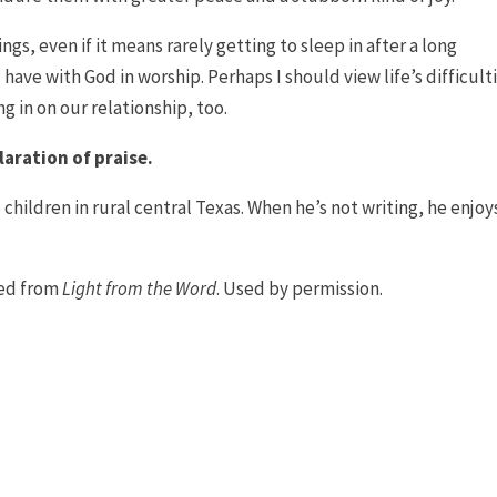
gs, even if it means rarely getting to sleep in after a long
 have with God in worship. Perhaps I should view life’s difficult
g in on our relationship, too.
laration of praise.
 children in rural central Texas. When he’s not writing, he enjoy
ted from
Light from the Word
. Used by permission.