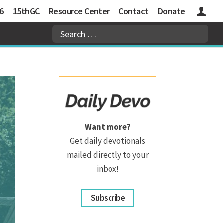
6
15thGC
Resource Center
Contact
Donate
Logins
Want more?
Get daily devotionals
mailed directly to your
inbox!
Subscribe