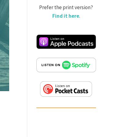
Prefer the print version?
Find it here
.