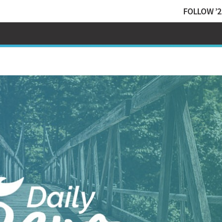
FOLLOW ’2