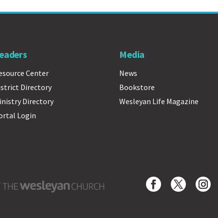
eaders
Media
esource Center
News
istrict Directory
Bookstore
inistry Directory
Wesleyan Life Magazine
ortal Login
Wesleyan Church