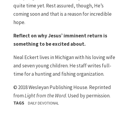
quite time yet. Rest assured, though, He’s
coming soon and that is a reason for incredible
hope.
Reflect on why Jesus’ imminent return is
something to be excited about.
Neal Eckert lives in Michigan with his loving wife
and seven young children. He staff writes full-
time for a hunting and fishing organization.
© 2018 Wesleyan Publishing House. Reprinted
from
Light from the Word
. Used by permission.
TAGS
DAILY DEVOTIONAL