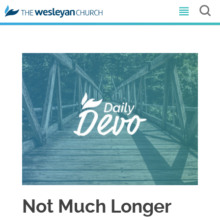
Not Much Longer