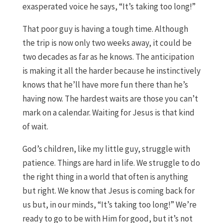
exasperated voice he says, “It’s taking too long!”
That poor guy is having a tough time. Although
the trip is now only two weeks away, it could be
two decades as far as he knows. The anticipation
is making it all the harder because he instinctively
knows that he’ll have more fun there than he’s
having now. The hardest waits are those you can’t
mark on a calendar. Waiting for Jesus is that kind
of wait.
God’s children, like my little guy, struggle with
patience. Things are hard in life. We struggle to do
the right thing in a world that often is anything
but right. We know that Jesus is coming back for
us but, in our minds, “It’s taking too long!” We’re
ready to go to be with Him for good, but it’s not