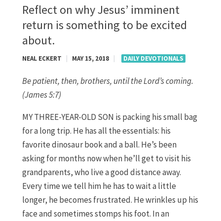
Reflect on why Jesus’ imminent
return is something to be excited
about.
NEAL ECKERT
|
MAY 15, 2018
|
DAILY DEVOTIONALS
Be patient, then, brothers, until the Lord’s coming.
(James 5:7)
MY THREE-YEAR-OLD SON is packing his small bag
for a long trip. He has all the essentials: his
favorite dinosaur book and a ball. He’s been
asking for months now when he’ll get to visit his
grandparents, who live a good distance away.
Every time we tell him he has to wait a little
longer, he becomes frustrated. He wrinkles up his
face and sometimes stomps his foot. In an