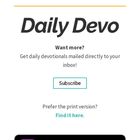
Want more?
Get daily devotionals mailed directly to your
inbox!
Subscribe
Prefer the print version?
Find it here
.