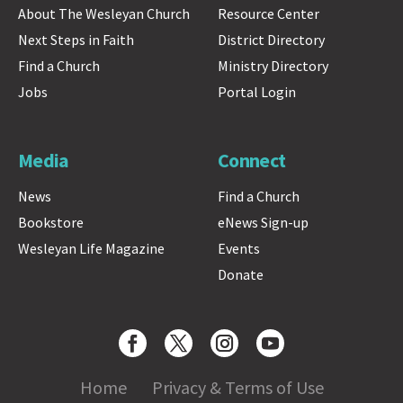
About The Wesleyan Church
Resource Center
Next Steps in Faith
District Directory
Find a Church
Ministry Directory
Jobs
Portal Login
Media
Connect
News
Find a Church
Bookstore
eNews Sign-up
Wesleyan Life Magazine
Events
Donate
Home
Privacy & Terms of Use