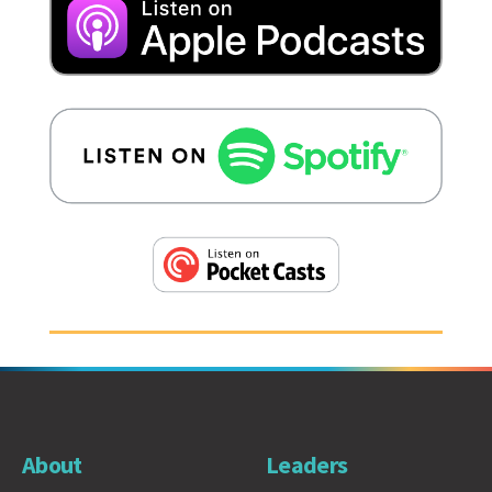
About
Leaders